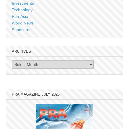
Investments
Technology
Pan-Asia
World News
Sponsored
ARCHIVES
Archives
PRA MAGAZINE JULY 2026