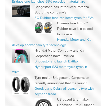
Bridgestone launches 55% recycled material tyre
Bridgestone has introduced Potenza
Sport, the company’s…
ZC Rubber features latest tyres for EVs
Chinese tyre firm ZC
Rubber says it is poised
to make a…
Hyundai Motor and Kia
develop snow-chain tyre technology
Hyundai Motor Company and Kia
Corporation have unveiled…
Bridgestone to launch Battlax
Hypersport S23 motorcycle tyres in
2024
Tyre maker Bridgestone Corporation
recently announced that the launch…
Goodyear’s Cobra all-seasons tyre with
soybean tread
US-based tyre maker
Goodyear Tire & Rubber