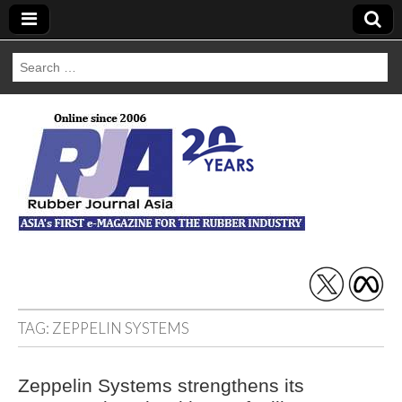
Search
for:
Rubber Journal
Asia
TAG:
ZEPPELIN SYSTEMS
Zeppelin Systems strengthens its