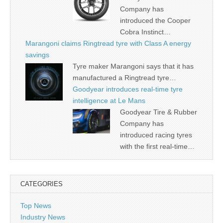
Company has
introduced the Cooper
Cobra Instinct…
Marangoni claims Ringtread tyre with Class A energy
savings
Tyre maker Marangoni says that it has
manufactured a Ringtread tyre…
Goodyear introduces real-time tyre
intelligence at Le Mans
Goodyear Tire & Rubber
Company has
introduced racing tyres
with the first real-time…
CATEGORIES
Top News
Industry News