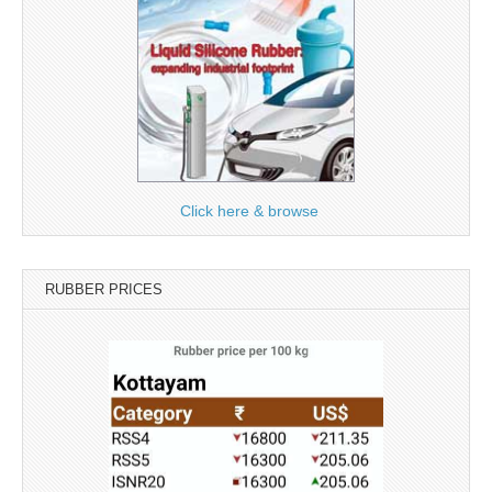
Click here & browse
RUBBER PRICES