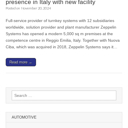
presence in Italy with new facility
Posted on
November 20, 2024
Full-service provider of turnkey systems with 12 subsidiaries
worldwide, solution provider and plant manufacturer Zeppelin
Systems has opened a modern 5,000 sq m premises at the
competence centre in Reggio Emilia, Italy. Together with Nuova
Ciba, which was acquired in 2018, Zeppelin Systems says it…
Read more →
Search
for:
AUTOMOTIVE