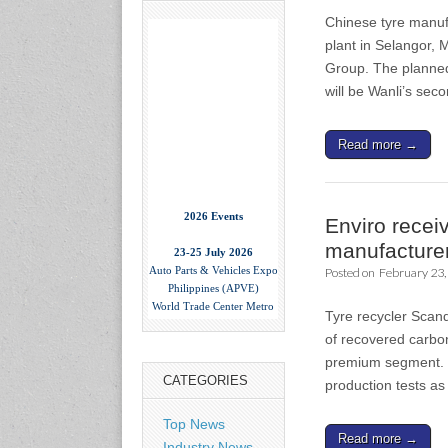
Chinese tyre manufa
plant in Selangor, 
Group. The planned 
will be Wanli’s se
Read more →
2026 Events
Enviro recei
23-25 July 2026
manufacture
Auto Parts & Vehicles Expo
Posted on
February 23,
Philippines (APVE)
World Trade Center Metro
Manila, Philippines
Tyre recycler Scan
www.apvexpo.com
of recovered carbo
premium segment. T
CATEGORIES
production tests as
2-4 September 2026
China International Tire
Expo
Top News
Read more →
Shanghai, China
Industry News