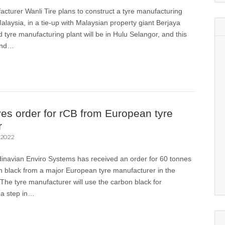
cturer Wanli Tire plans to construct a tyre manufacturing
Malaysia, in a tie-up with Malaysian property giant Berjaya
tyre manufacturing plant will be in Hulu Selangor, and this
cond…
ves order for rCB from European tyre
r
 2022
dinavian Enviro Systems has received an order for 60 tonnes
n black from a major European tyre manufacturer in the
he tyre manufacturer will use the carbon black for
 a step in…