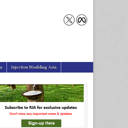
ia
Injection Moulding Asia