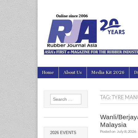
Rubber Jour
Skip
Main
Home
About Us
Media Kit 2026
D
to
menu
content
TAG:
TYRE MAN
Search
for:
Wanli/Berjaya
Malaysia
Posted on
July 8, 2026
2026 EVENTS