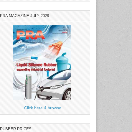
PRA MAGAZINE JULY 2026
Click here & browse
RUBBER PRICES