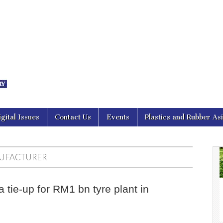
nal Asia
igital Issues
Contact Us
Events
Plastics and Rubber As
UFACTURER
 tie-up for RM1 bn tyre plant in