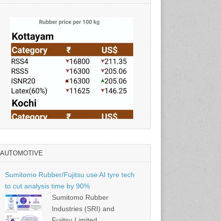
AUTOMOTIVE
Source: Rubber Board
Sumitomo Rubber/Fujitsu use AI tyre tech
to cut analysis time by 90%
Sumitomo Rubber
Industries (SRI) and
Fujitsu Limited