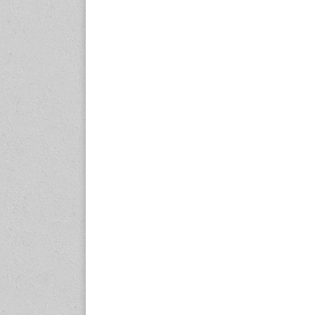
23-25 October 2026
Malaysia International
Automotive and Parts Expo
(MIAPEX)
KL, Malaysia
www.malaysiaautopartsexp
o.com
27-29 October 2026
Automotive World China
(AWC)
Shenzhen World Exhibition
& Convention Center
www.automotiveworld.cn
2-6 November 2026
International Rubber
Conference (IRC 2026)
Nagoya, Japan
www.internationalrubberco
nference.org