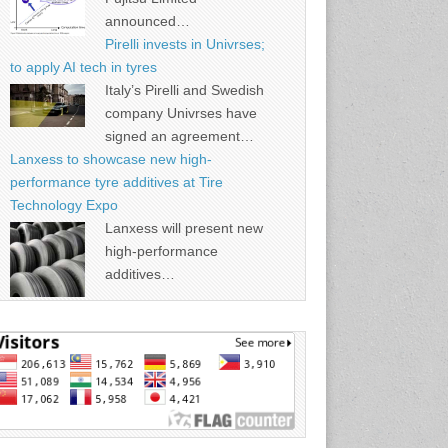
announced…
Pirelli invests in Univrses;
to apply AI tech in tyres
Italy’s Pirelli and Swedish
company Univrses have
signed an agreement…
Lanxess to showcase new high-
performance tyre additives at Tire
Technology Expo
Lanxess will present new
high-performance
additives…