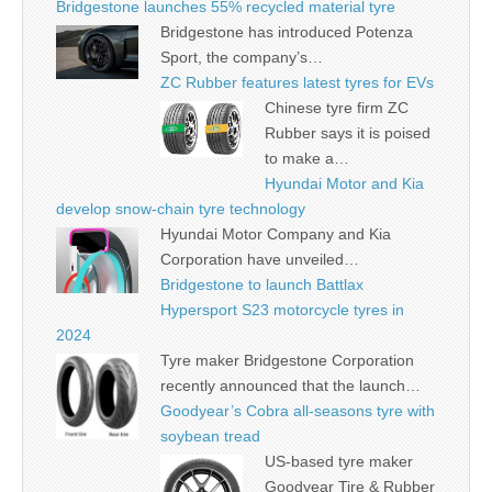
Bridgestone launches 55% recycled material tyre
Bridgestone has introduced Potenza
Sport, the company’s…
ZC Rubber features latest tyres for EVs
Chinese tyre firm ZC
Rubber says it is poised
to make a…
Hyundai Motor and Kia
develop snow-chain tyre technology
Hyundai Motor Company and Kia
Corporation have unveiled…
Bridgestone to launch Battlax
Hypersport S23 motorcycle tyres in
2024
Tyre maker Bridgestone Corporation
recently announced that the launch…
Goodyear’s Cobra all-seasons tyre with
soybean tread
US-based tyre maker
Goodyear Tire & Rubber