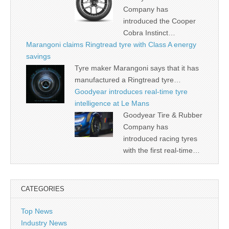
Company has
introduced the Cooper
Cobra Instinct…
Marangoni claims Ringtread tyre with Class A energy
savings
Tyre maker Marangoni says that it has
manufactured a Ringtread tyre…
Goodyear introduces real-time tyre
intelligence at Le Mans
Goodyear Tire & Rubber
Company has
introduced racing tyres
with the first real-time…
CATEGORIES
Top News
Industry News