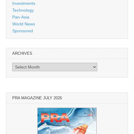
Investments
Technology
Pan-Asia
World News
Sponsored
ARCHIVES
Archives
PRA MAGAZINE JULY 2026