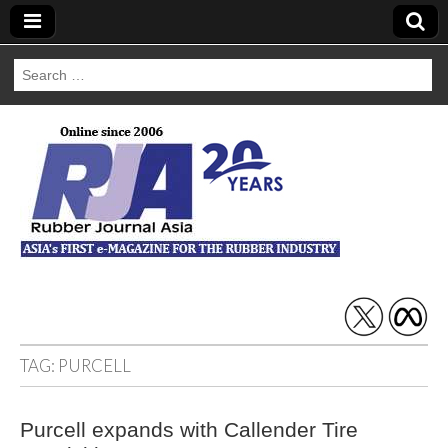
Search
for:
Rubber Journal
Asia
TAG:
PURCELL
Purcell expands with Callender Tire