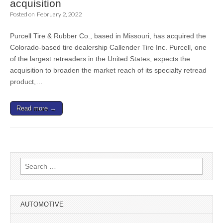
acquisition
Posted on
February 2, 2022
Purcell Tire & Rubber Co., based in Missouri, has acquired the
Colorado-based tire dealership Callender Tire Inc. Purcell, one
of the largest retreaders in the United States, expects the
acquisition to broaden the market reach of its specialty retread
product,…
Read more →
Search
for:
AUTOMOTIVE