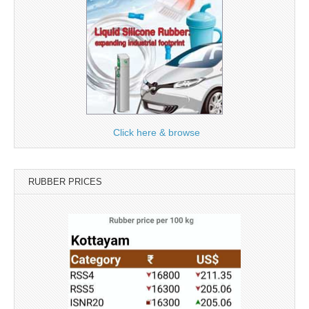
Click here & browse
RUBBER PRICES