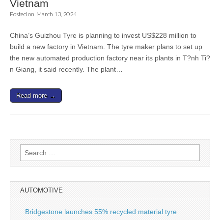
Vietnam
Posted on
March 13, 2024
China’s Guizhou Tyre is planning to invest US$228 million to
build a new factory in Vietnam. The tyre maker plans to set up
the new automated production factory near its plants in T?nh Ti?
n Giang, it said recently. The plant…
Read more →
Search
for:
AUTOMOTIVE
Bridgestone launches 55% recycled material tyre