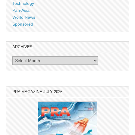
Technology
Pan-Asia
World News
Sponsored
ARCHIVES
Archives
PRA MAGAZINE JULY 2026