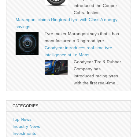
introduced the Cooper
Cobra Instinct…
Marangoni claims Ringtread tyre with Class A energy
savings
Tyre maker Marangoni says that it has
manufactured a Ringtread tyre…
Goodyear introduces real-time tyre
intelligence at Le Mans
Goodyear Tire & Rubber
Company has
introduced racing tyres
with the first real-time…
CATEGORIES
Top News
Industry News
Investments