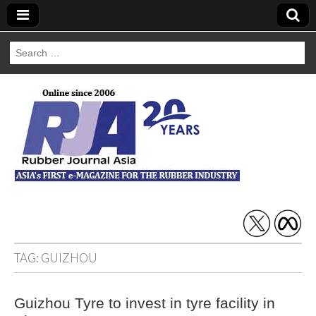
Search
for:
Rubber Journal
Asia
TAG:
GUIZHOU
Guizhou Tyre to invest in tyre facility in