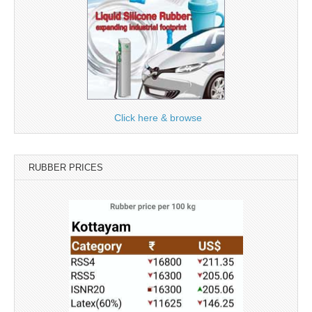
Click here & browse
RUBBER PRICES