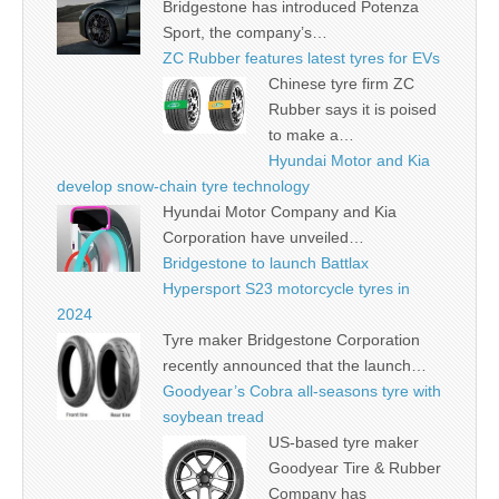
Bridgestone has introduced Potenza
Sport, the company’s…
ZC Rubber features latest tyres for EVs
Chinese tyre firm ZC
Rubber says it is poised
to make a…
Hyundai Motor and Kia
develop snow-chain tyre technology
Hyundai Motor Company and Kia
Corporation have unveiled…
Bridgestone to launch Battlax
Hypersport S23 motorcycle tyres in
2024
Tyre maker Bridgestone Corporation
recently announced that the launch…
Goodyear’s Cobra all-seasons tyre with
soybean tread
US-based tyre maker
Goodyear Tire & Rubber
Company has