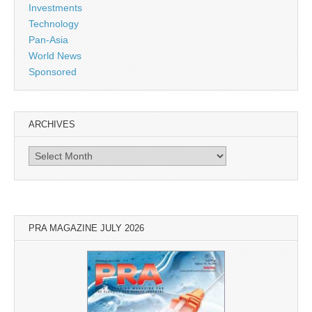
Investments
Technology
Pan-Asia
World News
Sponsored
ARCHIVES
Archives
PRA MAGAZINE JULY 2026