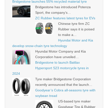
Bridgestone launches 55% recycled material tyre
Bridgestone has introduced Potenza
Sport, the company’s…
ZC Rubber features latest tyres for EVs
Chinese tyre firm ZC
Rubber says it is poised
to make a…
Hyundai Motor and Kia
develop snow-chain tyre technology
Hyundai Motor Company and Kia
Corporation have unveiled…
Bridgestone to launch Battlax
Hypersport S23 motorcycle tyres in
2024
Tyre maker Bridgestone Corporation
recently announced that the launch…
Goodyear’s Cobra all-seasons tyre with
soybean tread
US-based tyre maker
Goodyear Tire & Rubber