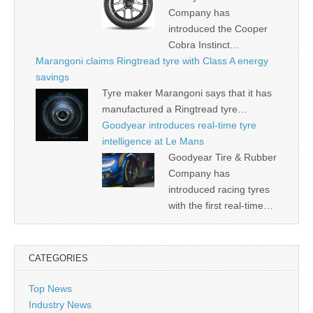
Company has
introduced the Cooper
Cobra Instinct…
Marangoni claims Ringtread tyre with Class A energy
savings
Tyre maker Marangoni says that it has
manufactured a Ringtread tyre…
Goodyear introduces real-time tyre
intelligence at Le Mans
Goodyear Tire & Rubber
Company has
introduced racing tyres
with the first real-time…
CATEGORIES
Top News
Industry News