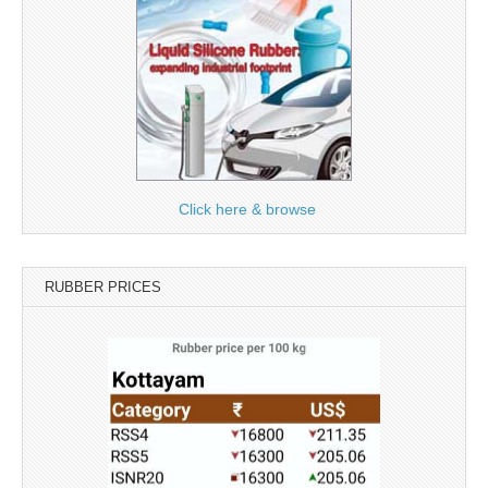
Click here & browse
RUBBER PRICES