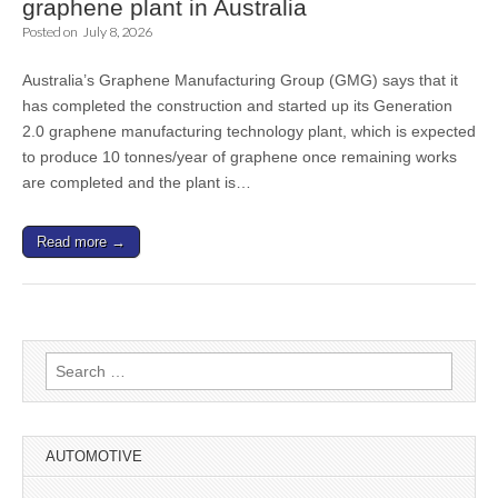
graphene plant in Australia
Posted on
July 8, 2026
Australia’s Graphene Manufacturing Group (GMG) says that it
has completed the construction and started up its Generation
2.0 graphene manufacturing technology plant, which is expected
to produce 10 tonnes/year of graphene once remaining works
are completed and the plant is…
Read more →
Search
for:
AUTOMOTIVE