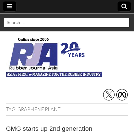
Search
for:
Rubber Journal
Asia
TAG:
GRAPHENE PLANT
GMG starts up 2nd generation