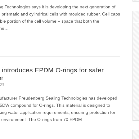
 Technologies says it is developing the next generation of
r prismatic and cylindrical cells with moulded rubber. Cell caps
le portion of the cell volume – space that both the
the…
introduces EPDM O-rings for safer
er
025
ufacturer Freudenberg Sealing Technologies has developed
DW compound for O-rings. This material is designed to
king water application requirements, ensuring protection for
he environment. The O-rings from 70 EPDM…