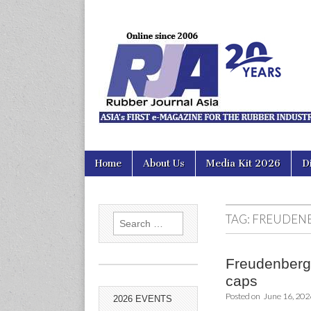
Rubber Jour
Skip
Main
Home
About Us
Media Kit 2026
D
to
menu
content
TAG:
FREUDENB
Search
for:
Freudenberg 
caps
Posted on
June 16, 202
2026 EVENTS