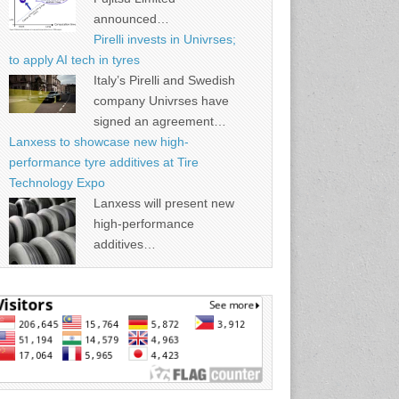
announced…
Pirelli invests in Univrses;
to apply AI tech in tyres
Italy’s Pirelli and Swedish
company Univrses have
signed an agreement…
Lanxess to showcase new high-
performance tyre additives at Tire
Technology Expo
Lanxess will present new
high-performance
additives…