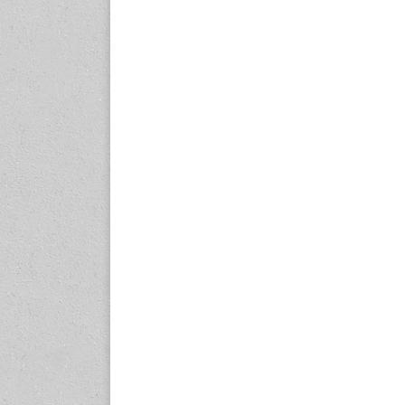
expo.com
23-25 October 2026
Malaysia International
Automotive and Parts Expo
(MIAPEX)
KL, Malaysia
www.malaysiaautopartsexp
o.com
27-29 October 2026
Automotive World China
(AWC)
Shenzhen World Exhibition
& Convention Center
www.automotiveworld.cn
2-6 November 2026
International Rubber
Conference (IRC 2026)
Nagoya, Japan