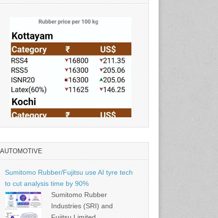
AUTOMOTIVE
Source: Rubber Board
Sumitomo Rubber/Fujitsu use AI tyre tech
to cut analysis time by 90%
Sumitomo Rubber
Industries (SRI) and
Fujitsu Limited