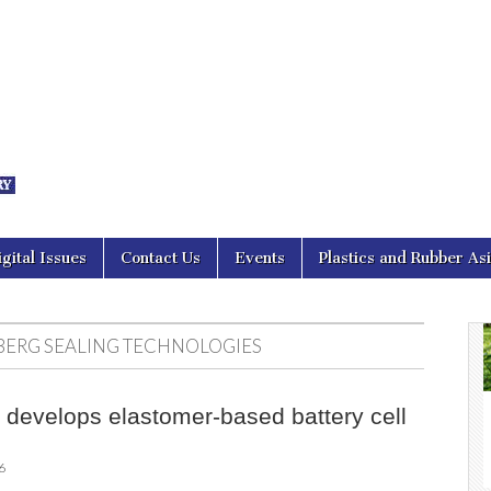
nal Asia
igital Issues
Contact Us
Events
Plastics and Rubber As
ERG SEALING TECHNOLOGIES
develops elastomer-based battery cell
6