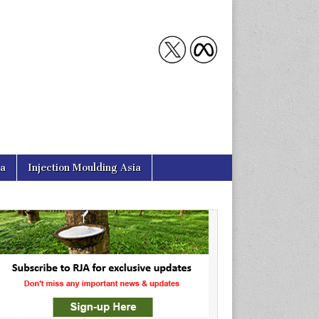
ia
Injection Moulding Asia