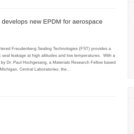
 develops new EPDM for aerospace
1
ered Freudenberg Sealing Technologies (FST) provides a
ic seal leakage at high altitudes and low temperatures. With a
d by Dr. Paul Hochgesang, a Materials Research Fellow based
 Michigan, Central Laboratories, the…