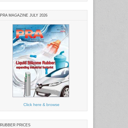
PRA MAGAZINE JULY 2026
Click here & browse
RUBBER PRICES