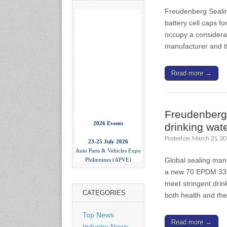
Freudenberg Sealing
battery cell caps fo
occupy a considerab
manufacturer and 
Read more →
Freudenberg 
2026 Events
drinking wat
23-25 July 2026
Posted on
March 21, 2
Auto Parts & Vehicles Expo
Philippines (APVE)
Global sealing man
World Trade Center Metro
a new 70 EPDM 335
Manila, Philippines
www.apvexpo.com
meet stringent drin
CATEGORIES
both health and t
2-4 September 2026
Top News
China International Tire
Read more →
Industry News
Expo