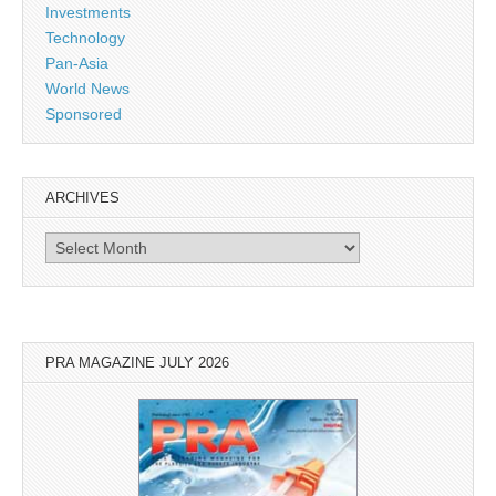
Investments
Technology
Pan-Asia
World News
Sponsored
ARCHIVES
Archives
PRA MAGAZINE JULY 2026