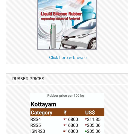
Click here & browse
RUBBER PRICES