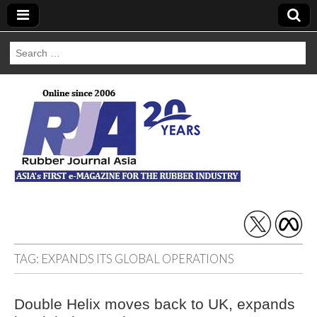
Search
for:
Rubber Journal
Asia
TAG:
EXPANDS ITS GLOBAL OPERATIONS
Double Helix moves back to UK, expands