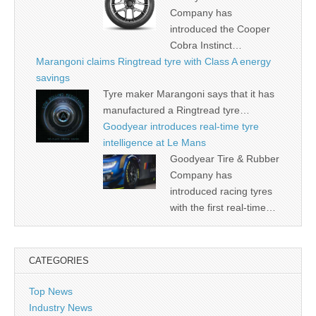
Company has
introduced the Cooper
Cobra Instinct…
Marangoni claims Ringtread tyre with Class A energy
savings
Tyre maker Marangoni says that it has
manufactured a Ringtread tyre…
Goodyear introduces real-time tyre
intelligence at Le Mans
Goodyear Tire & Rubber
Company has
introduced racing tyres
with the first real-time…
CATEGORIES
Top News
Industry News