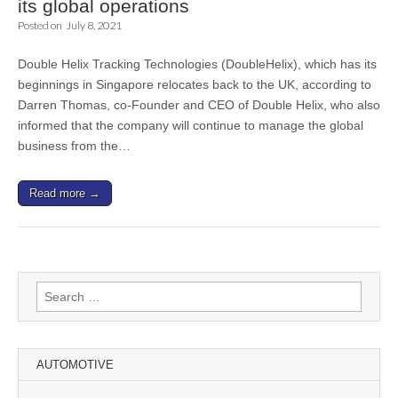
its global operations
Posted on
July 8, 2021
Double Helix Tracking Technologies (DoubleHelix), which has its
beginnings in Singapore relocates back to the UK, according to
Darren Thomas, co-Founder and CEO of Double Helix, who also
informed that the company will continue to manage the global
business from the…
Read more →
Search
for:
AUTOMOTIVE