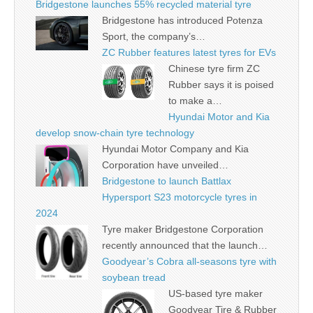
Bridgestone launches 55% recycled material tyre
Bridgestone has introduced Potenza
Sport, the company’s…
ZC Rubber features latest tyres for EVs
Chinese tyre firm ZC
Rubber says it is poised
to make a…
Hyundai Motor and Kia
develop snow-chain tyre technology
Hyundai Motor Company and Kia
Corporation have unveiled…
Bridgestone to launch Battlax
Hypersport S23 motorcycle tyres in
2024
Tyre maker Bridgestone Corporation
recently announced that the launch…
Goodyear’s Cobra all-seasons tyre with
soybean tread
US-based tyre maker
Goodyear Tire & Rubber