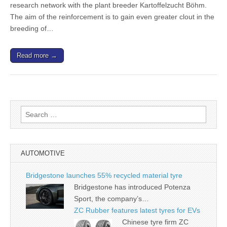
research network with the plant breeder Kartoffelzucht Böhm.
The aim of the reinforcement is to gain even greater clout in the
breeding of…
Read more →
Search
for:
AUTOMOTIVE
Bridgestone launches 55% recycled material tyre
Bridgestone has introduced Potenza
Sport, the company’s…
ZC Rubber features latest tyres for EVs
Chinese tyre firm ZC