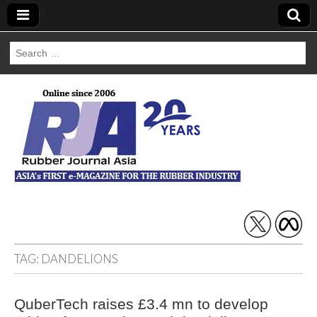
Search
for:
Rubber Journal
Asia
TAG:
DANDELIONS
QuberTech raises £3.4 mn to develop