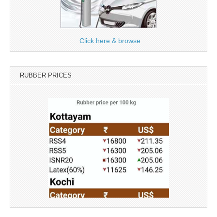
Click here & browse
RUBBER PRICES