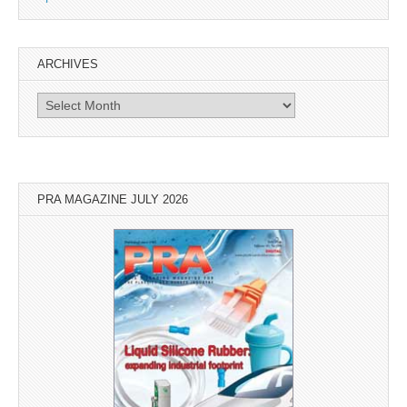
ARCHIVES
Archives
PRA MAGAZINE JULY 2026