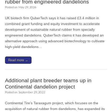
rubber from engineered dandelions
Posted on
May 29, 2026
UK biotech firm QuberTech says it has raised £3.4 million in
combined grant funding and equity investment to accelerate
development of sustainable natural rubber from specially
engineered dandelions. QuberTech claims it has developed an
alternative approach using advanced biotechnology to cultivate
high-yield dandelions…
Read more →
Additional plant breeder teams up in
Continental dandelion project
Posted on
September 29, 2022
Continental Tire’s Taraxagum project, which focuses on the
acquisition of natural rubber from dandelions, has expanded its