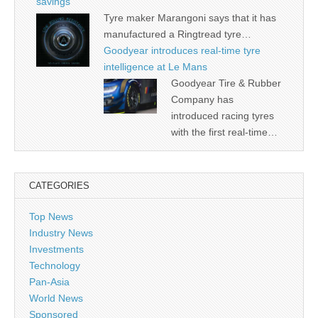
savings
Tyre maker Marangoni says that it has
manufactured a Ringtread tyre…
Goodyear introduces real-time tyre
intelligence at Le Mans
Goodyear Tire & Rubber
Company has
introduced racing tyres
with the first real-time…
CATEGORIES
Top News
Industry News
Investments
Technology
Pan-Asia
World News
Sponsored