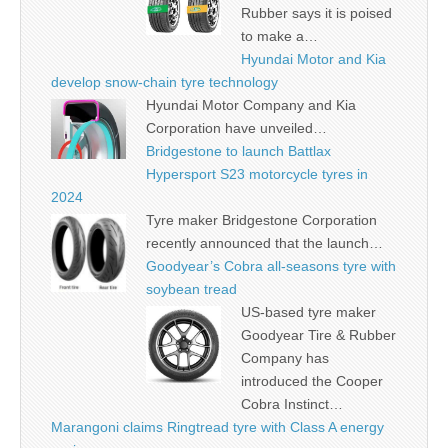
Rubber says it is poised
to make a…
Hyundai Motor and Kia
develop snow-chain tyre technology
Hyundai Motor Company and Kia
Corporation have unveiled…
Bridgestone to launch Battlax
Hypersport S23 motorcycle tyres in
2024
Tyre maker Bridgestone Corporation
recently announced that the launch…
Goodyear’s Cobra all-seasons tyre with
soybean tread
US-based tyre maker
Goodyear Tire & Rubber
Company has
introduced the Cooper
Cobra Instinct…
Marangoni claims Ringtread tyre with Class A energy