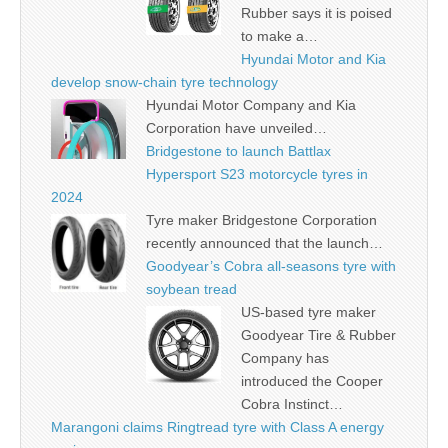
Rubber says it is poised
to make a…
Hyundai Motor and Kia
develop snow-chain tyre technology
Hyundai Motor Company and Kia
Corporation have unveiled…
Bridgestone to launch Battlax
Hypersport S23 motorcycle tyres in
2024
Tyre maker Bridgestone Corporation
recently announced that the launch…
Goodyear’s Cobra all-seasons tyre with
soybean tread
US-based tyre maker
Goodyear Tire & Rubber
Company has
introduced the Cooper
Cobra Instinct…
Marangoni claims Ringtread tyre with Class A energy