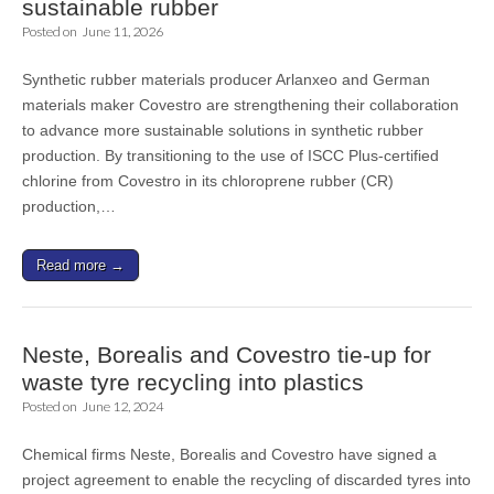
sustainable rubber
Posted on
June 11, 2026
Synthetic rubber materials producer Arlanxeo and German
materials maker Covestro are strengthening their collaboration
to advance more sustainable solutions in synthetic rubber
production. By transitioning to the use of ISCC Plus-certified
chlorine from Covestro in its chloroprene rubber (CR)
production,…
Read more →
Neste, Borealis and Covestro tie-up for
waste tyre recycling into plastics
Posted on
June 12, 2024
Chemical firms Neste, Borealis and Covestro have signed a
project agreement to enable the recycling of discarded tyres into