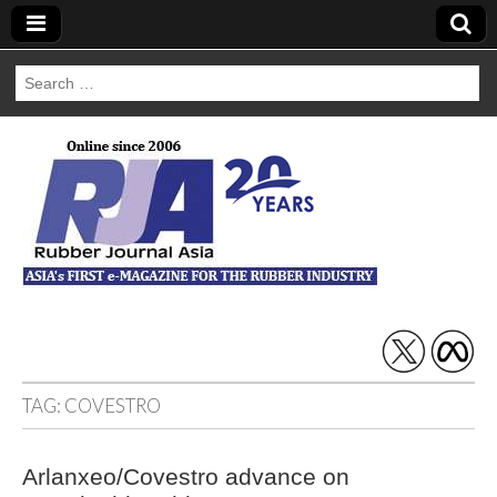
Search
for:
Rubber Journal
Asia
TAG:
COVESTRO
Arlanxeo/Covestro advance on