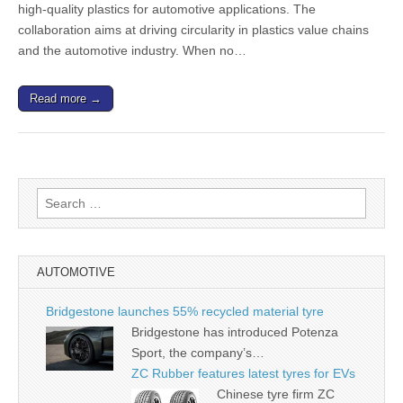
high-quality plastics for automotive applications. The
collaboration aims at driving circularity in plastics value chains
and the automotive industry. When no…
Read more →
Search
for:
AUTOMOTIVE
Bridgestone launches 55% recycled material tyre
Bridgestone has introduced Potenza
Sport, the company’s…
ZC Rubber features latest tyres for EVs
Chinese tyre firm ZC