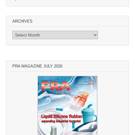
ARCHIVES
Archives
PRA MAGAZINE JULY 2026