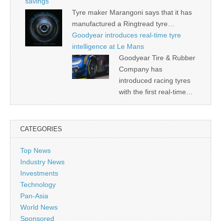
savings
Tyre maker Marangoni says that it has
manufactured a Ringtread tyre…
Goodyear introduces real-time tyre
intelligence at Le Mans
Goodyear Tire & Rubber
Company has
introduced racing tyres
with the first real-time…
CATEGORIES
Top News
Industry News
Investments
Technology
Pan-Asia
World News
Sponsored