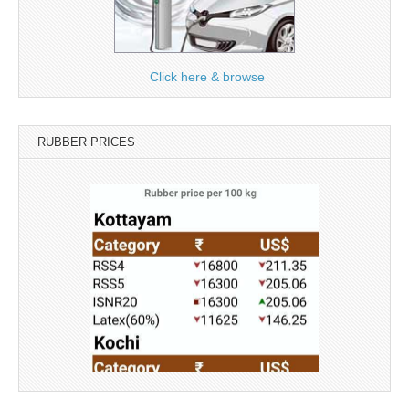
Click here & browse
RUBBER PRICES