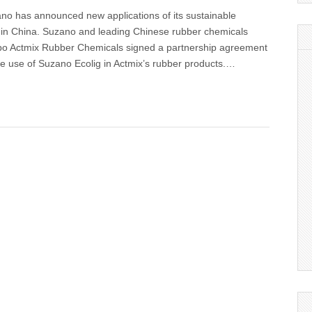
no has announced new applications of its sustainable
 in China. Suzano and leading Chinese rubber chemicals
bo Actmix Rubber Chemicals signed a partnership agreement
he use of Suzano Ecolig in Actmix’s rubber products.…