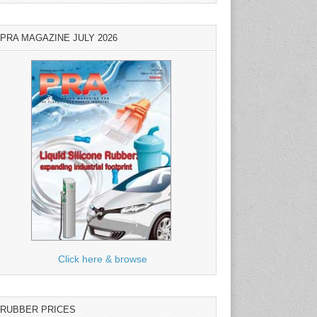
PRA MAGAZINE JULY 2026
Click here & browse
RUBBER PRICES