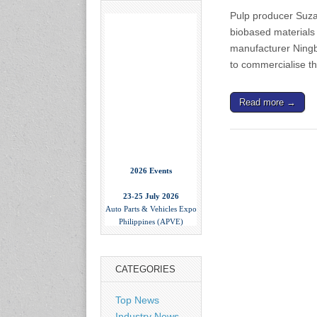
Pulp producer Suza
biobased materials
manufacturer Ning
to commercialise t
Read more →
2026 Events
23-25 July 2026
Auto Parts & Vehicles Expo
Philippines (APVE)
World Trade Center Metro
Manila, Philippines
www.apvexpo.com
CATEGORIES
2-4 September 2026
Top News
China International Tire
Expo
Industry News