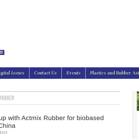
nal Asia
igital Issues
Contact Us
Events
Plastics and Rubber As
UBBER
up with Actmix Rubber for biobased
 China
 2024