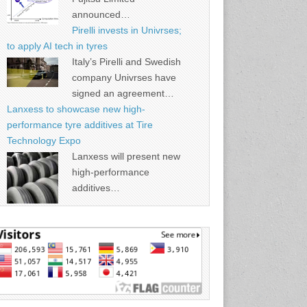
announced…
Pirelli invests in Univrses;
to apply AI tech in tyres
Italy’s Pirelli and Swedish
company Univrses have
signed an agreement…
Lanxess to showcase new high-
performance tyre additives at Tire
Technology Expo
Lanxess will present new
high-performance
additives…