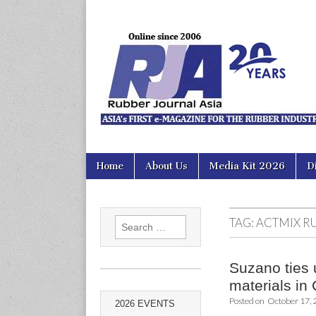
Rubber Jour
Skip
Main
Home
About Us
Media Kit 2026
D
to
menu
content
TAG:
ACTMIX R
Search
for:
Suzano ties 
materials in
Posted on
October 17,
2026 EVENTS