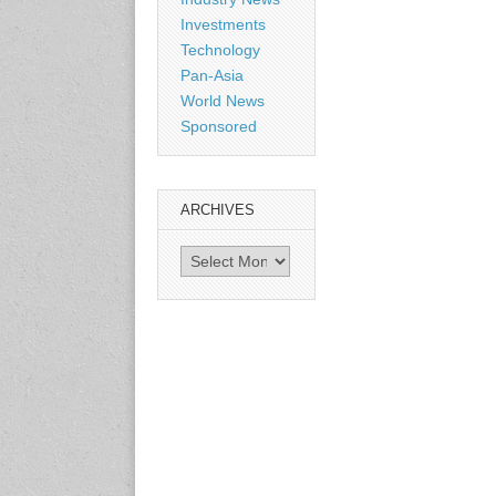
Shanghai, China
Investments
www.citexpo.com.cn
Technology
Pan-Asia
3-4 September 2026
World News
Sustainability in Tires
Sponsored
Bangkok, Thailand
www.tractionsummit.stg.smi
thers.com
ARCHIVES
8-10 September 2026
Archives
International Rubber Glove
Conference & Exhibition
(IRGCE)
Kuala Lumpur Convention
Centre, Malaysia
www.irgce.com.my
15-17 September 2026
RubberTech China
Shanghai New International
Expo Centre
www.en.rubbertech-