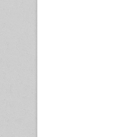
expo.com
23-25 October 2026
Malaysia International
Automotive and Parts Expo
(MIAPEX)
KL, Malaysia
www.malaysiaautopartsexp
o.com
27-29 October 2026
Automotive World China
(AWC)
Shenzhen World Exhibition
& Convention Center
www.automotiveworld.cn
2-6 November 2026
International Rubber
Conference (IRC 2026)
Nagoya, Japan
www.internationalrubberco