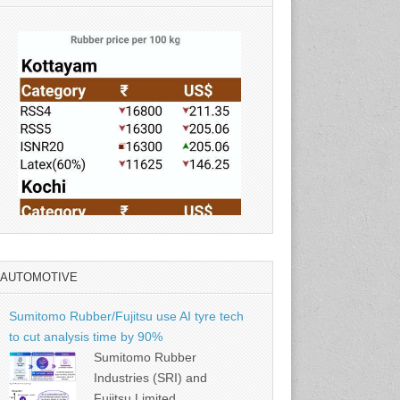
AUTOMOTIVE
Source: Rubber Board
Sumitomo Rubber/Fujitsu use AI tyre tech
to cut analysis time by 90%
Sumitomo Rubber
Industries (SRI) and
Fujitsu Limited