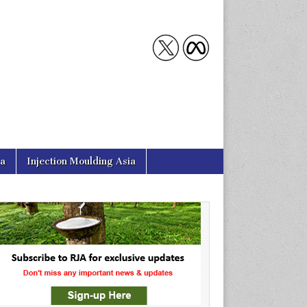
ia
Injection Moulding Asia