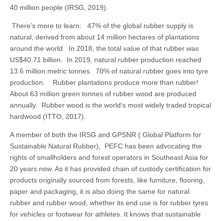
40 million people (IRSG, 2019).
There’s more to learn: 47% of the global rubber supply is
natural, derived from about 14 million hectares of plantations
around the world. In 2018, the total value of that rubber was
US$40.71 billion. In 2019, natural rubber production reached
13.6 million metric tonnes. 70% of natural rubber goes into tyre
production. Rubber plantations produce more than rubber!
About 63 million green tonnes of rubber wood are produced
annually. Rubber wood is the world’s most widely traded tropical
hardwood (ITTO, 2017).
A member of both the IRSG and GPSNR ( Global Platform for
Sustainable Natural Rubber), PEFC has been advocating the
rights of smallholders and forest operators in Southeast Asia for
20 years now. As it has provided chain of custody certification for
products originally sourced from forests, like furniture, flooring,
paper and packaging, it is also doing the same for natural
rubber and rubber wood, whether its end use is for rubber tyres
for vehicles or footwear for athletes. It knows that sustainable