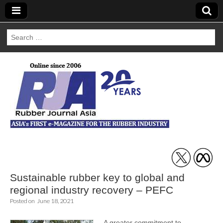
Search
for:
Rubber Journal
Asia
Sustainable rubber key to global and
regional industry recovery – PEFC
Posted on
June 18, 2021
A greater commitment to