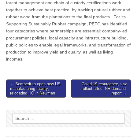
forest management and chain of custody certifications work
together to achieve best practice, by tracking natural rubber and
rubber wood from the plantations to the final products. For its
Supporting Sustainably Rubber campaign, PEFC has identified
four categories where partnerships are essential: company-led
procurement policies, local capacity and infrastructure building,
public policies to enable legal frameworks, and transformation of
production to improve yield and quality, as well as living
incomes.
Post
← Semperit to open new US
Covid-19 resurgence, vax
manufacturing facility;
rollout affect NR demand-
navigation
relocating HQ in Newman
report →
Search
for: