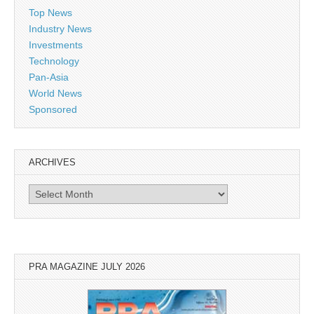
Top News
Industry News
Investments
Technology
Pan-Asia
World News
Sponsored
ARCHIVES
Archives
PRA MAGAZINE JULY 2026