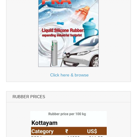
Click here & browse
RUBBER PRICES