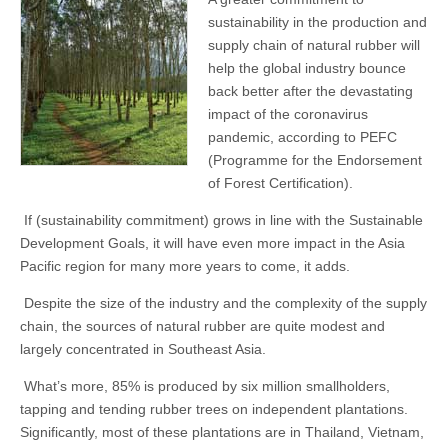
sustainability in the production and
supply chain of natural rubber will
help the global industry bounce
back better after the devastating
impact of the coronavirus
pandemic, according to PEFC
(Programme for the Endorsement
of Forest Certification).
If (sustainability commitment) grows in line with the Sustainable
Development Goals, it will have even more impact in the Asia
Pacific region for many more years to come, it adds.
Despite the size of the industry and the complexity of the supply
chain, the sources of natural rubber are quite modest and
largely concentrated in Southeast Asia.
What’s more, 85% is produced by six million smallholders,
tapping and tending rubber trees on independent plantations.
Significantly, most of these plantations are in Thailand, Vietnam,