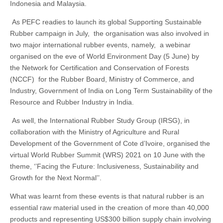
Indonesia and Malaysia.
As PEFC readies to launch its global Supporting Sustainable
Rubber campaign in July, the organisation was also involved in
two major international rubber events, namely, a webinar
organised on the eve of World Environment Day (5 June) by
the Network for Certification and Conservation of Forests
(NCCF) for the Rubber Board, Ministry of Commerce, and
Industry, Government of India on Long Term Sustainability of the
Resource and Rubber Industry in India.
As well, the International Rubber Study Group (IRSG), in
collaboration with the Ministry of Agriculture and Rural
Development of the Government of Cote d’Ivoire, organised the
virtual World Rubber Summit (WRS) 2021 on 10 June with the
theme, ‘’Facing the Future: Inclusiveness, Sustainability and
Growth for the Next Normal’’.
What was learnt from these events is that natural rubber is an
essential raw material used in the creation of more than 40,000
products and representing US$300 billion supply chain involving