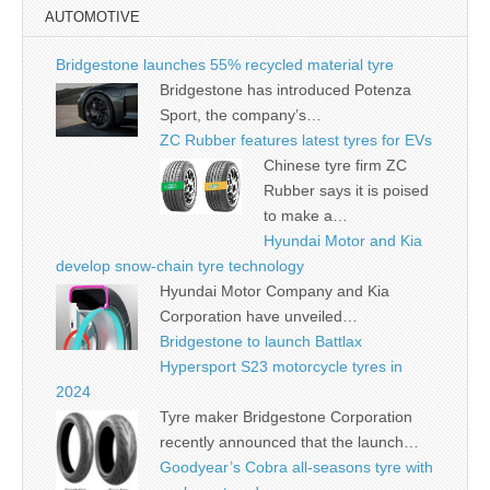
AUTOMOTIVE
Bridgestone launches 55% recycled material tyre
Bridgestone has introduced Potenza
Sport, the company’s…
ZC Rubber features latest tyres for EVs
Chinese tyre firm ZC
Rubber says it is poised
to make a…
Hyundai Motor and Kia
develop snow-chain tyre technology
Hyundai Motor Company and Kia
Corporation have unveiled…
Bridgestone to launch Battlax
Hypersport S23 motorcycle tyres in
2024
Tyre maker Bridgestone Corporation
recently announced that the launch…
Goodyear’s Cobra all-seasons tyre with