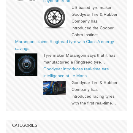
soybean tread
US-based tyre maker
Goodyear Tire & Rubber
Company has
introduced the Cooper
Cobra Instinct…
Marangoni claims Ringtread tyre with Class A energy
savings
Tyre maker Marangoni says that it has
manufactured a Ringtread tyre…
Goodyear introduces real-time tyre
intelligence at Le Mans
Goodyear Tire & Rubber
Company has
introduced racing tyres
with the first real-time…
CATEGORIES