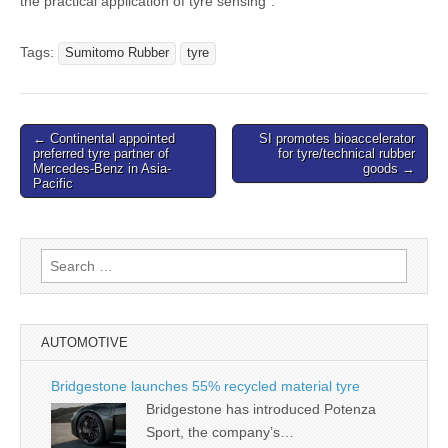
the practical application of tyre sensing”.
Tags:
Sumitomo Rubber
tyre
Post
← Continental appointed
SI promotes bioaccelerator
preferred tyre partner of
for tyre/technical rubber
navigation
Mercedes-Benz in Asia-
goods →
Pacific
Search
for:
AUTOMOTIVE
Bridgestone launches 55% recycled material tyre
Bridgestone has introduced Potenza
Sport, the company’s…