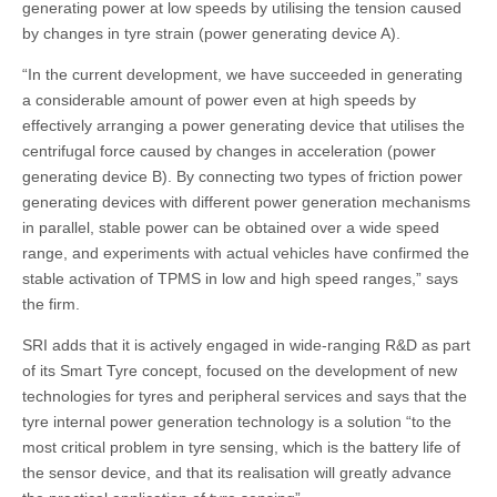
generating power at low speeds by utilising the tension caused
by changes in tyre strain (power generating device A).
“In the current development, we have succeeded in generating
a considerable amount of power even at high speeds by
effectively arranging a power generating device that utilises the
centrifugal force caused by changes in acceleration (power
generating device B). By connecting two types of friction power
generating devices with different power generation mechanisms
in parallel, stable power can be obtained over a wide speed
range, and experiments with actual vehicles have confirmed the
stable activation of TPMS in low and high speed ranges,” says
the firm.
SRI adds that it is actively engaged in wide-ranging R&D as part
of its Smart Tyre concept, focused on the development of new
technologies for tyres and peripheral services and says that the
tyre internal power generation technology is a solution “to the
most critical problem in tyre sensing, which is the battery life of
the sensor device, and that its realisation will greatly advance