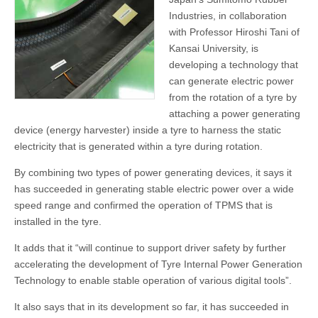
Industries, in collaboration
with Professor Hiroshi Tani of
Kansai University, is
developing a technology that
can generate electric power
from the rotation of a tyre by
attaching a power generating
device (energy harvester) inside a tyre to harness the static
electricity that is generated within a tyre during rotation.
By combining two types of power generating devices, it says it
has succeeded in generating stable electric power over a wide
speed range and confirmed the operation of TPMS that is
installed in the tyre.
It adds that it “will continue to support driver safety by further
accelerating the development of Tyre Internal Power Generation
Technology to enable stable operation of various digital tools”.
It also says that in its development so far, it has succeeded in