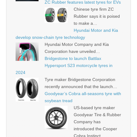
ZC Rubber features latest tyres for EVs
Chinese tyre firm ZC
Rubber says it is poised
to make a…
Hyundai Motor and Kia
develop snow-chain tyre technology
Hyundai Motor Company and Kia
Corporation have unveiled…
Bridgestone to launch Battlax
Hypersport S23 motorcycle tyres in
2024
Tyre maker Bridgestone Corporation
recently announced that the launch…
Goodyear’s Cobra all-seasons tyre with
soybean tread
US-based tyre maker
Goodyear Tire & Rubber
Company has
introduced the Cooper
Cobra Instinct…