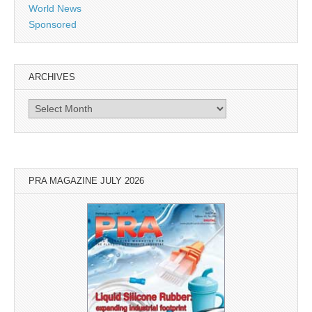
World News
Sponsored
ARCHIVES
Archives
PRA MAGAZINE JULY 2026