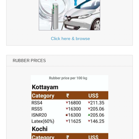
Click here & browse
RUBBER PRICES