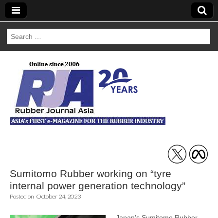
Search
for:
Rubber Journal
Asia
Sumitomo Rubber working on “tyre
internal power generation technology”
Posted on
October 24, 2023
Japan’s Sumitomo Rubber