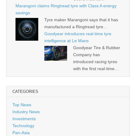
Marangoni claims Ringtread tyre with Class A energy
savings
Tyre maker Marangoni says that it has
manufactured a Ringtread tyre…
Goodyear introduces real-time tyre
intelligence at Le Mans
Goodyear Tire & Rubber
Company has
introduced racing tyres
with the first real-time…
CATEGORIES
Top News
Industry News
Investments
Technology
Pan-Asia