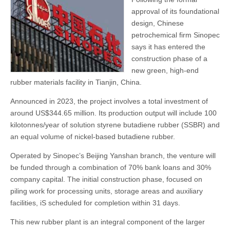
approval of its foundational
design, Chinese
petrochemical firm Sinopec
says it has entered the
construction phase of a
new green, high-end
rubber materials facility in Tianjin, China.
Announced in 2023, the project involves a total investment of
around US$344.65 million. Its production output will include 100
kilotonnes/year of solution styrene butadiene rubber (SSBR) and
an equal volume of nickel-based butadiene rubber.
Operated by Sinopec’s Beijing Yanshan branch, the venture will
be funded through a combination of 70% bank loans and 30%
company capital. The initial construction phase, focused on
piling work for processing units, storage areas and auxiliary
facilities, iS scheduled for completion within 31 days.
This new rubber plant is an integral component of the larger