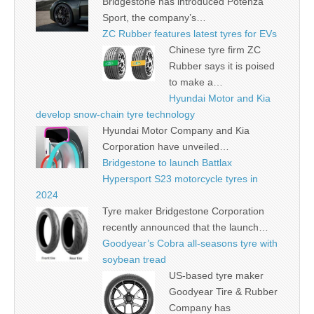
Bridgestone has introduced Potenza
Sport, the company’s…
ZC Rubber features latest tyres for EVs
Chinese tyre firm ZC
Rubber says it is poised
to make a…
Hyundai Motor and Kia
develop snow-chain tyre technology
Hyundai Motor Company and Kia
Corporation have unveiled…
Bridgestone to launch Battlax
Hypersport S23 motorcycle tyres in
2024
Tyre maker Bridgestone Corporation
recently announced that the launch…
Goodyear’s Cobra all-seasons tyre with
soybean tread
US-based tyre maker
Goodyear Tire & Rubber
Company has