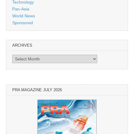
Technology
Pan-Asia
World News
Sponsored
ARCHIVES
Archives
PRA MAGAZINE JULY 2026