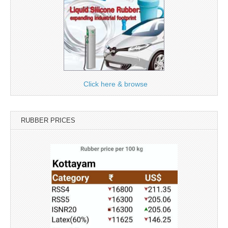
Click here & browse
RUBBER PRICES