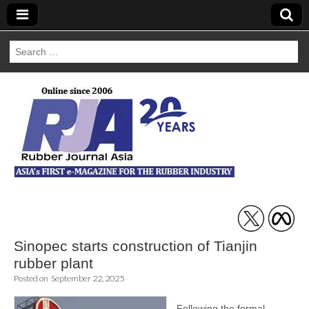
Search
for:
Rubber Journal
Asia
Sinopec starts construction of Tianjin
rubber plant
Posted on
September 22, 2025
Following the formal