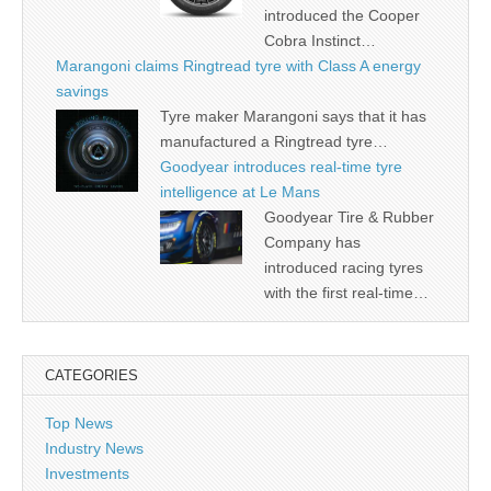
introduced the Cooper
Cobra Instinct…
Marangoni claims Ringtread tyre with Class A energy
savings
Tyre maker Marangoni says that it has
manufactured a Ringtread tyre…
Goodyear introduces real-time tyre
intelligence at Le Mans
Goodyear Tire & Rubber
Company has
introduced racing tyres
with the first real-time…
CATEGORIES
Top News
Industry News
Investments