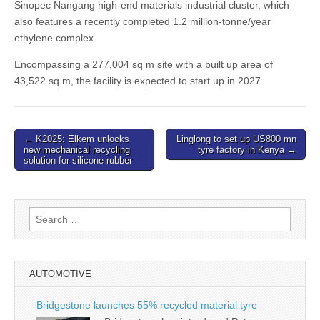
Sinopec Nangang high-end materials industrial cluster, which
also features a recently completed 1.2 million-tonne/year
ethylene complex.
Encompassing a 277,004 sq m site with a built up area of
43,522 sq m, the facility is expected to start up in 2027.
Post
← K2025: Elkem unlocks
Linglong to set up US800 mn
new mechanical recycling
tyre factory in Kenya →
navigation
solution for silicone rubber
Search
for:
AUTOMOTIVE
Bridgestone launches 55% recycled material tyre