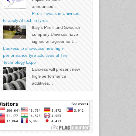
announced…
Pirelli invests in Univrses;
to apply AI tech in tyres
Italy’s Pirelli and Swedish
company Univrses have
signed an agreement…
Lanxess to showcase new high-
performance tyre additives at Tire
Technology Expo
Lanxess will present new
high-performance
additives…