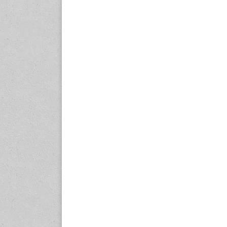
www.en.rubbertech-
expo.com
23-25 October 2026
Malaysia International
Automotive and Parts Expo
(MIAPEX)
KL, Malaysia
www.malaysiaautopartsexp
o.com
27-29 October 2026
Automotive World China
(AWC)
Shenzhen World Exhibition
& Convention Center
www.automotiveworld.cn
2-6 November 2026
International Rubber
Conference (IRC 2026)
Nagoya, Japan