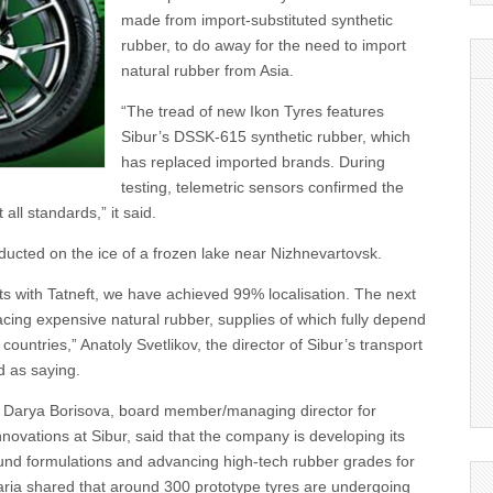
made from import-substituted synthetic
rubber, to do away for the need to import
natural rubber from Asia.
“The tread of new Ikon Tyres features
Sibur’s DSSK-615 synthetic rubber, which
has replaced imported brands. During
testing, telemetric sensors confirmed the
 all standards,” it said.
ucted on the ice of a frozen lake near Nizhnevartovsk.
rts with Tatneft, we have achieved 99% localisation. The next
acing expensive natural rubber, supplies of which fully depend
ountries,” Anatoly Svetlikov, the director of Sibur’s transport
d as saying.
 Darya Borisova, board member/managing director for
ovations at Sibur, said that the company is developing its
d formulations and advancing high-tech rubber grades for
Daria shared that around 300 prototype tyres are undergoing