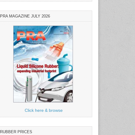
PRA MAGAZINE JULY 2026
Click here & browse
RUBBER PRICES