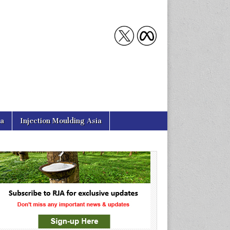
ia
Injection Moulding Asia