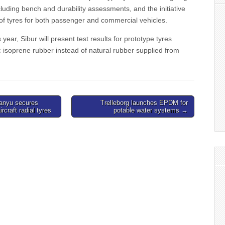
ncluding bench and durability assessments, and the initiative
 of tyres for both passenger and commercial vehicles.
year, Sibur will present test results for prototype tyres
c isoprene rubber instead of natural rubber supplied from
Lanyu secures
Trelleborg launches EPDM for
ircraft radial tyres
potable water systems →