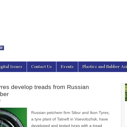
nal Asia
igital Issues
Contact Us
Events
Plastics and Rubber As
yres develop treads from Russian
bber
5
Russian petchem firm Sibur and Ikon Tyres,
a tyre plant of Tatneft in Vsevolozhsk, have
developed and tested tyres with a tread