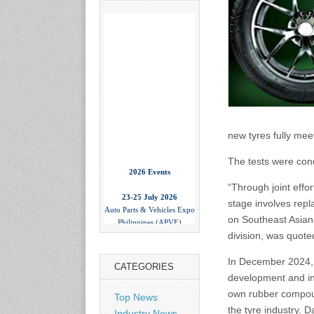
new tyres fully meet
The tests were cond
2026 Events
“Through joint effo
23-25 July 2026
Auto Parts & Vehicles Expo
stage involves repl
Philippines (APVE)
on Southeast Asian c
World Trade Center Metro
division, was quote
Manila, Philippines
www.apvexpo.com
In December 2024,
CATEGORIES
development and inn
2-4 September 2026
own rubber compoun
Top News
China International Tire
the tyre industry. 
Industry News
Expo