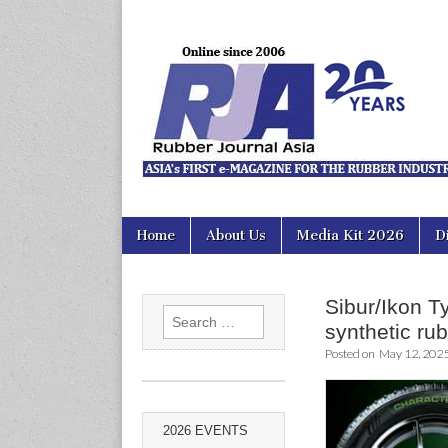
Rubber Jour
Skip
Main
Home
About Us
Media Kit 2026
D
to
menu
content
Sibur/Ikon T
Search
synthetic ru
for:
Posted on
May 12, 202
2026 EVENTS