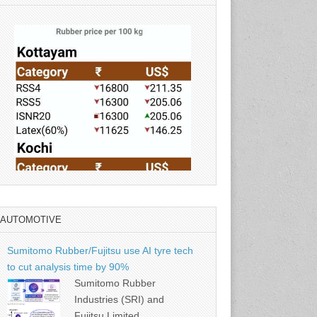
AUTOMOTIVE
Source: Rubber Board
Sumitomo Rubber/Fujitsu use AI tyre tech
to cut analysis time by 90%
Sumitomo Rubber
Industries (SRI) and
Fujitsu Limited