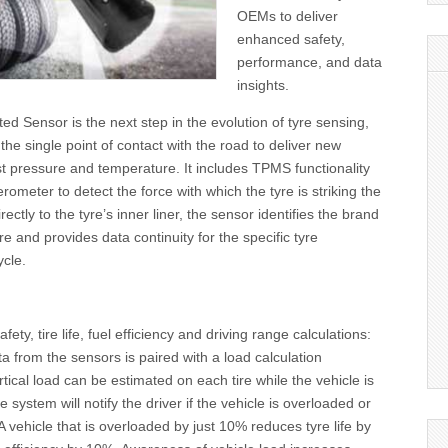
OEMs to deliver
enhanced safety,
performance, and data
insights.
ed Sensor is the next step in the evolution of tyre sensing,
the single point of contact with the road to deliver new
st pressure and temperature. It includes TPMS functionality
rometer to detect the force with which the tyre is striking the
ctly to the tyre’s inner liner, the sensor identifies the brand
e and provides data continuity for the specific tyre
ycle.
ety, tire life, fuel efficiency and driving range calculations:
 from the sensors is paired with a load calculation
rtical load can be estimated on each tire while the vehicle is
e system will notify the driver if the vehicle is overloaded or
 vehicle that is overloaded by just 10% reduces tyre life by