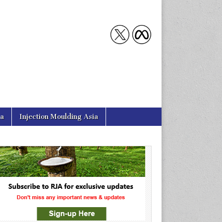
ia
Injection Moulding Asia