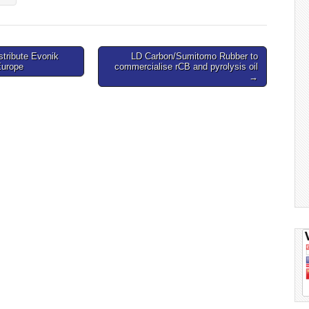
stribute Evonik
LD Carbon/Sumitomo Rubber to
Europe
commercialise rCB and pyrolysis oil
→