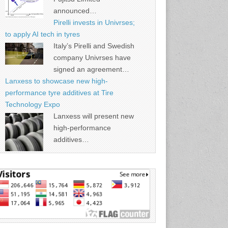
announced…
Pirelli invests in Univrses;
to apply AI tech in tyres
Italy’s Pirelli and Swedish
company Univrses have
signed an agreement…
Lanxess to showcase new high-
performance tyre additives at Tire
Technology Expo
Lanxess will present new
high-performance
additives…