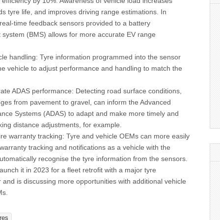
 efficiency by 10%. Awareness of vehicle load increases
ds tyre life, and improves driving range estimations. In
 real-time feedback sensors provided to a battery
system (BMS) allows for more accurate EV range
icle handling: Tyre information programmed into the sensor
he vehicle to adjust performance and handling to match the
.
ate ADAS performance: Detecting road surface conditions,
ges from pavement to gravel, can inform the Advanced
tance Systems (ADAS) to adapt and make more timely and
king distance adjustments, for example.
tire warranty tracking: Tyre and vehicle OEMs can more easily
warranty tracking and notifications as a vehicle with the
utomatically recognise the tyre information from the sensors.
aunch it in 2023 for a fleet retrofit with a major tyre
and is discussing more opportunities with additional vehicle
Ms.
res