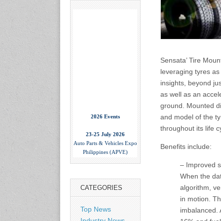
Sensata’ Tire Mount
leveraging tyres as 
insights, beyond ju
as well as an accele
ground. Mounted dire
2026 Events
and model of the tyr
23-25 July 2026
throughout its life c
Auto Parts & Vehicles Expo
Philippines (APVE)
Benefits include:
World Trade Center Metro
Manila, Philippines
– Improved saf
www.apvexpo.com
When the data
algorithm, ve
CATEGORIES
in motion. Th
2-4 September 2026
China International Tire
Top News
imbalanced. A
Expo
Industry News