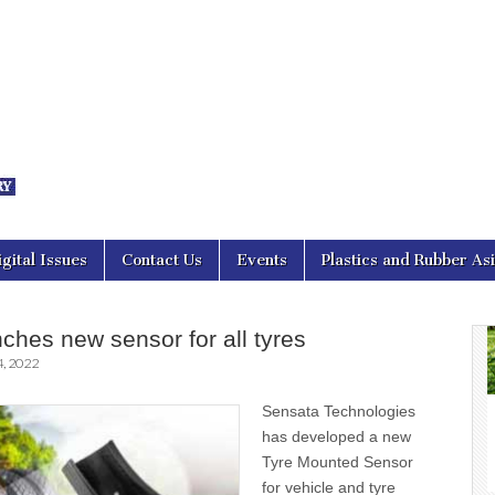
nal Asia
igital Issues
Contact Us
Events
Plastics and Rubber As
ches new sensor for all tyres
, 2022
Sensata Technologies
has developed a new
Tyre Mounted Sensor
for vehicle and tyre