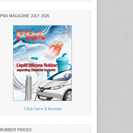
PRA MAGAZINE JULY 2026
Click here & browse
RUBBER PRICES