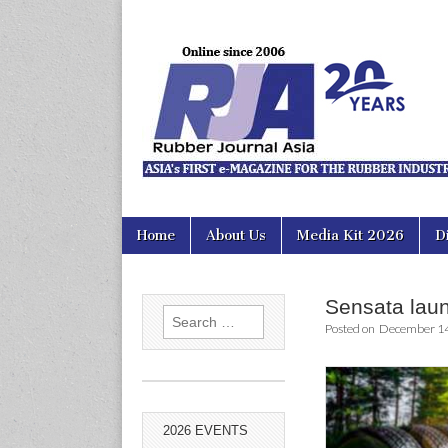
Rubber Jour
Skip
Main
Home
About Us
Media Kit 2026
D
to
menu
content
Sensata laun
Search
Posted on
December 14
for:
2026 EVENTS