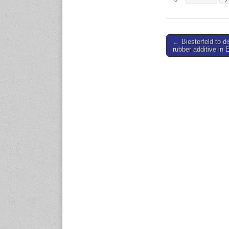
expo.com
23-25 October 2026
Post
← Biesterfeld to di
Malaysia International
rubber additive in 
Automotive and Parts Expo
navigation
(MIAPEX)
KL, Malaysia
www.malaysiaautopartsexp
o.com
27-29 October 2026
Automotive World China
(AWC)
Shenzhen World Exhibition
& Convention Center
www.automotiveworld.cn
2-6 November 2026
International Rubber
Conference (IRC 2026)
Nagoya, Japan
www.internationalrubberco