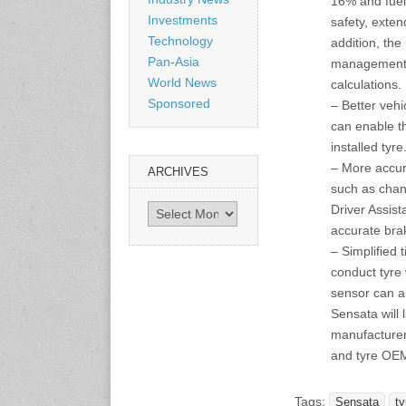
16% and fuel
Shanghai, China
Investments
safety, exten
www.citexpo.com.cn
Technology
addition, the
Pan-Asia
management 
3-4 September 2026
World News
calculations.
Sustainability in Tires
Sponsored
– Better veh
Bangkok, Thailand
www.tractionsummit.stg.smi
can enable t
thers.com
installed tyre
– More accur
ARCHIVES
8-10 September 2026
such as chan
International Rubber Glove
Driver Assis
Archives
Conference & Exhibition
accurate bra
(IRGCE)
– Simplified 
Kuala Lumpur Convention
Centre, Malaysia
conduct tyre 
www.irgce.com.my
sensor can a
Sensata will l
manufacturer 
15-17 September 2026
RubberTech China
and tyre OE
Shanghai New International
Expo Centre
www.en.rubbertech-
Tags:
Sensata
ty