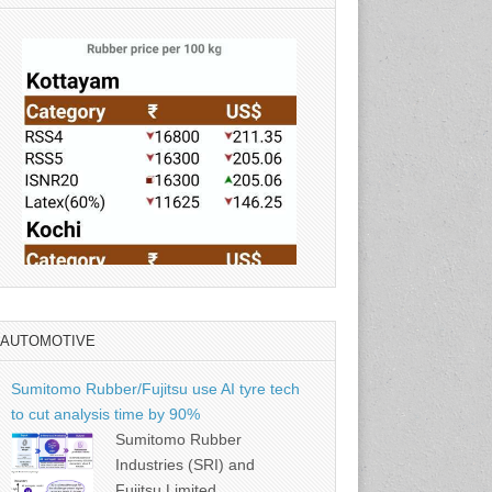
AUTOMOTIVE
Source: Rubber Board
Sumitomo Rubber/Fujitsu use AI tyre tech
to cut analysis time by 90%
Sumitomo Rubber
Industries (SRI) and
Fujitsu Limited