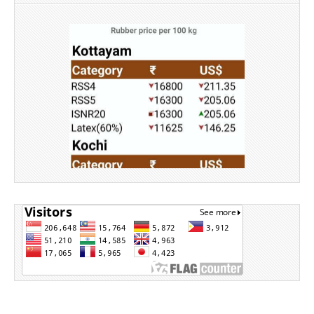
Source: Rubber Board