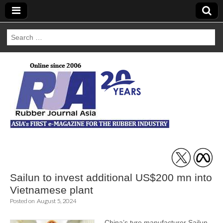
Search
for:
Rubber Journal
Asia
Sailun to invest additional US$200 mn into
Vietnamese plant
Posted on
August 5, 2024
China’s tyre manufacturer Sailun