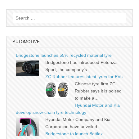
Search
for:
AUTOMOTIVE
Bridgestone launches 55% recycled material tyre
Bridgestone has introduced Potenza
Sport, the company’s…
ZC Rubber features latest tyres for EVs
Chinese tyre firm ZC
Rubber says it is poised
to make a…
Hyundai Motor and Kia
develop snow-chain tyre technology
Hyundai Motor Company and Kia
Corporation have unveiled…
Bridgestone to launch Battlax