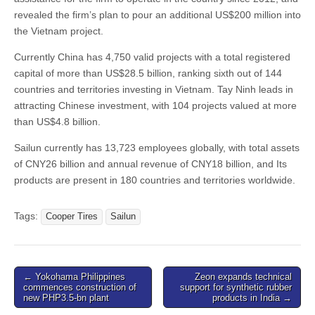
revealed the firm’s plan to pour an additional US$200 million into
the Vietnam project.
Currently China has 4,750 valid projects with a total registered
capital of more than US$28.5 billion, ranking sixth out of 144
countries and territories investing in Vietnam. Tay Ninh leads in
attracting Chinese investment, with 104 projects valued at more
than US$4.8 billion.
Sailun currently has 13,723 employees globally, with total assets
of CNY26 billion and annual revenue of CNY18 billion, and Its
products are present in 180 countries and territories worldwide.
Tags:
Cooper Tires
Sailun
Post
← Yokohama Philippines
Zeon expands technical
commences construction of
support for synthetic rubber
navigation
new PHP3.5-bn plant
products in India →