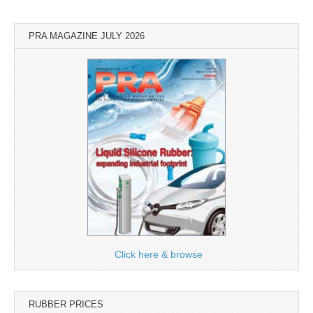
PRA MAGAZINE JULY 2026
Click here & browse
RUBBER PRICES