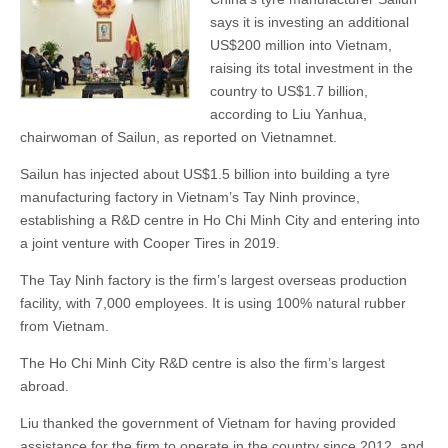
says it is investing an additional
US$200 million into Vietnam,
raising its total investment in the
country to US$1.7 billion,
according to Liu Yanhua,
chairwoman of Sailun, as reported on Vietnamnet.
Sailun has injected about US$1.5 billion into building a tyre
manufacturing factory in Vietnam’s Tay Ninh province,
establishing a R&D centre in Ho Chi Minh City and entering into
a joint venture with Cooper Tires in 2019.
The Tay Ninh factory is the firm’s largest overseas production
facility, with 7,000 employees. It is using 100% natural rubber
from Vietnam.
The Ho Chi Minh City R&D centre is also the firm’s largest
abroad.
Liu thanked the government of Vietnam for having provided
assistance for the firm to operate in the country since 2012, and