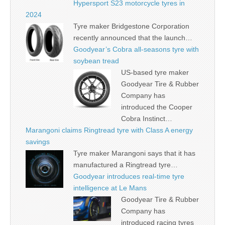
Hypersport S23 motorcycle tyres in
2024
Tyre maker Bridgestone Corporation
recently announced that the launch…
Goodyear’s Cobra all-seasons tyre with
soybean tread
US-based tyre maker
Goodyear Tire & Rubber
Company has
introduced the Cooper
Cobra Instinct…
Marangoni claims Ringtread tyre with Class A energy
savings
Tyre maker Marangoni says that it has
manufactured a Ringtread tyre…
Goodyear introduces real-time tyre
intelligence at Le Mans
Goodyear Tire & Rubber
Company has
introduced racing tyres