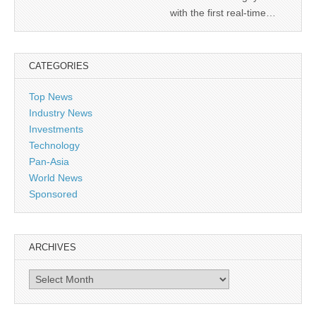
with the first real-time…
CATEGORIES
Top News
Industry News
Investments
Technology
Pan-Asia
World News
Sponsored
ARCHIVES
Archives