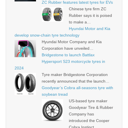
ZC Rubber features latest tyres for EVs
Chinese tyre firm ZC
Rubber says it is poised
to make a…
Hyundai Motor and Kia
develop snow-chain tyre technology
Hyundai Motor Company and Kia
Corporation have unveiled…
Bridgestone to launch Battlax
Hypersport S23 motorcycle tyres in
2024
Tyre maker Bridgestone Corporation
recently announced that the launch…
Goodyear’s Cobra all-seasons tyre with
soybean tread
US-based tyre maker
Goodyear Tire & Rubber
Company has
introduced the Cooper
Cobra Instinct…