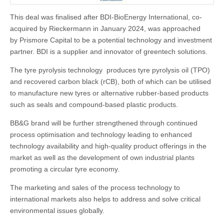
This deal was finalised after BDI-BioEnergy International, co-
acquired by Rieckermann in January 2024, was approached
by Prismore Capital to be a potential technology and investment
partner. BDI is a supplier and innovator of greentech solutions.
The tyre pyrolysis technology produces tyre pyrolysis oil (TPO)
and recovered carbon black (rCB), both of which can be utilised
to manufacture new tyres or alternative rubber-based products
such as seals and compound-based plastic products.
BB&G brand will be further strengthened through continued
process optimisation and technology leading to enhanced
technology availability and high-quality product offerings in the
market as well as the development of own industrial plants
promoting a circular tyre economy.
The marketing and sales of the process technology to
international markets also helps to address and solve critical
environmental issues globally.