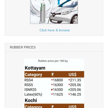
Click here & browse
RUBBER PRICES