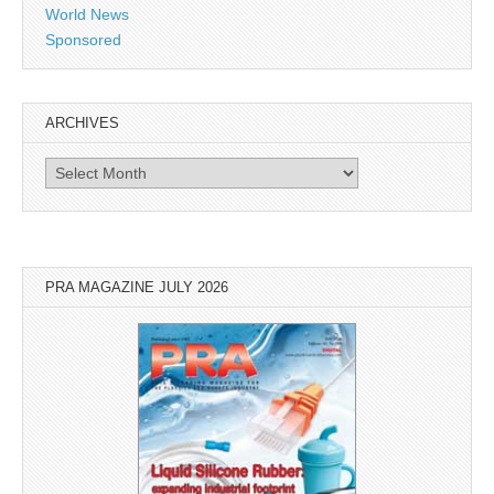
World News
Sponsored
ARCHIVES
Archives
PRA MAGAZINE JULY 2026