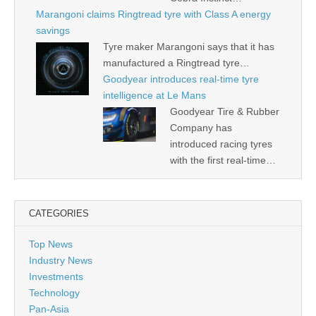
Marangoni claims Ringtread tyre with Class A energy
savings
Tyre maker Marangoni says that it has
manufactured a Ringtread tyre…
Goodyear introduces real-time tyre
intelligence at Le Mans
Goodyear Tire & Rubber
Company has
introduced racing tyres
with the first real-time…
CATEGORIES
Top News
Industry News
Investments
Technology
Pan-Asia