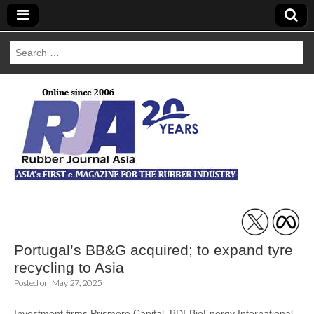
Search
for:
Rubber Journal
Asia
Portugal’s BB&G acquired; to expand tyre
recycling to Asia
Posted on
May 27, 2025
Investment firms Prismore Capital, BDI-BioEnergy International