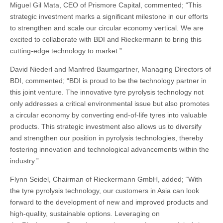
Miguel Gil Mata, CEO of Prismore Capital, commented; “This
strategic investment marks a significant milestone in our efforts
to strengthen and scale our circular economy vertical. We are
excited to collaborate with BDI and Rieckermann to bring this
cutting-edge technology to market.”
David Niederl and Manfred Baumgartner, Managing Directors of
BDI, commented; “BDI is proud to be the technology partner in
this joint venture. The innovative tyre pyrolysis technology not
only addresses a critical environmental issue but also promotes
a circular economy by converting end-of-life tyres into valuable
products. This strategic investment also allows us to diversify
and strengthen our position in pyrolysis technologies, thereby
fostering innovation and technological advancements within the
industry.”
Flynn Seidel, Chairman of Rieckermann GmbH, added; “With
the tyre pyrolysis technology, our customers in Asia can look
forward to the development of new and improved products and
high-quality, sustainable options. Leveraging on