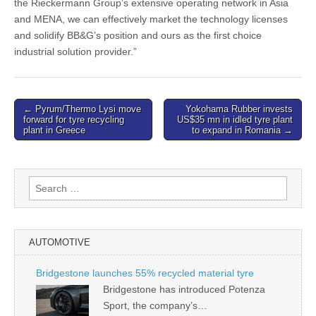
the Rieckermann Group’s extensive operating network in Asia
and MENA, we can effectively market the technology licenses
and solidify BB&G’s position and ours as the first choice
industrial solution provider.”
Post
← Pyrum/Thermo Lysi move
Yokohama Rubber invests
forward for tyre recycling
US$35 mn in idled tyre plant
navigation
plant in Greece
to expand in Romania →
Search
for:
AUTOMOTIVE
Bridgestone launches 55% recycled material tyre
Bridgestone has introduced Potenza
Sport, the company’s…