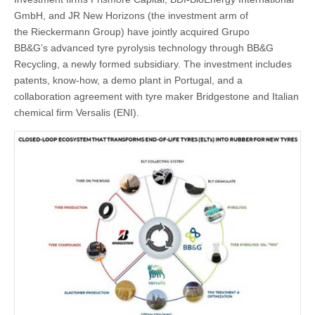
GmbH, and JR New Horizons (the investment arm of
the Rieckermann Group) have jointly acquired Grupo
BB&G’s advanced tyre pyrolysis technology through BB&G
Recycling, a newly formed subsidiary. The investment includes
patents, know-how, a demo plant in Portugal, and a
collaboration agreement with tyre maker Bridgestone and Italian
chemical firm Versalis (ENI).