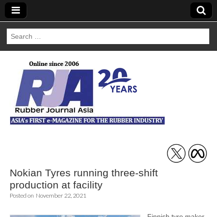
Search
for:
Rubber Journal
Asia
Nokian Tyres running three-shift
production at facility
Posted on
November 22, 2021
Finnish tyre maker