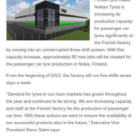
Nokian Tyres is
increasing its
production capacity
for passenger car
tyres significantly at
the Finnish factory
by moving into an uninterrupted three-shift system. With this
capacity increase, approximately 80 new jobs will be created for
the passenger car tyre production in Nokia, Finland.
From the beginning of 2022, the factory will run five shifts seven
days a week.
“Demand for tyres in our main markets has grown throughout
the year and continues to be strong. We are increasing capacity
and staff at the Finnish factory for the production of passenger
car tires. With these actions we want to ensure the availability of
our successful products also in the future,” Executive Vice
President Manu Salmi says.