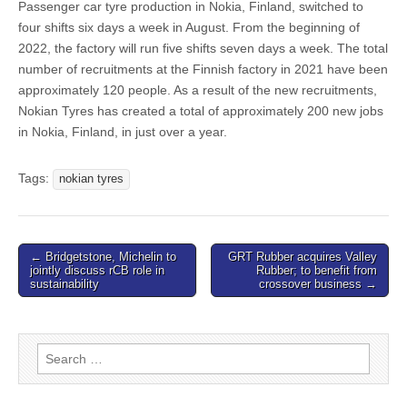
Passenger car tyre production in Nokia, Finland, switched to
four shifts six days a week in August. From the beginning of
2022, the factory will run five shifts seven days a week. The total
number of recruitments at the Finnish factory in 2021 have been
approximately 120 people. As a result of the new recruitments,
Nokian Tyres has created a total of approximately 200 new jobs
in Nokia, Finland, in just over a year.
Tags:
nokian tyres
Post
← Bridgetstone, Michelin to
GRT Rubber acquires Valley
jointly discuss rCB role in
Rubber; to benefit from
navigation
sustainability
crossover business →
Search
for: