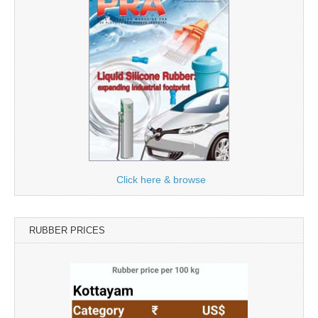
Click here & browse
RUBBER PRICES