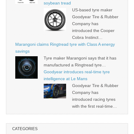
soybean tread
US-based tyre maker
Goodyear Tire & Rubber
Company has
introduced the Cooper
Cobra Instinct…
Marangoni claims Ringtread tyre with Class A energy
savings
Tyre maker Marangoni says that it has
manufactured a Ringtread tyre…
Goodyear introduces real-time tyre
intelligence at Le Mans
Goodyear Tire & Rubber
Company has
introduced racing tyres
with the first real-time…
CATEGORIES