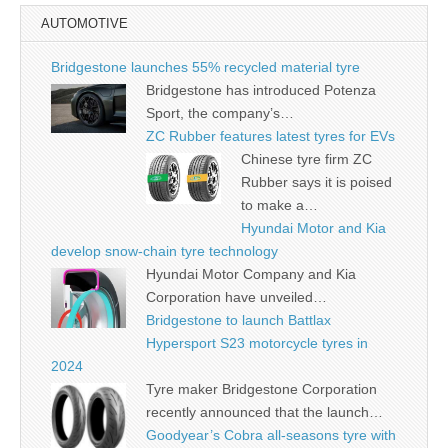
AUTOMOTIVE
Bridgestone launches 55% recycled material tyre
Bridgestone has introduced Potenza
Sport, the company’s…
ZC Rubber features latest tyres for EVs
Chinese tyre firm ZC
Rubber says it is poised
to make a…
Hyundai Motor and Kia
develop snow-chain tyre technology
Hyundai Motor Company and Kia
Corporation have unveiled…
Bridgestone to launch Battlax
Hypersport S23 motorcycle tyres in
2024
Tyre maker Bridgestone Corporation
recently announced that the launch…
Goodyear’s Cobra all-seasons tyre with