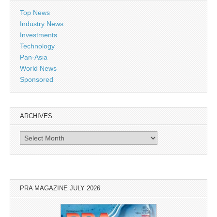
Top News
Industry News
Investments
Technology
Pan-Asia
World News
Sponsored
ARCHIVES
Archives
PRA MAGAZINE JULY 2026