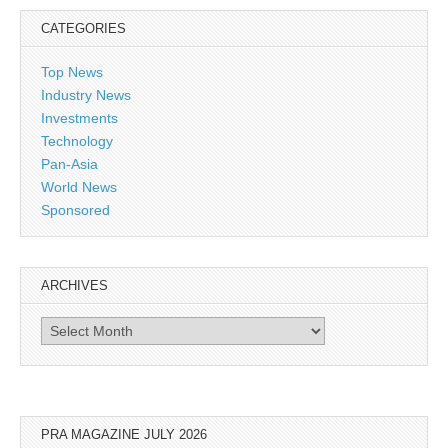
CATEGORIES
Top News
Industry News
Investments
Technology
Pan-Asia
World News
Sponsored
ARCHIVES
Archives
PRA MAGAZINE JULY 2026