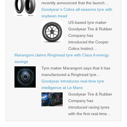
recently announced that the launch…
Goodyear’s Cobra all-seasons tyre with
soybean tread
US-based tyre maker
Goodyear Tire & Rubber
Company has
introduced the Cooper
Cobra Instinct…
Marangoni claims Ringtread tyre with Class A energy
savings
Tyre maker Marangoni says that it has
manufactured a Ringtread tyre…
Goodyear introduces real-time tyre
intelligence at Le Mans
Goodyear Tire & Rubber
Company has
introduced racing tyres
with the first real-time…