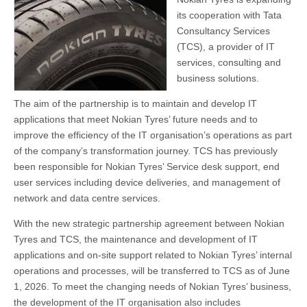
its cooperation with Tata
Consultancy Services
(TCS), a provider of IT
services, consulting and
business solutions.
The aim of the partnership is to maintain and develop IT
applications that meet Nokian Tyres’ future needs and to
improve the efficiency of the IT organisation’s operations as part
of the company’s transformation journey. TCS has previously
been responsible for Nokian Tyres’ Service desk support, end
user services including device deliveries, and management of
network and data centre services.
With the new strategic partnership agreement between Nokian
Tyres and TCS, the maintenance and development of IT
applications and on-site support related to Nokian Tyres’ internal
operations and processes, will be transferred to TCS as of June
1, 2026. To meet the changing needs of Nokian Tyres’ business,
the development of the IT organisation also includes