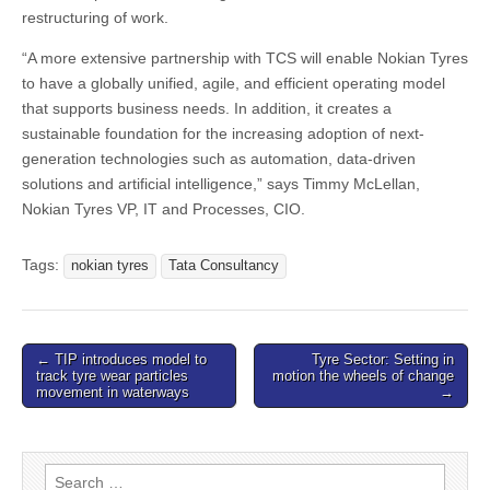
restructuring of work.
“A more extensive partnership with TCS will enable Nokian Tyres
to have a globally unified, agile, and efficient operating model
that supports business needs. In addition, it creates a
sustainable foundation for the increasing adoption of next-
generation technologies such as automation, data-driven
solutions and artificial intelligence,” says Timmy McLellan,
Nokian Tyres VP, IT and Processes, CIO.
Tags:
nokian tyres
Tata Consultancy
Post
← TIP introduces model to
Tyre Sector: Setting in
track tyre wear particles
motion the wheels of change
navigation
movement in waterways
→
Search