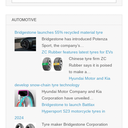
for:
AUTOMOTIVE
Bridgestone launches 55% recycled material tyre
Bridgestone has introduced Potenza
Sport, the company’s…
ZC Rubber features latest tyres for EVs
Chinese tyre firm ZC
Rubber says it is poised
to make a…
Hyundai Motor and Kia
develop snow-chain tyre technology
Hyundai Motor Company and Kia
Corporation have unveiled…
Bridgestone to launch Battlax
Hypersport S23 motorcycle tyres in
2024
Tyre maker Bridgestone Corporation