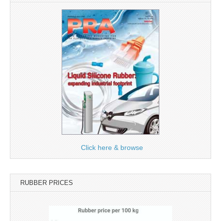
Click here & browse
RUBBER PRICES