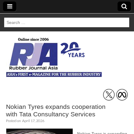
Search
for:
Rubber Journal
Asia
Nokian Tyres expands cooperation
with Tata Consultancy Services
Posted on
April 17, 2026
Nokian Tyres is expanding