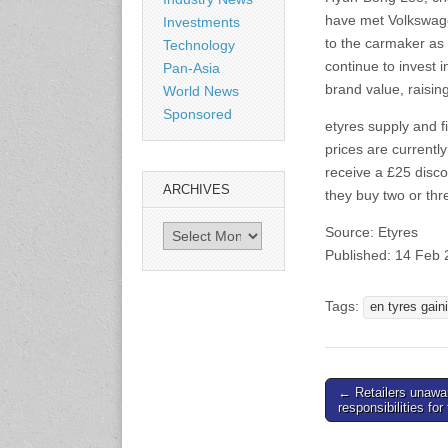
www.citexpo.com.cn
have met Volkswage
Investments
to the carmaker as 
Technology
3-4 September 2026
continue to invest 
Pan-Asia
Sustainability in Tires
brand value, raising
World News
Bangkok, Thailand
Sponsored
www.tractionsummit.stg.smi
etyres supply and f
thers.com
prices are currentl
receive a £25 disco
ARCHIVES
8-10 September 2026
they buy two or thr
International Rubber Glove
Conference & Exhibition
Archives
Source: Etyres
(IRGCE)
Published: 14 Feb
Kuala Lumpur Convention
Centre, Malaysia
www.irgce.com.my
Tags:
en tyres gain
15-17 September 2026
RubberTech China
Shanghai New International
Post
← Retailers unawa
Expo Centre
responsibilities for
navigation
www.en.rubbertech-
expo.com