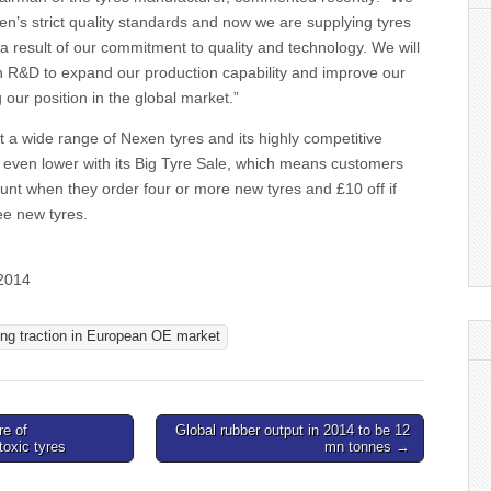
n’s strict quality standards and now we are supplying tyres
a result of our commitment to quality and technology. We will
in R&D to expand our production capability and improve our
 our position in the global market.”
it a wide range of Nexen tyres and its highly competitive
y even lower with its Big Tyre Sale, which means customers
unt when they order four or more new tyres and £10 off if
ee new tyres.
 2014
ing traction in European OE market
re of
Global rubber output in 2014 to be 12
 toxic tyres
mn tonnes →