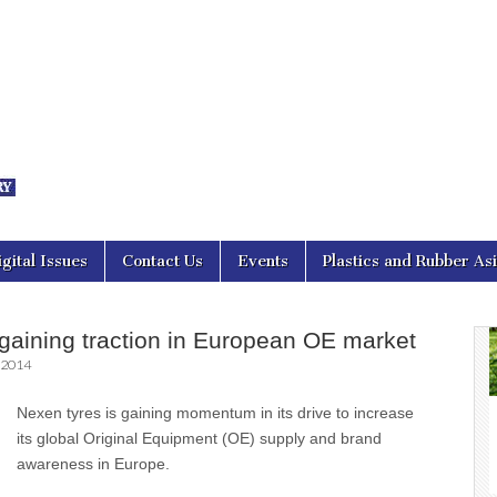
nal Asia
igital Issues
Contact Us
Events
Plastics and Rubber As
gaining traction in European OE market
 2014
Nexen tyres is gaining momentum in its drive to increase
its global Original Equipment (OE) supply and brand
awareness in Europe.