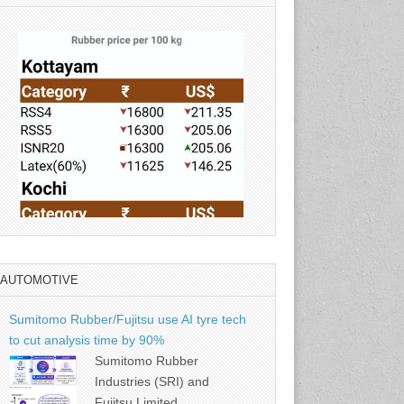
AUTOMOTIVE
Source: Rubber Board
Sumitomo Rubber/Fujitsu use AI tyre tech
to cut analysis time by 90%
Sumitomo Rubber
Industries (SRI) and
Fujitsu Limited