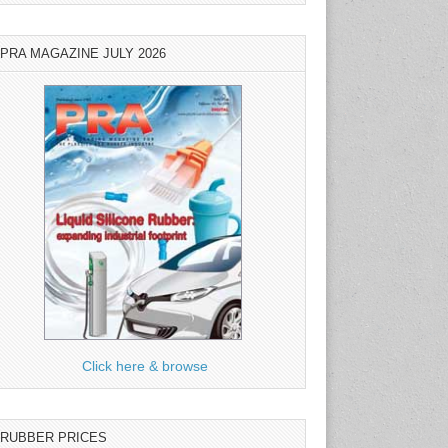
PRA MAGAZINE JULY 2026
Click here & browse
RUBBER PRICES