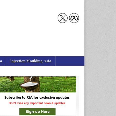
ia
Injection Moulding Asia