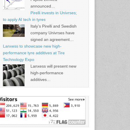
announced…
Pirelli invests in Univrses;
to apply AI tech in tyres
Italy’s Pirelli and Swedish
company Univrses have
signed an agreement…
Lanxess to showcase new high-
performance tyre additives at Tire
Technology Expo
Lanxess will present new
high-performance
additives…