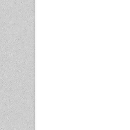
23-25 October 2026
Malaysia International
Automotive and Parts Expo
(MIAPEX)
KL, Malaysia
www.malaysiaautopartsexp
o.com
27-29 October 2026
Automotive World China
(AWC)
Shenzhen World Exhibition
& Convention Center
www.automotiveworld.cn
2-6 November 2026
International Rubber
Conference (IRC 2026)
Nagoya, Japan
www.internationalrubberco
nference.org