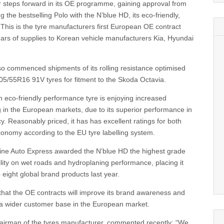
r steps forward in its OE programme, gaining approval from
g the bestselling Polo with the N’blue HD, its eco-friendly,
This is the tyre manufacturers first European OE contract
ears of supplies to Korean vehicle manufacturers Kia, Hyundai
so commenced shipments of its rolling resistance optimised
05/55R16 91V tyres for fitment to the Skoda Octavia.
 eco-friendly performance tyre is enjoying increased
ng in the European markets, due to its superior performance in
ncy. Reasonably priced, it has has excellent ratings for both
conomy according to the EU tyre labelling system.
ne Auto Express awarded the N’blue HD the highest grade
bility on wet roads and hydroplaning performance, placing it
 eight global brand products last year.
that the OE contracts will improve its brand awareness and
e a wider customer base in the European market.
irman of the tyres manufacturer, commented recently: “We