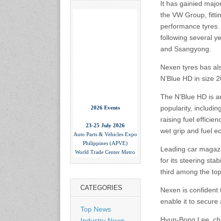
It has gainied majo
the VW Group, fittin
performance tyres. 
following several y
and Ssangyong.
Nexen tyres has al
N’Blue HD in size 2
The N’Blue HD is an
2026 Events
popularity, includi
raising fuel efficie
23-25 July 2026
Auto Parts & Vehicles Expo
wet grip and fuel e
Philippines (APVE)
World Trade Center Metro
Leading car magazi
Manila, Philippines
for its steering sta
www.apvexpo.com
third among the top
CATEGORIES
Nexen is confident 
2-4 September 2026
China International Tire
enable it to secur
Expo
Top News
Shanghai, China
Hyun-Bong Lee, cha
Industry News