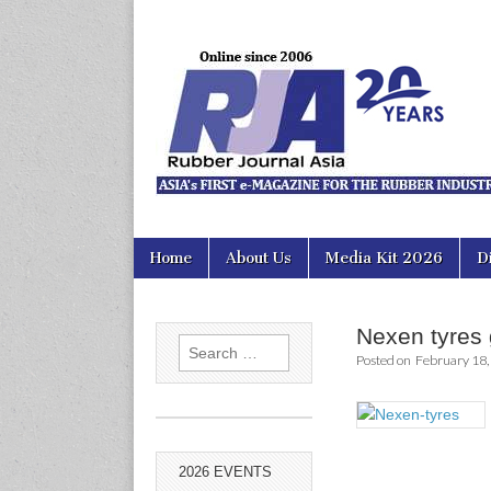
Rubber Jour
Skip
Main
Home
About Us
Media Kit 2026
D
to
menu
content
Nexen tyres 
Search
Posted on
February 18,
for:
2026 EVENTS