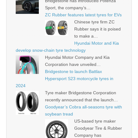
Bridgestone has introduced Potenza
Sport, the company’s…
ZC Rubber features latest tyres for EVs
Chinese tyre firm ZC
Rubber says it is poised
to make a…
Hyundai Motor and Kia
develop snow-chain tyre technology
Hyundai Motor Company and Kia
Corporation have unveiled…
Bridgestone to launch Battlax
Hypersport S23 motorcycle tyres in
2024
Tyre maker Bridgestone Corporation
recently announced that the launch…
Goodyear’s Cobra all-seasons tyre with
soybean tread
US-based tyre maker
Goodyear Tire & Rubber
Company has