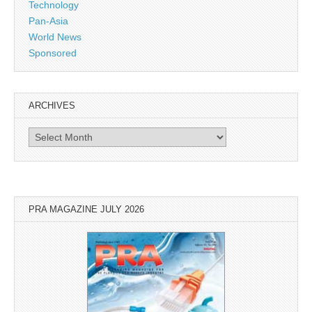
Technology
Pan-Asia
World News
Sponsored
ARCHIVES
Archives
PRA MAGAZINE JULY 2026