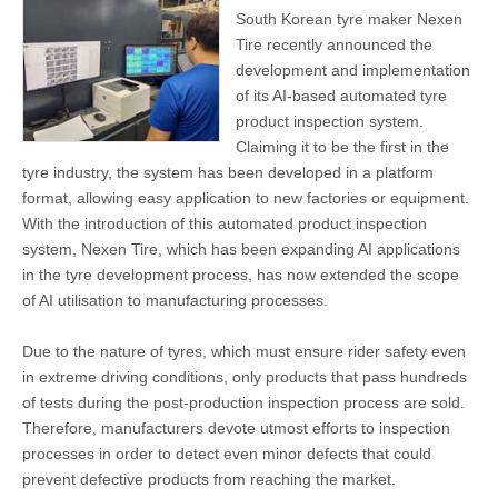
South Korean tyre maker Nexen
Tire recently announced the
development and implementation
of its AI-based automated tyre
product inspection system.
Claiming it to be the first in the
tyre industry, the system has been developed in a platform
format, allowing easy application to new factories or equipment.
With the introduction of this automated product inspection
system, Nexen Tire, which has been expanding AI applications
in the tyre development process, has now extended the scope
of AI utilisation to manufacturing processes.
Due to the nature of tyres, which must ensure rider safety even
in extreme driving conditions, only products that pass hundreds
of tests during the post-production inspection process are sold.
Therefore, manufacturers devote utmost efforts to inspection
processes in order to detect even minor defects that could
prevent defective products from reaching the market.