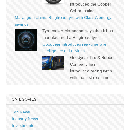
introduced the Cooper
Cobra Instinct…
Marangoni claims Ringtread tyre with Class A energy
savings
Tyre maker Marangoni says that it has
manufactured a Ringtread tyre…
Goodyear introduces real-time tyre
intelligence at Le Mans
Goodyear Tire & Rubber
Company has
introduced racing tyres
with the first real-time…
CATEGORIES
Top News
Industry News
Investments