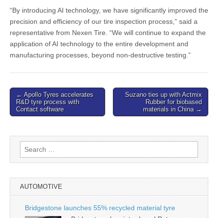
“By introducing AI technology, we have significantly improved the
precision and efficiency of our tire inspection process,” said a
representative from Nexen Tire. “We will continue to expand the
application of AI technology to the entire development and
manufacturing processes, beyond non-destructive testing.”
Post
← Apollo Tyres accelerates
Suzano ties up with Actmix
R&D tyre process with
Rubber for biobased
navigation
Contact software
materials in China →
Search
for:
AUTOMOTIVE
Bridgestone launches 55% recycled material tyre