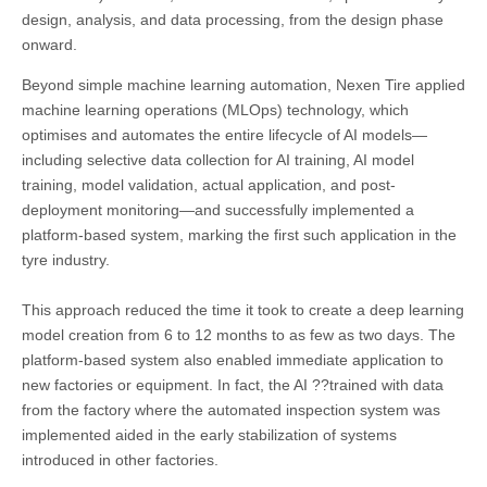
design, analysis, and data processing, from the design phase
onward.
Beyond simple machine learning automation, Nexen Tire applied
machine learning operations (MLOps) technology, which
optimises and automates the entire lifecycle of AI models—
including selective data collection for AI training, AI model
training, model validation, actual application, and post-
deployment monitoring—and successfully implemented a
platform-based system, marking the first such application in the
tyre industry.
This approach reduced the time it took to create a deep learning
model creation from 6 to 12 months to as few as two days. The
platform-based system also enabled immediate application to
new factories or equipment. In fact, the AI ??trained with data
from the factory where the automated inspection system was
implemented aided in the early stabilization of systems
introduced in other factories.