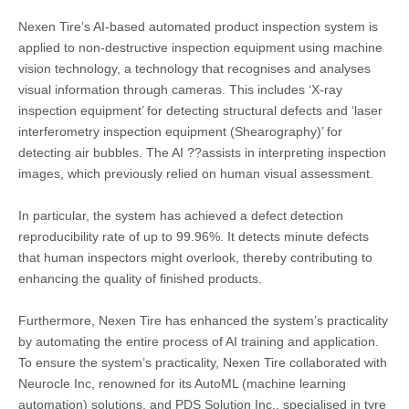
Nexen Tire’s AI-based automated product inspection system is
applied to non-destructive inspection equipment using machine
vision technology, a technology that recognises and analyses
visual information through cameras. This includes ‘X-ray
inspection equipment’ for detecting structural defects and ‘laser
interferometry inspection equipment (Shearography)’ for
detecting air bubbles. The AI ??assists in interpreting inspection
images, which previously relied on human visual assessment.
In particular, the system has achieved a defect detection
reproducibility rate of up to 99.96%. It detects minute defects
that human inspectors might overlook, thereby contributing to
enhancing the quality of finished products.
Furthermore, Nexen Tire has enhanced the system’s practicality
by automating the entire process of AI training and application.
To ensure the system’s practicality, Nexen Tire collaborated with
Neurocle Inc, renowned for its AutoML (machine learning
automation) solutions, and PDS Solution Inc., specialised in tyre