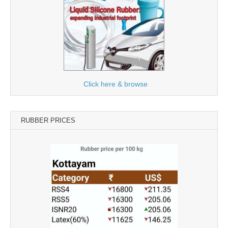
Click here & browse
RUBBER PRICES