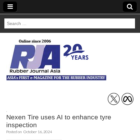
Search
for:
Rubber Journal
Asia
,
Nexen Tire uses AI to enhance tyre
inspection
Posted on
October 16, 2024