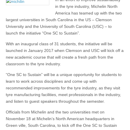
in the tyre industry, Michelin North
America has teamed up with the two
largest universities in South Carolina in the US – Clemson
University and the University of South Carolina (USC) – to
launch the initiative “One SC to Sustain”.
With an inaugural class of 31 students, the initiative will be
launched in January 2017 when Clemson and USC will kick off a
new academic course that will create a fresh path from the
classroom to the tyre industry.
“One SC to Sustain” will be a unique opportunity for students to
learn to work across disciplines and come up with
recommended improvements for the tyre industry, as they visit
tyre manufacturing facilities, meet professionals in the industry,
and listen to guest speakers throughout the semester.
Officials from Michelin and the two universities met on
November 18 at Michelin’s North American headquarters in
Green ville, South Carolina, to kick off the One SC to Sustain