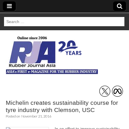
Search
for:
Rubber Journal
Asia
Michelin creates sustainability course for
tyre industry with Clemson, USC
Posted on
November 21, 2016
In an effort to improve sustainability