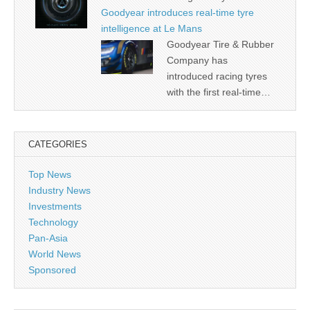
Goodyear introduces real-time tyre
intelligence at Le Mans
Goodyear Tire & Rubber
Company has
introduced racing tyres
with the first real-time…
CATEGORIES
Top News
Industry News
Investments
Technology
Pan-Asia
World News
Sponsored