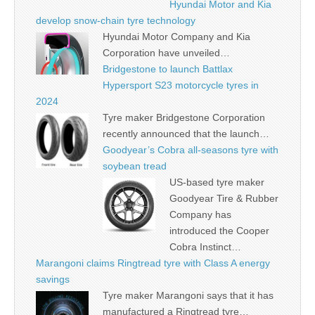
Hyundai Motor and Kia
develop snow-chain tyre technology
Hyundai Motor Company and Kia
Corporation have unveiled…
Bridgestone to launch Battlax
Hypersport S23 motorcycle tyres in
2024
Tyre maker Bridgestone Corporation
recently announced that the launch…
Goodyear’s Cobra all-seasons tyre with
soybean tread
US-based tyre maker
Goodyear Tire & Rubber
Company has
introduced the Cooper
Cobra Instinct…
Marangoni claims Ringtread tyre with Class A energy
savings
Tyre maker Marangoni says that it has
manufactured a Ringtread tyre…