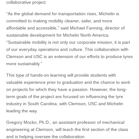
collaborative project.
“As the global demand for transportation rises, Michelin is
committed to making mobility cleaner, safer, and more
affordable and accessible,” said Michael Fanning, director of
sustainable development for Michelin North America.
“Sustainable mobility is not only our corporate mission; it is part
of our everyday operations and culture. This collaboration with
Clemson and USC is an extension of our efforts to produce tyres
more sustainably.”
This type of hands-on learning will provide students with
valuable experience prior to graduation and the chance to work
on projects for which they have a passion. However, the long-
term goals of the project are focused on influencing the tyre
industry in South Carolina, with Clemson, USC and Michelin
leading the way.
Gregory Mocko, Ph.D., an assistant professor of mechanical
engineering at Clemson, will teach the first section of the class
and is helping oversee the collaboration.