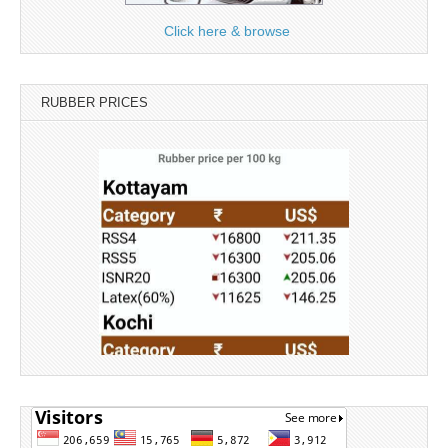
Click here & browse
RUBBER PRICES