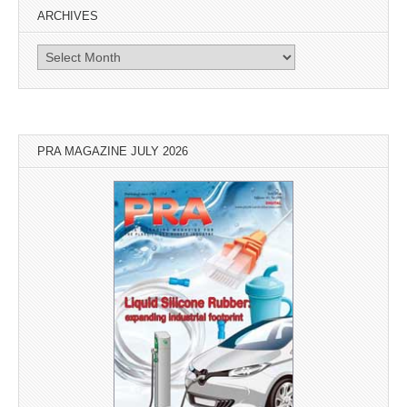
ARCHIVES
Archives
PRA MAGAZINE JULY 2026