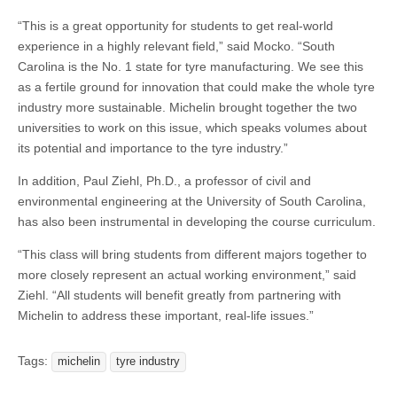
“This is a great opportunity for students to get real-world
experience in a highly relevant field,” said Mocko. “South
Carolina is the No. 1 state for tyre manufacturing. We see this
as a fertile ground for innovation that could make the whole tyre
industry more sustainable. Michelin brought together the two
universities to work on this issue, which speaks volumes about
its potential and importance to the tyre industry.”
In addition, Paul Ziehl, Ph.D., a professor of civil and
environmental engineering at the University of South Carolina,
has also been instrumental in developing the course curriculum.
“This class will bring students from different majors together to
more closely represent an actual working environment,” said
Ziehl. “All students will benefit greatly from partnering with
Michelin to address these important, real-life issues.”
Tags:
michelin
tyre industry