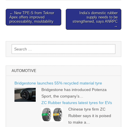
Post
← New TPE-S from Teknor
India’s domestic rubber
Apex offers improved
supply needs to be
navigation
processability, mouldability
strengthened, says ANRPC
→
Search
for:
AUTOMOTIVE
Bridgestone launches 55% recycled material tyre
Bridgestone has introduced Potenza
Sport, the company’s…
ZC Rubber features latest tyres for EVs
Chinese tyre firm ZC
Rubber says it is poised
to make a…