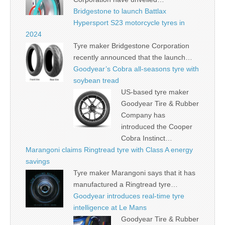
Bridgestone to launch Battlax
Hypersport S23 motorcycle tyres in
2024
Tyre maker Bridgestone Corporation
recently announced that the launch…
Goodyear’s Cobra all-seasons tyre with
soybean tread
US-based tyre maker
Goodyear Tire & Rubber
Company has
introduced the Cooper
Cobra Instinct…
Marangoni claims Ringtread tyre with Class A energy
savings
Tyre maker Marangoni says that it has
manufactured a Ringtread tyre…
Goodyear introduces real-time tyre
intelligence at Le Mans
Goodyear Tire & Rubber