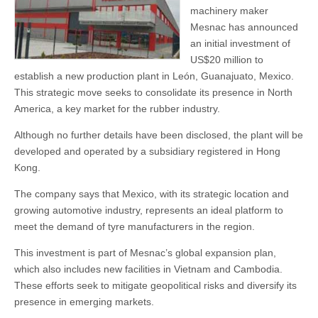
machinery maker
Mesnac has announced
an initial investment of
US$20 million to
establish a new production plant in León, Guanajuato, Mexico.
This strategic move seeks to consolidate its presence in North
America, a key market for the rubber industry.
Although no further details have been disclosed, the plant will be
developed and operated by a subsidiary registered in Hong
Kong.
The company says that Mexico, with its strategic location and
growing automotive industry, represents an ideal platform to
meet the demand of tyre manufacturers in the region.
This investment is part of Mesnac’s global expansion plan,
which also includes new facilities in Vietnam and Cambodia.
These efforts seek to mitigate geopolitical risks and diversify its
presence in emerging markets.