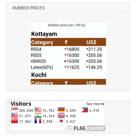
RUBBER PRICES
Source: Rubber Board