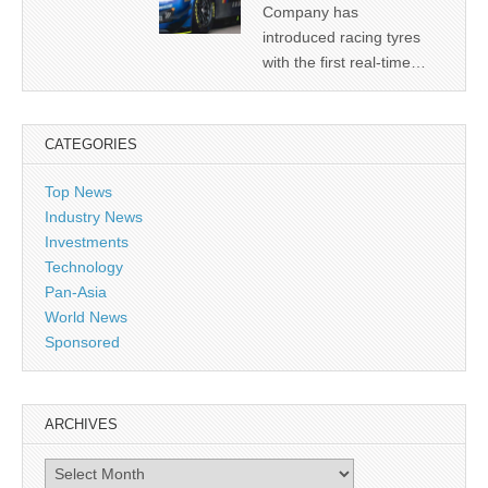
Company has
introduced racing tyres
with the first real-time…
CATEGORIES
Top News
Industry News
Investments
Technology
Pan-Asia
World News
Sponsored
ARCHIVES
Archives