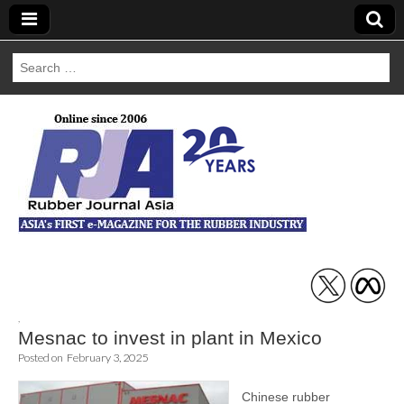
Search
for:
Rubber Journal
Asia
,
Mesnac to invest in plant in Mexico
Posted on
February 3, 2025
Chinese rubber