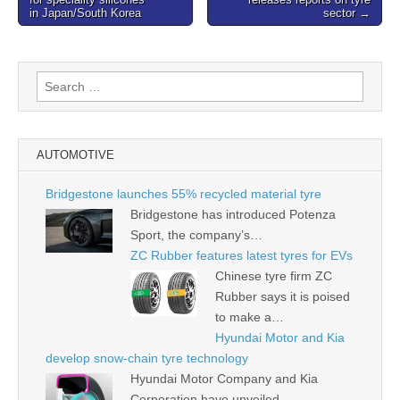
navigation
in Japan/South Korea
sector →
Search
for:
AUTOMOTIVE
Bridgestone launches 55% recycled material tyre
Bridgestone has introduced Potenza
Sport, the company’s…
ZC Rubber features latest tyres for EVs
Chinese tyre firm ZC
Rubber says it is poised
to make a…
Hyundai Motor and Kia
develop snow-chain tyre technology
Hyundai Motor Company and Kia
Corporation have unveiled…