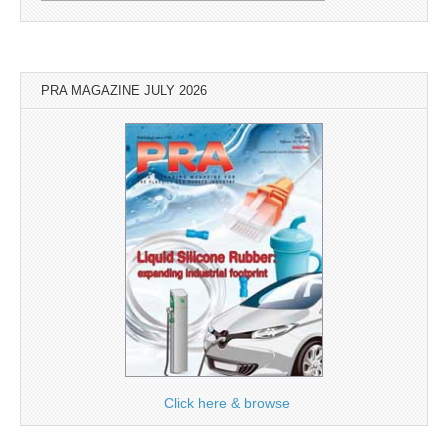
PRA MAGAZINE JULY 2026
Click here & browse