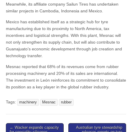
Meanwhile, its affiliate company Sailun Tires has undertaken
similar projects in Cambodia, Indonesia and Mexico.
Mexico has established itself as a strategic hub for tyre
manufacturing due to its proximity to North America, tax
incentives and logistical strengths. With this plant, Mesnac will
not only strengthen its supply chain, but will also contribute to
Guanajuato’s economic development through job creation and
technology transfer.
Mesnac reported that 68% of its revenues come from rubber
processing machinery and 20% of its sales are international.
The investment in León reinforces its commitment to consolidate
its position as a key player in the global rubber industry.
Tags:
machinery
Mesnac
rubber
Post
← Wacker expands capacity
Australian tyre stewardship
for speciality silicones
releases reports on tyre