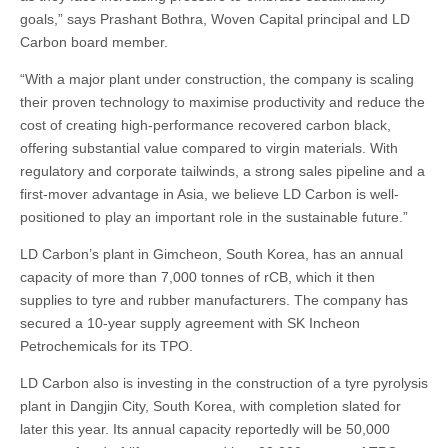
goals,” says Prashant Bothra, Woven Capital principal and LD
Carbon board member.
“With a major plant under construction, the company is scaling
their proven technology to maximise productivity and reduce the
cost of creating high-performance recovered carbon black,
offering substantial value compared to virgin materials. With
regulatory and corporate tailwinds, a strong sales pipeline and a
first-mover advantage in Asia, we believe LD Carbon is well-
positioned to play an important role in the sustainable future.”
LD Carbon’s plant in Gimcheon, South Korea, has an annual
capacity of more than 7,000 tonnes of rCB, which it then
supplies to tyre and rubber manufacturers. The company has
secured a 10-year supply agreement with SK Incheon
Petrochemicals for its TPO.
LD Carbon also is investing in the construction of a tyre pyrolysis
plant in Dangjin City, South Korea, with completion slated for
later this year. Its annual capacity reportedly will be 50,000