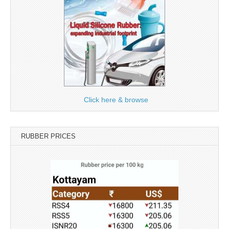
Click here & browse
RUBBER PRICES