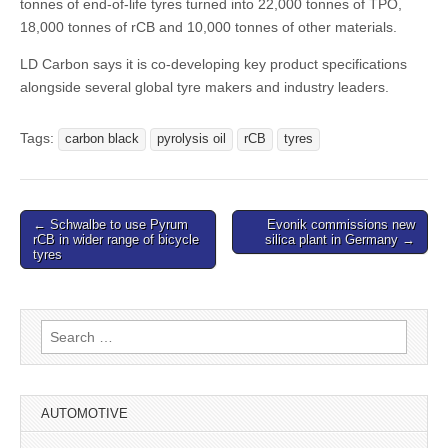
tonnes of end-of-life tyres turned into 22,000 tonnes of TPO,
18,000 tonnes of rCB and 10,000 tonnes of other materials.
LD Carbon says it is co-developing key product specifications
alongside several global tyre makers and industry leaders.
Tags:
carbon black
pyrolysis oil
rCB
tyres
Post
← Schwalbe to use Pyrum
Evonik commissions new
rCB in wider range of bicycle
silica plant in Germany →
navigation
tyres
Search
for:
AUTOMOTIVE