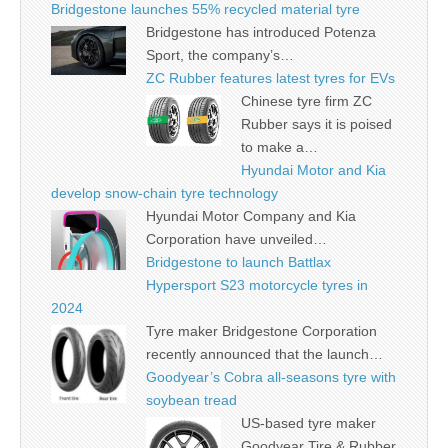
Bridgestone launches 55% recycled material tyre
Bridgestone has introduced Potenza
Sport, the company’s…
ZC Rubber features latest tyres for EVs
Chinese tyre firm ZC
Rubber says it is poised
to make a…
Hyundai Motor and Kia
develop snow-chain tyre technology
Hyundai Motor Company and Kia
Corporation have unveiled…
Bridgestone to launch Battlax
Hypersport S23 motorcycle tyres in
2024
Tyre maker Bridgestone Corporation
recently announced that the launch…
Goodyear’s Cobra all-seasons tyre with
soybean tread
US-based tyre maker
Goodyear Tire & Rubber