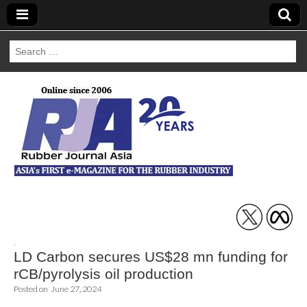
Search
for:
Rubber Journal
Asia
,
LD Carbon secures US$28 mn funding for
rCB/pyrolysis oil production
Posted on
June 27, 2024