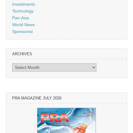
Investments
Technology
Pan-Asia
World News
Sponsored
ARCHIVES
Archives
PRA MAGAZINE JULY 2026