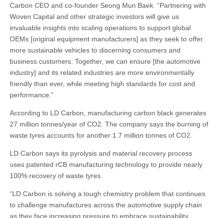
Carbon CEO and co-founder Seong Mun Baek. “Partnering with
Woven Capital and other strategic investors will give us
invaluable insights into scaling operations to support global
OEMs [original equipment manufacturers] as they seek to offer
more sustainable vehicles to discerning consumers and
business customers. Together, we can ensure [the automotive
industry] and its related industries are more environmentally
friendly than ever, while meeting high standards for cost and
performance.”
According to LD Carbon, manufacturing carbon black generates
27 million tonnes/year of CO2. The company says the burning of
waste tyres accounts for another 1.7 million tonnes of CO2.
LD Carbon says its pyrolysis and material recovery process
uses patented rCB manufacturing technology to provide nearly
100% recovery of waste tyres.
“LD Carbon is solving a tough chemistry problem that continues
to challenge manufactures across the automotive supply chain
as they face increasing pressure to embrace sustainability