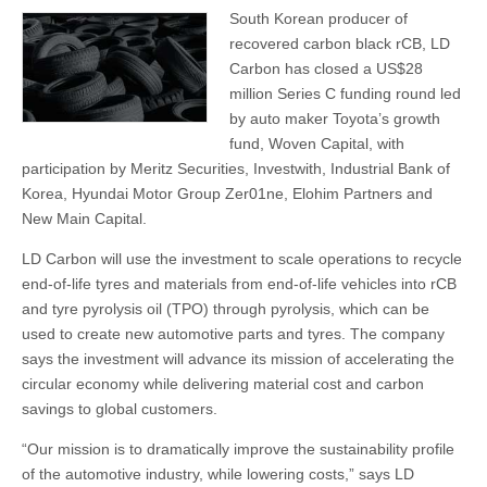
South Korean producer of
recovered carbon black rCB, LD
Carbon has closed a US$28
million Series C funding round led
by auto maker Toyota’s growth
fund, Woven Capital, with
participation by Meritz Securities, Investwith, Industrial Bank of
Korea, Hyundai Motor Group Zer01ne, Elohim Partners and
New Main Capital.
LD Carbon will use the investment to scale operations to recycle
end-of-life tyres and materials from end-of-life vehicles into rCB
and tyre pyrolysis oil (TPO) through pyrolysis, which can be
used to create new automotive parts and tyres. The company
says the investment will advance its mission of accelerating the
circular economy while delivering material cost and carbon
savings to global customers.
“Our mission is to dramatically improve the sustainability profile
of the automotive industry, while lowering costs,” says LD