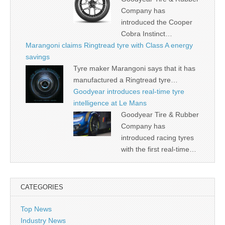
Company has
introduced the Cooper
Cobra Instinct…
Marangoni claims Ringtread tyre with Class A energy
savings
Tyre maker Marangoni says that it has
manufactured a Ringtread tyre…
Goodyear introduces real-time tyre
intelligence at Le Mans
Goodyear Tire & Rubber
Company has
introduced racing tyres
with the first real-time…
CATEGORIES
Top News
Industry News