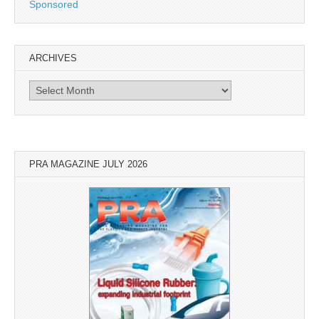
Sponsored
ARCHIVES
Archives
PRA MAGAZINE JULY 2026