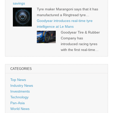
savings
Tyre maker Marangoni says that it has
manufactured a Ringtread tyre…
Goodyear introduces real-time tyre
intelligence at Le Mans
Goodyear Tire & Rubber
Company has
introduced racing tyres
with the first real-time…
CATEGORIES
Top News
Industry News
Investments
Technology
Pan-Asia
World News