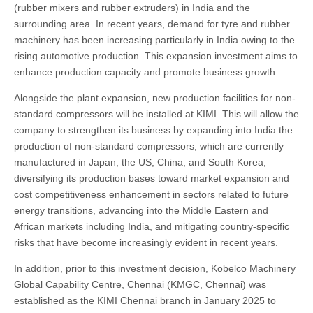
(rubber mixers and rubber extruders) in India and the
surrounding area. In recent years, demand for tyre and rubber
machinery has been increasing particularly in India owing to the
rising automotive production. This expansion investment aims to
enhance production capacity and promote business growth.
Alongside the plant expansion, new production facilities for non-
standard compressors will be installed at KIMI. This will allow the
company to strengthen its business by expanding into India the
production of non-standard compressors, which are currently
manufactured in Japan, the US, China, and South Korea,
diversifying its production bases toward market expansion and
cost competitiveness enhancement in sectors related to future
energy transitions, advancing into the Middle Eastern and
African markets including India, and mitigating country-specific
risks that have become increasingly evident in recent years.
In addition, prior to this investment decision, Kobelco Machinery
Global Capability Centre, Chennai (KMGC, Chennai) was
established as the KIMI Chennai branch in January 2025 to