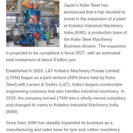
Japan’s Kobe Steel has
announced that it has decided to
invest in the expansion of a plant
at Kobelco Industrial Machinery
India (KIMI), a production base of
the Kobe Steel Machinery
Business division. The expansion
is projected to be completed in fiscal 2027, with an estimated
total investment of about 3 billion yen.
Established In 2010, L&T Kobelco Machinery Private Limited
(LTKM) began as a joint venture (49% share held by Kobe
Steel) with Larsen & Toubro (L&T), India’s largest construction
engineering company that also handles industrial machinery. In
2019, the company turned LTKM into a wholly owned subsidiary
and changed its name to Kobelco Industrial Machinery India
(KIMI).
Since then, KIMI has steadily expanded its business as a
manufacturing and sales base for tyre and rubber machinery