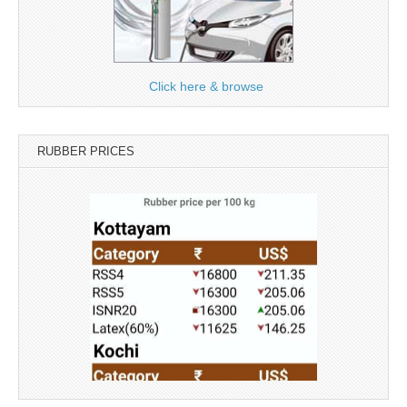
Click here & browse
RUBBER PRICES