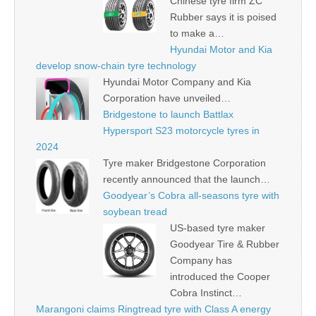
Chinese tyre firm ZC
Rubber says it is poised
to make a…
Hyundai Motor and Kia
develop snow-chain tyre technology
Hyundai Motor Company and Kia
Corporation have unveiled…
Bridgestone to launch Battlax
Hypersport S23 motorcycle tyres in
2024
Tyre maker Bridgestone Corporation
recently announced that the launch…
Goodyear’s Cobra all-seasons tyre with
soybean tread
US-based tyre maker
Goodyear Tire & Rubber
Company has
introduced the Cooper
Cobra Instinct…
Marangoni claims Ringtread tyre with Class A energy