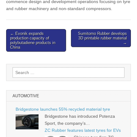
commence design and development operations focusing on tyre
and rubber machinery and non-standard compressors.
Post
← Evonik expands
Sumitomo Rubber develops
production capacity of
3D printable rubber material
navigation
polybutadiene products in
→
China
Search
for:
AUTOMOTIVE
Bridgestone launches 55% recycled material tyre
Bridgestone has introduced Potenza
Sport, the company’s…
ZC Rubber features latest tyres for EVs