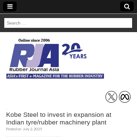
Search
for:
Rubber Journal
Asia
,
Kobe Steel to invest in expansion at
Indian tyre/rubber machinery plant
Posted on
July 2, 2025