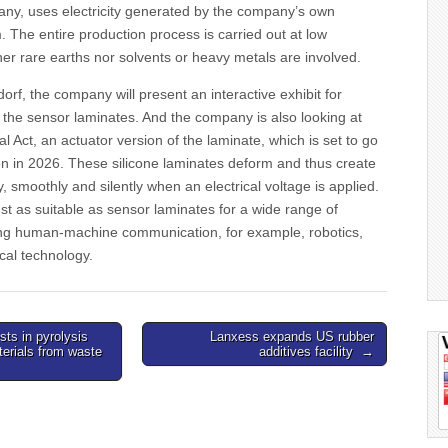
y, uses electricity generated by the company’s own
. The entire production process is carried out at low
er rare earths nor solvents or heavy metals are involved.
orf, the company will present an interactive exhibit for
 the sensor laminates. And the company is also looking at
l Act, an actuator version of the laminate, which is set to go
ion in 2026. These silicone laminates deform and thus create
 smoothly and silently when an electrical voltage is applied.
t as suitable as sensor laminates for a wide range of
ving human-machine communication, for example, robotics,
cal technology.
sts in pyrolysis
Lanxess expands US rubber
terials from waste
additives facility →