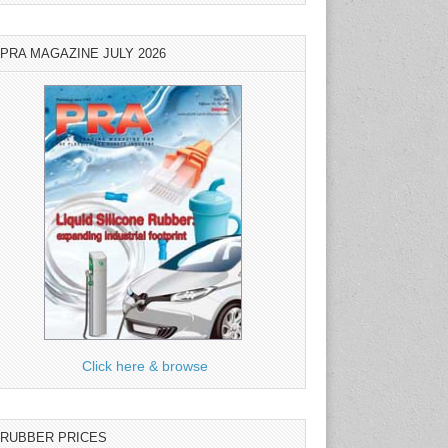
PRA MAGAZINE JULY 2026
Click here & browse
RUBBER PRICES