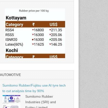
AUTOMOTIVE
Source: Rubber Board
Sumitomo Rubber/Fujitsu use AI tyre tech
to cut analysis time by 90%
Sumitomo Rubber
Industries (SRI) and
Fujitsu Limited