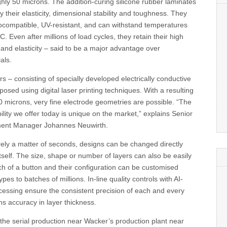
hly 50 microns. The addition-curing silicone rubber laminates
y their elasticity, dimensional stability and toughness. They
biocompatible, UV-resistant, and can withstand temperatures
. Even after millions of load cycles, they retain their high
and elasticity – said to be a major advantage over
als.
rs – consisting of specially developed electrically conductive
posed using digital laser printing techniques. With a resulting
100 microns, very fine electrode geometries are possible. “The
ability we offer today is unique on the market,” explains Senior
ent Manager Johannes Neuwirth.
erely a matter of seconds, designs can be changed directly
itself. The size, shape or number of layers can also be easily
h of a button and their configuration can be customised
ypes to batches of millions. In-line quality controls with AI-
cessing ensure the consistent precision of each and every
ons accuracy in layer thickness.
the serial production near Wacker’s production plant near