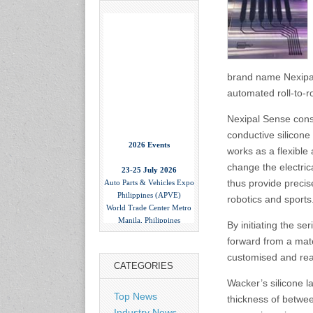
brand name Nexipal
automated roll-to-r
Nexipal Sense consis
conductive silicone 
2026 Events
works as a flexible
23-25 July 2026
change the electric
Auto Parts & Vehicles Expo
thus provide precis
Philippines (APVE)
World Trade Center Metro
robotics and sports
Manila, Philippines
www.apvexpo.com
By initiating the s
forward from a mate
customised and rea
2-4 September 2026
CATEGORIES
China International Tire
Wacker’s silicone la
Expo
Top News
thickness of betwe
Shanghai, China
www.citexpo.com.cn
Industry News