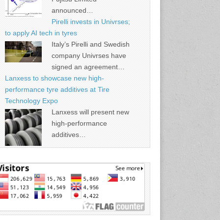
announced…
Pirelli invests in Univrses;
to apply AI tech in tyres
Italy’s Pirelli and Swedish
company Univrses have
signed an agreement…
Lanxess to showcase new high-
performance tyre additives at Tire
Technology Expo
Lanxess will present new
high-performance
additives…