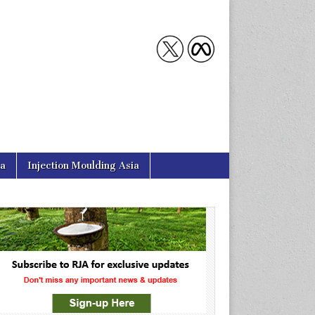
ia
Injection Moulding Asia