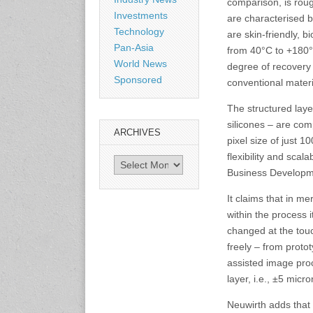
comparison, is roug
Investments
are characterised b
Technology
are skin-friendly, 
3-4 September 2026
Pan-Asia
Sustainability in Tires
from 40°C to +180°C
Bangkok, Thailand
World News
degree of recovery 
www.tractionsummit.stg.smi
Sponsored
conventional materi
thers.com
The structured laye
silicones – are com
8-10 September 2026
ARCHIVES
International Rubber Glove
pixel size of just 
Conference & Exhibition
flexibility and scal
Archives
(IRGCE)
Business Developm
Kuala Lumpur Convention
Centre, Malaysia
It claims that in m
www.irgce.com.my
within the process 
changed at the touc
15-17 September 2026
freely – from protot
RubberTech China
assisted image pro
Shanghai New International
Expo Centre
layer, i.e., ±5 micr
www.en.rubbertech-
expo.com
Neuwirth adds that 