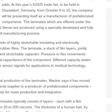
adds. At this year’s K2025 trade fair, to be held in
Düsseldorf, Germany, from October 8 to 15, the company
will be presenting itself as a manufacturer of prefabricated
components. The laminates which are offered under the
 Sense are produced using a specially developed and fully
oll manufacturing process.
ts of highly stretchable insulating and electrically
rubber films. The laminate, a stack of film layers, jointly
 and stretchable capacitor. Pressure or flex movements
al capacitance of the component. Different capacity states
e sensor signals for applications in medical technology,
.
erial production of the laminates, Wacker says it has moved
rial supplier to a producer of prefabricated components –
dy for mass production and integration.
minates typically consist of layers – each with a film
en 20 to 200 microns. The thickness of a human hair, by