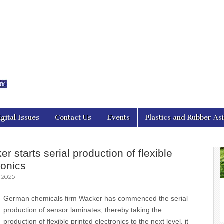
nal Asia
igital Issues
Contact Us
Events
Plastics and Rubber As
 starts serial production of flexible
ronics
, 2025
German chemicals firm Wacker has commenced the serial
production of sensor laminates, thereby taking the
production of flexible printed electronics to the next level, it