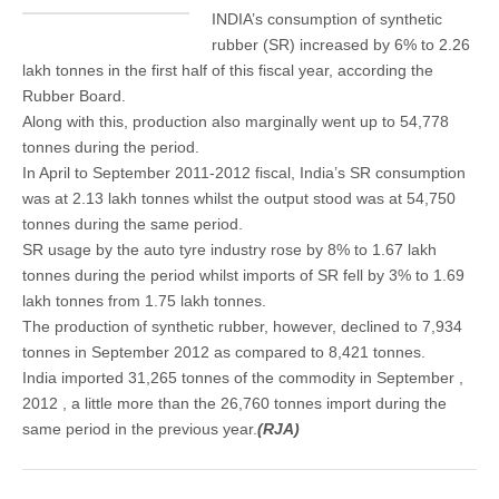
INDIA’s consumption of synthetic
rubber (SR) increased by 6% to 2.26
lakh tonnes in the first half of this fiscal year, according the
Rubber Board.
Along with this, production also marginally went up to 54,778
tonnes during the period.
In April to September 2011-2012 fiscal, India’s SR consumption
was at 2.13 lakh tonnes whilst the output stood was at 54,750
tonnes during the same period.
SR usage by the auto tyre industry rose by 8% to 1.67 lakh
tonnes during the period whilst imports of SR fell by 3% to 1.69
lakh tonnes from 1.75 lakh tonnes.
The production of synthetic rubber, however, declined to 7,934
tonnes in September 2012 as compared to 8,421 tonnes.
India imported 31,265 tonnes of the commodity in September ,
2012 , a little more than the 26,760 tonnes import during the
same period in the previous year.
(RJA)