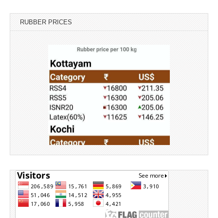
RUBBER PRICES
Source: Rubber Board