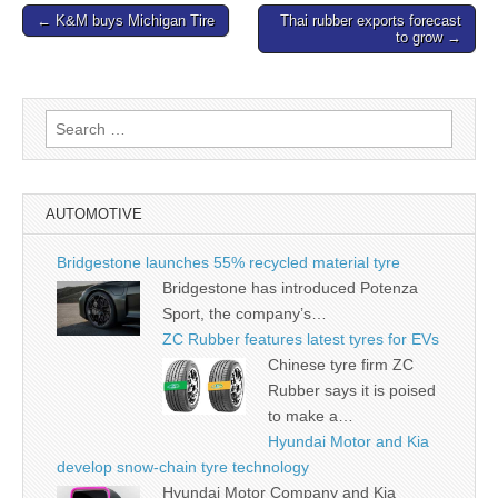
Post
← K&M buys Michigan Tire
Thai rubber exports forecast
to grow →
navigation
Search
for:
AUTOMOTIVE
Bridgestone launches 55% recycled material tyre
Bridgestone has introduced Potenza
Sport, the company’s…
ZC Rubber features latest tyres for EVs
Chinese tyre firm ZC
Rubber says it is poised
to make a…
Hyundai Motor and Kia
develop snow-chain tyre technology
Hyundai Motor Company and Kia