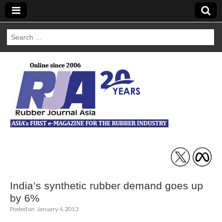
Search
for:
Rubber Journal
Asia
,
India’s synthetic rubber demand goes up
by 6%
Posted on
January 4, 2013