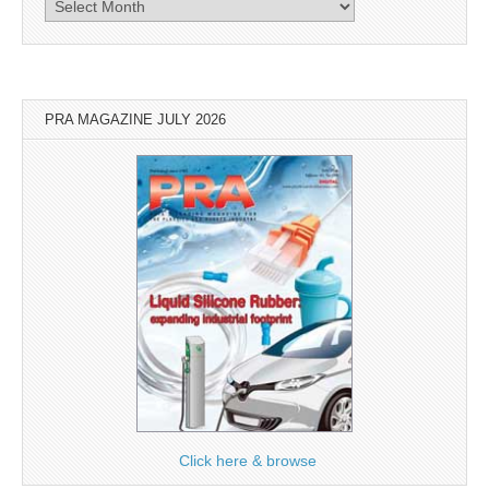
Archives
PRA MAGAZINE JULY 2026
Click here & browse