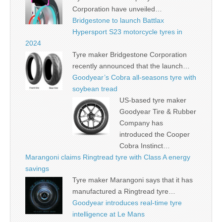
Corporation have unveiled…
Bridgestone to launch Battlax
Hypersport S23 motorcycle tyres in
2024
Tyre maker Bridgestone Corporation
recently announced that the launch…
Goodyear’s Cobra all-seasons tyre with
soybean tread
US-based tyre maker
Goodyear Tire & Rubber
Company has
introduced the Cooper
Cobra Instinct…
Marangoni claims Ringtread tyre with Class A energy
savings
Tyre maker Marangoni says that it has
manufactured a Ringtread tyre…
Goodyear introduces real-time tyre
intelligence at Le Mans