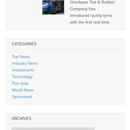
Goodyear Tire & Rubber
Company has
introduced racing tyres
with the first real-time…
CATEGORIES
Top News
Industry News
Investments
Technology
Pan-Asia
World News
Sponsored
ARCHIVES