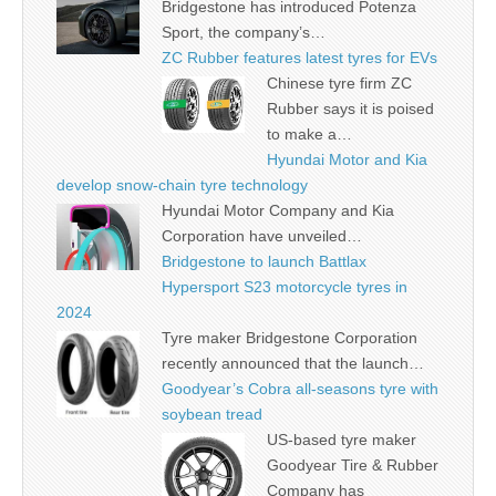
Bridgestone has introduced Potenza
Sport, the company’s…
ZC Rubber features latest tyres for EVs
Chinese tyre firm ZC
Rubber says it is poised
to make a…
Hyundai Motor and Kia
develop snow-chain tyre technology
Hyundai Motor Company and Kia
Corporation have unveiled…
Bridgestone to launch Battlax
Hypersport S23 motorcycle tyres in
2024
Tyre maker Bridgestone Corporation
recently announced that the launch…
Goodyear’s Cobra all-seasons tyre with
soybean tread
US-based tyre maker
Goodyear Tire & Rubber
Company has