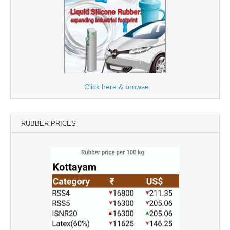
Click here & browse
RUBBER PRICES