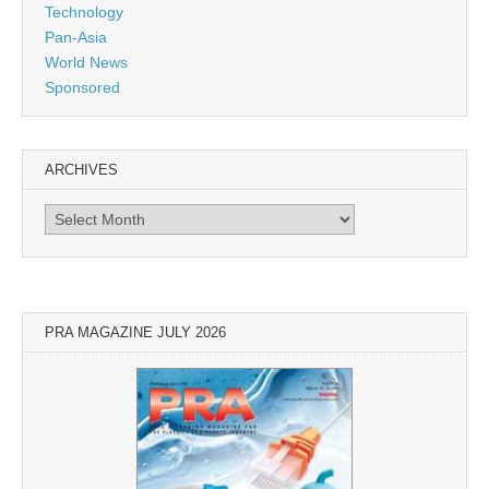
Technology
Pan-Asia
World News
Sponsored
ARCHIVES
Archives
PRA MAGAZINE JULY 2026