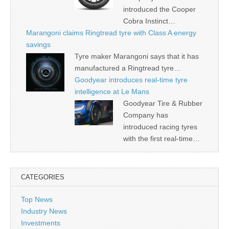
introduced the Cooper
Cobra Instinct…
Marangoni claims Ringtread tyre with Class A energy
savings
Tyre maker Marangoni says that it has
manufactured a Ringtread tyre…
Goodyear introduces real-time tyre
intelligence at Le Mans
Goodyear Tire & Rubber
Company has
introduced racing tyres
with the first real-time…
CATEGORIES
Top News
Industry News
Investments