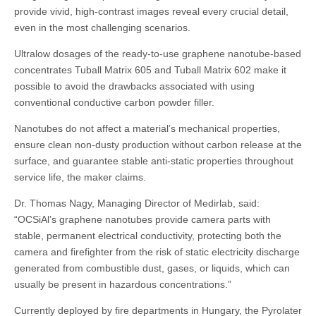
provide vivid, high-contrast images reveal every crucial detail,
even in the most challenging scenarios.
Ultralow dosages of the ready-to-use graphene nanotube-based
concentrates Tuball Matrix 605 and Tuball Matrix 602 make it
possible to avoid the drawbacks associated with using
conventional conductive carbon powder filler.
Nanotubes do not affect a material’s mechanical properties,
ensure clean non-dusty production without carbon release at the
surface, and guarantee stable anti-static properties throughout
service life, the maker claims.
Dr. Thomas Nagy, Managing Director of Medirlab, said:
“OCSiAl’s graphene nanotubes provide camera parts with
stable, permanent electrical conductivity, protecting both the
camera and firefighter from the risk of static electricity discharge
generated from combustible dust, gases, or liquids, which can
usually be present in hazardous concentrations.”
Currently deployed by fire departments in Hungary, the Pyrolater