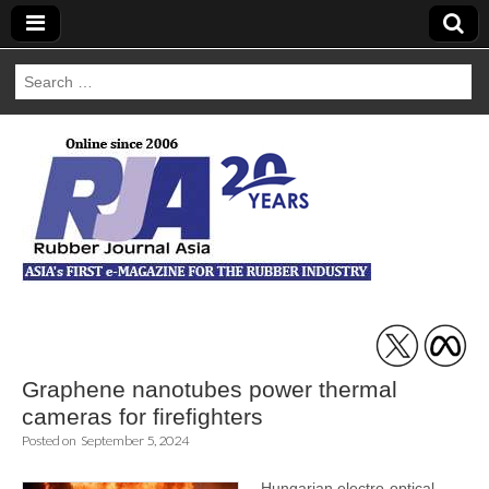
Search
for:
Rubber Journal
Asia
Graphene nanotubes power thermal
cameras for firefighters
Posted on
September 5, 2024
Hungarian electro-optical