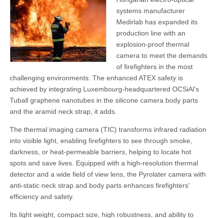
systems manufacturer
Medirlab has expanded its
production line with an
explosion-proof thermal
camera to meet the demands
of firefighters in the most
challenging environments. The enhanced ATEX safety is
achieved by integrating Luxembourg-headquartered OCSiAl’s
Tuball graphene nanotubes in the silicone camera body parts
and the aramid neck strap, it adds.
The thermal imaging camera (TIC) transforms infrared radiation
into visible light, enabling firefighters to see through smoke,
darkness, or heat-permeable barriers, helping to locate hot
spots and save lives. Equipped with a high-resolution thermal
detector and a wide field of view lens, the Pyrolater camera with
anti-static neck strap and body parts enhances firefighters’
efficiency and safety.
Its light weight, compact size, high robustness, and ability to