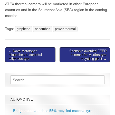
ATEX thermal camera will be marketed in other European
countries and in the Southeast Asia (SEA) region in the coming
months.
Tags:
graphene
nanotubes
power thermal
Post
← Nova Motorsport
Scanship awarded FEED
relaunches successful
contract for Murfitts tyre
navigation
rallycross tyre
recycling plant →
Search
for:
AUTOMOTIVE
Bridgestone launches 55% recycled material tyre