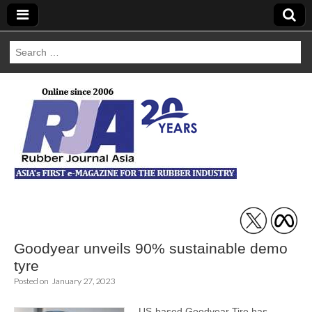
Search
for:
Rubber Journal
Asia
Goodyear unveils 90% sustainable demo
tyre
Posted on
January 27, 2023
US-based Goodyear Tire has