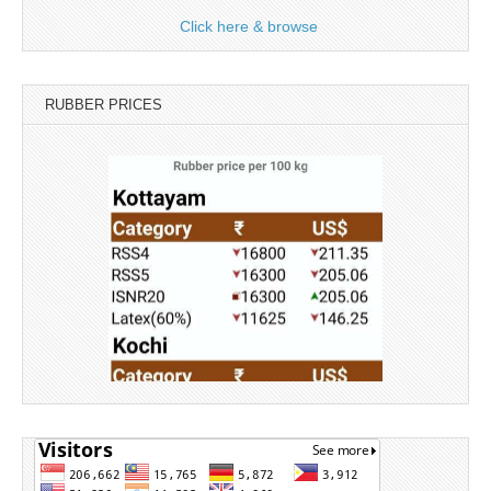
Click here & browse
RUBBER PRICES