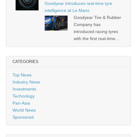
Goodyear introduces real-time tyre
intelligence at Le Mans
Goodyear Tire & Rubber
Company has
introduced racing tyres
with the first real-time…
CATEGORIES
Top News
Industry News
Investments
Technology
Pan-Asia
World News
Sponsored