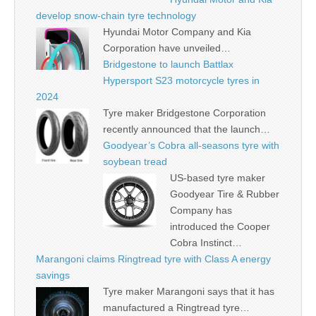
develop snow-chain tyre technology
Hyundai Motor Company and Kia
Corporation have unveiled…
Bridgestone to launch Battlax
Hypersport S23 motorcycle tyres in
2024
Tyre maker Bridgestone Corporation
recently announced that the launch…
Goodyear’s Cobra all-seasons tyre with
soybean tread
US-based tyre maker
Goodyear Tire & Rubber
Company has
introduced the Cooper
Cobra Instinct…
Marangoni claims Ringtread tyre with Class A energy
savings
Tyre maker Marangoni says that it has
manufactured a Ringtread tyre…