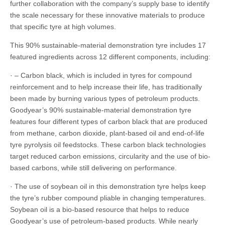
further collaboration with the company’s supply base to identify
the scale necessary for these innovative materials to produce
that specific tyre at high volumes.
This 90% sustainable-material demonstration tyre includes 17
featured ingredients across 12 different components, including:
· – Carbon black, which is included in tyres for compound
reinforcement and to help increase their life, has traditionally
been made by burning various types of petroleum products.
Goodyear’s 90% sustainable-material demonstration tyre
features four different types of carbon black that are produced
from methane, carbon dioxide, plant-based oil and end-of-life
tyre pyrolysis oil feedstocks. These carbon black technologies
target reduced carbon emissions, circularity and the use of bio-
based carbons, while still delivering on performance.
· The use of soybean oil in this demonstration tyre helps keep
the tyre’s rubber compound pliable in changing temperatures.
Soybean oil is a bio-based resource that helps to reduce
Goodyear’s use of petroleum-based products. While nearly