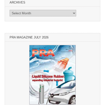
ARCHIVES
Archives
PRA MAGAZINE JULY 2026