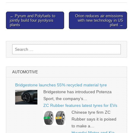
Post
← Pyrum and Polyfuels to
Orion reduces air emissions
jointly build four pyrolysis
with new technology in US
navigation
plants
plant →
Search
for:
AUTOMOTIVE
Bridgestone launches 55% recycled material tyre
Bridgestone has introduced Potenza
Sport, the company’s…
ZC Rubber features latest tyres for EVs
Chinese tyre firm ZC
Rubber says it is poised
to make a…
Hyundai Motor and Kia