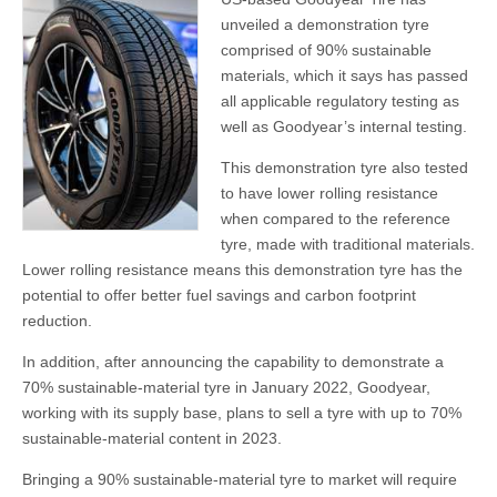
unveiled a demonstration tyre
comprised of 90% sustainable
materials, which it says has passed
all applicable regulatory testing as
well as Goodyear’s internal testing.
This demonstration tyre also tested
to have lower rolling resistance
when compared to the reference
tyre, made with traditional materials.
Lower rolling resistance means this demonstration tyre has the
potential to offer better fuel savings and carbon footprint
reduction.
In addition, after announcing the capability to demonstrate a
70% sustainable-material tyre in January 2022, Goodyear,
working with its supply base, plans to sell a tyre with up to 70%
sustainable-material content in 2023.
Bringing a 90% sustainable-material tyre to market will require