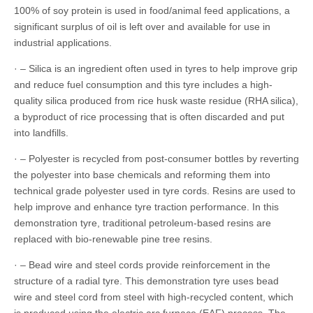
100% of soy protein is used in food/animal feed applications, a
significant surplus of oil is left over and available for use in
industrial applications.
· – Silica is an ingredient often used in tyres to help improve grip
and reduce fuel consumption and this tyre includes a high-
quality silica produced from rice husk waste residue (RHA silica),
a byproduct of rice processing that is often discarded and put
into landfills.
· – Polyester is recycled from post-consumer bottles by reverting
the polyester into base chemicals and reforming them into
technical grade polyester used in tyre cords. Resins are used to
help improve and enhance tyre traction performance. In this
demonstration tyre, traditional petroleum-based resins are
replaced with bio-renewable pine tree resins.
· – Bead wire and steel cords provide reinforcement in the
structure of a radial tyre. This demonstration tyre uses bead
wire and steel cord from steel with high-recycled content, which