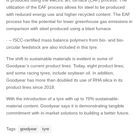
is produced using the electric arc furnace (EAF) process. The
utilization of the EAF process allows for steel to be produced
with reduced energy use and higher recycled content. The EAF
process has the potential for lower greenhouse gas emissions in
comparison with steel produced using a blast furnace.
· – ISCC-certified mass balance polymers from bio- and bio-
circular feedstock are also included in this tyre.
The shift to sustainable materials is evident in some of
Goodyear’s current product lines. Today, eight product lines,
and some racing tyres, include soybean oil. In addition,
Goodyear has more than doubled its use of RHA silica in its
product lines since 2018.
With the introduction of a tyre with up to 70% sustainable-
material content, Goodyear says it is demonstrating tangible
commitment with in-market solutions to building a better future.
Tags:
goodyear
tyre