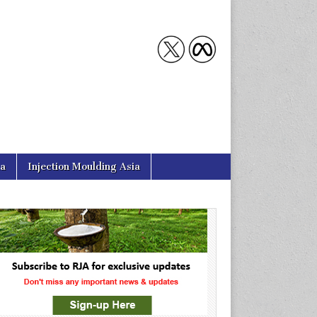
ia
Injection Moulding Asia