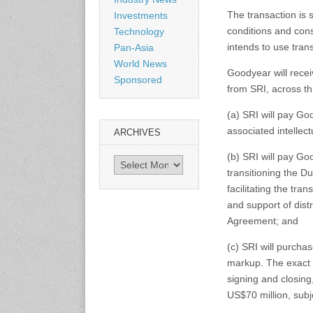
Shanghai, China
The transaction is 
Investments
www.citexpo.com.cn
conditions and con
Technology
intends to use tran
Pan-Asia
3-4 September 2026
World News
Sustainability in Tires
Goodyear will rece
Sponsored
Bangkok, Thailand
from SRI, across t
www.tractionsummit.stg.smi
thers.com
(a) SRI will pay G
associated intellect
ARCHIVES
8-10 September 2026
(b) SRI will pay Go
International Rubber Glove
Archives
transitioning the D
Conference & Exhibition
(IRGCE)
facilitating the tra
Kuala Lumpur Convention
and support of distr
Centre, Malaysia
Agreement; and
www.irgce.com.my
(c) SRI will purcha
15-17 September 2026
markup. The exact i
RubberTech China
signing and closin
Shanghai New International
US$70 million, subj
Expo Centre
www.en.rubbertech-