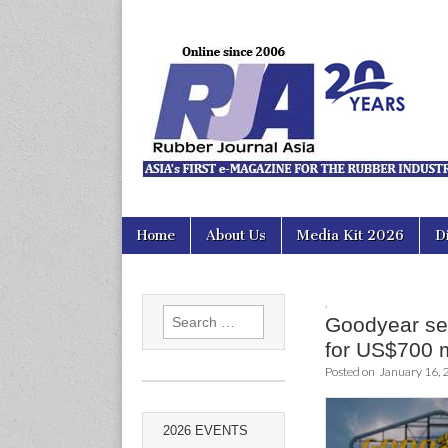
Rubber Jour
Skip
Main
Home
About Us
Media Kit 2026
D
to
menu
content
,
Search
Goodyear se
for:
for US$700 
Posted on
January 16, 
2026 EVENTS