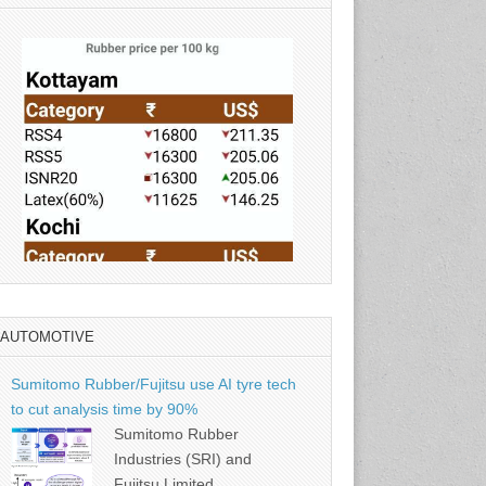
AUTOMOTIVE
Source: Rubber Board
Sumitomo Rubber/Fujitsu use AI tyre tech
to cut analysis time by 90%
Sumitomo Rubber
Industries (SRI) and
Fujitsu Limited