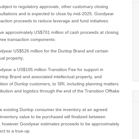
subject to regulatory approvals, other customary closing
sultations and is expected to close by mid-2025. Goodyear
saction proceeds to reduce leverage and fund initiatives.
ive approximately US$701 million of cash proceeds at closing
hree transaction components:
oodyear US$526 million for the Dunlop Brand and certain
ual property;
odyear a US$105 million Transition Fee for support in
unlop Brand and associated intellectual property, and
nsition of Dunlop customers, to SRI, including planning matters
ibution and logistics through the end of the Transition Offtake
se existing Dunlop consumer tire inventory at an agreed
nventory value to be purchased will finalized between
g, however Goodyear estimates proceeds to be approximately
ect to a true-up.