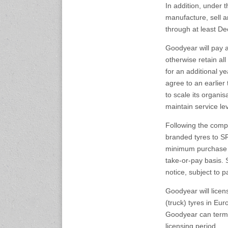
In addition, under 
expo.com
manufacture, sell 
through at least D
23-25 October 2026
Malaysia International
Goodyear will pay a
Automotive and Parts Expo
otherwise retain all
(MIAPEX)
for an additional y
KL, Malaysia
www.malaysiaautopartsexp
agree to an earlier 
o.com
to scale its organi
maintain service le
27-29 October 2026
Following the comp
Automotive World China
(AWC)
branded tyres to SR
Shenzhen World Exhibition
minimum purchase qu
& Convention Center
take-or-pay basis. S
www.automotiveworld.cn
notice, subject to 
Goodyear will lice
2-6 November 2026
International Rubber
(truck) tyres in Eur
Conference (IRC 2026)
Goodyear can termi
Nagoya, Japan
licensing period.
www.internationalrubberco