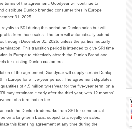
the terms of the agreement, Goodyear will continue to
and distribute Dunlop branded consumer tires in Europe
ecember 31, 2025.
 royalty to SRI during this period on Dunlop sales but will
 profits from these sales. The term will automatically extend
ear, through December 31, 2026, unless the parties mutually
termination. This transition period is intended to give SRI time
sation in Europe to effectively absorb the Dunlop Brand and
vels for existing Dunlop customers.
letion of the agreement, Goodyear will supply certain Dunlop
I in Europe for a five-year period. The agreement stipulates
antities of 4.5 million tyres/year for the five-year term, on a
RI may terminate it early after the third year, with 12 months’
payment of a termination fee.
nse back the Dunlop trademarks from SRI for commercial
ope on a long-term basis, subject to a royalty on sales.
nate this licensing agreement at any time during the