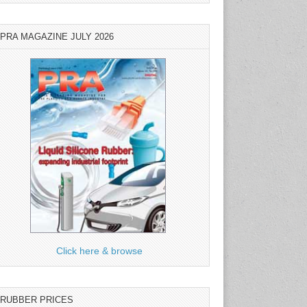
PRA MAGAZINE JULY 2026
Click here & browse
RUBBER PRICES