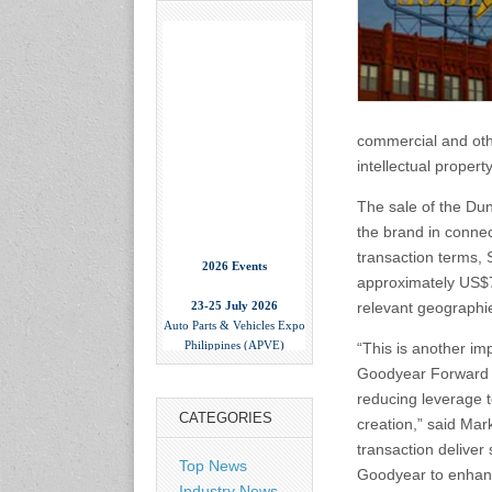
commercial and othe
intellectual proper
The sale of the Dun
the brand in connec
2026 Events
transaction terms, 
approximately US$70
23-25 July 2026
relevant geographi
Auto Parts & Vehicles Expo
Philippines (APVE)
“This is another im
World Trade Center Metro
Manila, Philippines
Goodyear Forward t
www.apvexpo.com
reducing leverage t
CATEGORIES
creation,” said Ma
2-4 September 2026
transaction deliver 
Top News
China International Tire
Goodyear to enhanc
Expo
Industry News