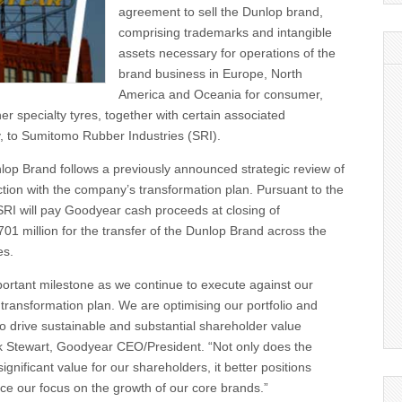
agreement to sell the Dunlop brand,
comprising trademarks and intangible
assets necessary for operations of the
brand business in Europe, North
America and Oceania for consumer,
r specialty tyres, together with certain associated
ty, to Sumitomo Rubber Industries (SRI).
lop Brand follows a previously announced strategic review of
tion with the company’s transformation plan. Pursuant to the
SRI will pay Goodyear cash proceeds at closing of
1 million for the transfer of the Dunlop Brand across the
es.
portant milestone as we continue to execute against our
ransformation plan. We are optimising our portfolio and
o drive sustainable and substantial shareholder value
rk Stewart, Goodyear CEO/President. “Not only does the
significant value for our shareholders, it better positions
e our focus on the growth of our core brands.”