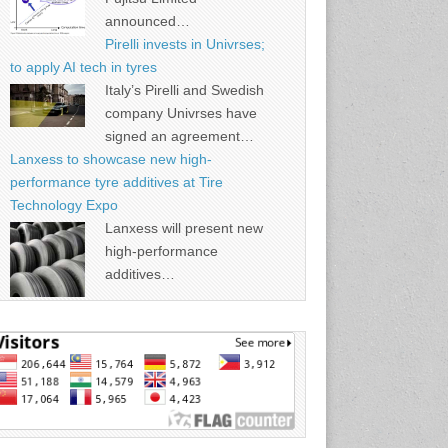
announced…
Pirelli invests in Univrses;
to apply AI tech in tyres
Italy’s Pirelli and Swedish
company Univrses have
signed an agreement…
Lanxess to showcase new high-
performance tyre additives at Tire
Technology Expo
Lanxess will present new
high-performance
additives…