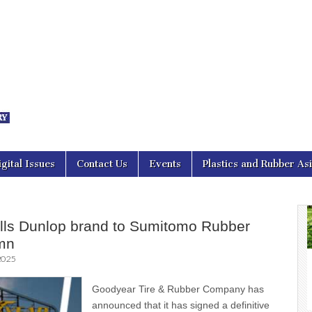
nal Asia
igital Issues
Contact Us
Events
Plastics and Rubber As
lls Dunlop brand to Sumitomo Rubber
mn
2025
Goodyear Tire & Rubber Company has
announced that it has signed a definitive