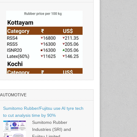
AUTOMOTIVE
Source: Rubber Board
Sumitomo Rubber/Fujitsu use AI tyre tech
to cut analysis time by 90%
Sumitomo Rubber
Industries (SRI) and
Fujitsu Limited