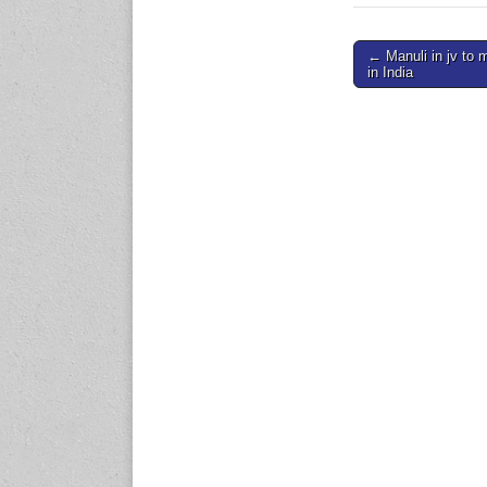
www.en.rubbertech-
expo.com
Post
← Manuli in jv to 
in India
navigation
23-25 October 2026
Malaysia International
Automotive and Parts Expo
(MIAPEX)
KL, Malaysia
www.malaysiaautopartsexp
o.com
27-29 October 2026
Automotive World China
(AWC)
Shenzhen World Exhibition
& Convention Center
www.automotiveworld.cn
2-6 November 2026
International Rubber
Conference (IRC 2026)
Nagoya, Japan