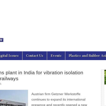
nal Asia
igital Issues
Contact Us
Events
Plastics and Rubber As
 plant in India for vibration isolation
 railways
6
Austrian firm Getzner Werkstoffe
continues to expand its international
presence and recently opened a new