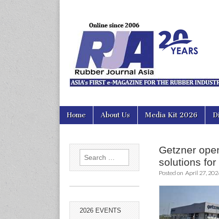
Rubber Jour
Skip
Main
Home
About Us
Media Kit 2026
D
to
menu
content
Getzner opens
Search
solutions for
for:
Posted on
April 27, 202
2026 EVENTS