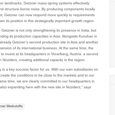
major landmarks, Getzner mass-spring systems effectively
and structure-borne noise. By producing components locally
ket, Getzner can now respond more quickly to requirements
en its position in this strategically important growth region.
 Getzner is not only strengthening its presence in India, but
anding its production capacities in Asia. Alongside Kunshan in
already Getzner’s second production site in Asia and another
pansion of its international business. At the same time, the
o invest at its headquarters in Vorarlberg, Austria: a second
 in Nüziders, creating additional capacity in the region.
 is a key success factor for us. With our own subsidiaries on
 create the conditions to be close to the markets and to our
ame time, we are clearly committed to our headquarters in
also expanding here with the new site in Nüziders,” says
zner Werkstoffe