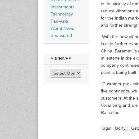
in the vicinity of 
Shanghai, China
Investments
reduce vibrations 
www.citexpo.com.cn
Technology
for the Indian mar
Pan-Asia
and further strength
World News
3-4 September 2026
Sustainability in Tires
Sponsored
With the new plant,
Bangkok, Thailand
is also further exp
www.tractionsummit.stg.smi
thers.com
China, Baramati is 
milestone in the ex
ARCHIVES
company continues t
8-10 September 2026
Archives
plant is being built
International Rubber Glove
Conference & Exhibition
“Customer proximity
(IRGCE)
Kuala Lumpur Convention
five continents, we
Centre, Malaysia
customers. At the s
www.irgce.com.my
Vorarlberg and are 
Rainalter.
15-17 September 2026
RubberTech China
Tags:
facilty
Get
Shanghai New International
Expo Centre