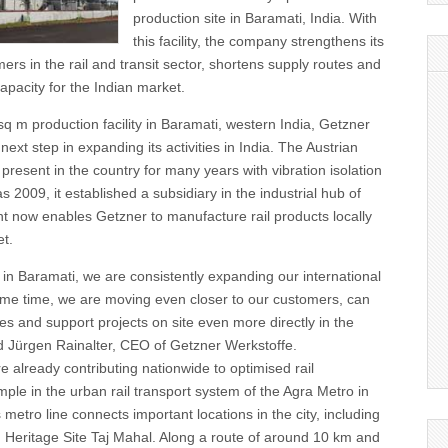
production site in Baramati, India. With
this facility, the company strengthens its
ers in the rail and transit sector, shortens supply routes and
capacity for the Indian market.
sq m production facility in Baramati, western India, Getzner
e next step in expanding its activities in India. The Austrian
esent in the country for many years with vibration isolation
as 2009, it established a subsidiary in the industrial hub of
t now enables Getzner to manufacture rail products locally
et.
 in Baramati, we are consistently expanding our international
ame time, we are moving even closer to our customers, can
es and support projects on site even more directly in the
d Jürgen Rainalter, CEO of Getzner Werkstoffe.
 already contributing nationwide to optimised rail
mple in the urban rail transport system of the Agra Metro in
 metro line connects important locations in the city, including
eritage Site Taj Mahal. Along a route of around 10 km and