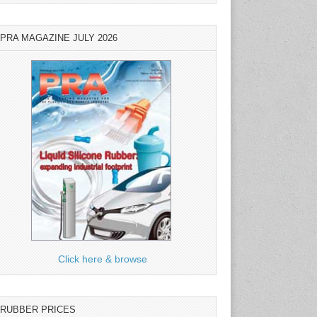
PRA MAGAZINE JULY 2026
Click here & browse
RUBBER PRICES