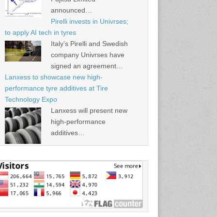
announced…
Pirelli invests in Univrses;
to apply AI tech in tyres
Italy’s Pirelli and Swedish
company Univrses have
signed an agreement…
Lanxess to showcase new high-
performance tyre additives at Tire
Technology Expo
Lanxess will present new
high-performance
additives…