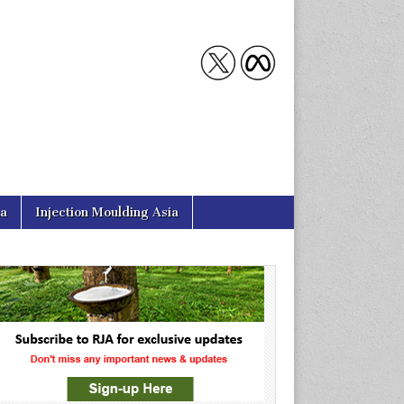
ia
Injection Moulding Asia