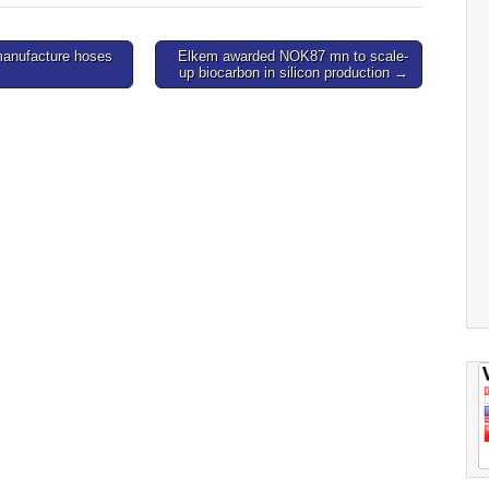
manufacture hoses
Elkem awarded NOK87 mn to scale-
up biocarbon in silicon production →