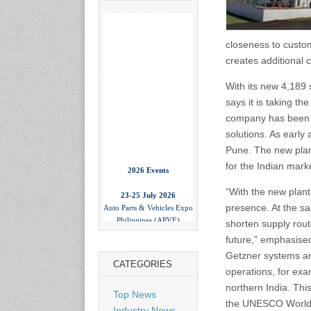
closeness to custom
creates additional 
With its new 4,189 
says it is taking th
company has been pr
solutions. As early 
Pune. The new plan
2026 Events
for the Indian mark
23-25 July 2026
“With the new plant
Auto Parts & Vehicles Expo
presence. At the s
Philippines (APVE)
shorten supply rout
World Trade Center Metro
Manila, Philippines
future,” emphasise
www.apvexpo.com
Getzner systems are
CATEGORIES
operations, for exa
2-4 September 2026
northern India. This
Top News
China International Tire
the UNESCO World H
Industry News
Expo