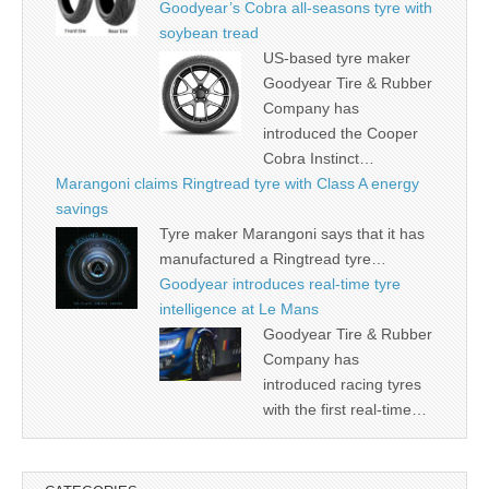
Goodyear’s Cobra all-seasons tyre with
soybean tread
US-based tyre maker
Goodyear Tire & Rubber
Company has
introduced the Cooper
Cobra Instinct…
Marangoni claims Ringtread tyre with Class A energy
savings
Tyre maker Marangoni says that it has
manufactured a Ringtread tyre…
Goodyear introduces real-time tyre
intelligence at Le Mans
Goodyear Tire & Rubber
Company has
introduced racing tyres
with the first real-time…