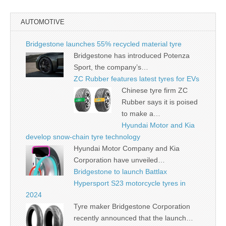
AUTOMOTIVE
Bridgestone launches 55% recycled material tyre
Bridgestone has introduced Potenza
Sport, the company’s…
ZC Rubber features latest tyres for EVs
Chinese tyre firm ZC
Rubber says it is poised
to make a…
Hyundai Motor and Kia
develop snow-chain tyre technology
Hyundai Motor Company and Kia
Corporation have unveiled…
Bridgestone to launch Battlax
Hypersport S23 motorcycle tyres in
2024
Tyre maker Bridgestone Corporation
recently announced that the launch…