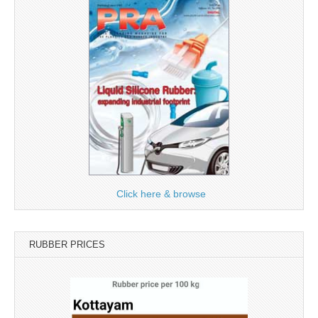
Click here & browse
RUBBER PRICES