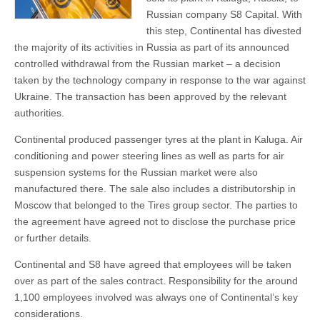
Russian company S8 Capital. With
this step, Continental has divested
the majority of its activities in Russia as part of its announced
controlled withdrawal from the Russian market – a decision
taken by the technology company in response to the war against
Ukraine. The transaction has been approved by the relevant
authorities.
Continental produced passenger tyres at the plant in Kaluga. Air
conditioning and power steering lines as well as parts for air
suspension systems for the Russian market were also
manufactured there. The sale also includes a distributorship in
Moscow that belonged to the Tires group sector. The parties to
the agreement have agreed not to disclose the purchase price
or further details.
Continental and S8 have agreed that employees will be taken
over as part of the sales contract. Responsibility for the around
1,100 employees involved was always one of Continental’s key
considerations.