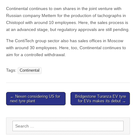
Continental continues to own shares in the joint venture with
Russian company Mettem for the production of tachographs in
Chistopol with around 10 employees. Here, the sales process is
at an advanced stage, but regulatory approvals are still pending.
The ContiTech group sector also has sales offices in Moscow
with around 30 employees. Here, too, Continental continues to
aim for a controlled withdrawal.
Tags:
Continental
Post
← Nexen considering US for
Bridgestone Turanza EV tyre
next tyre plant
for EVs makes its debut →
navigation
Search
for: