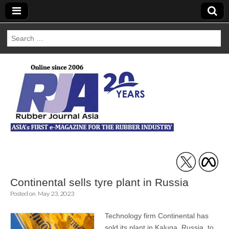
Search
for:
Rubber Journal
Asia
Continental sells tyre plant in Russia
Posted on
May 23, 2023
Technology firm Continental has
sold its plant in Kaluga, Russia, to