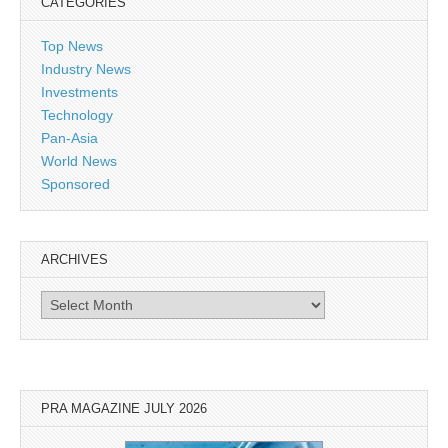
CATEGORIES
Top News
Industry News
Investments
Technology
Pan-Asia
World News
Sponsored
ARCHIVES
Archives
PRA MAGAZINE JULY 2026