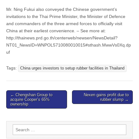
Mr. Ning Fukui also conveyed the Chinese government’s
invitations to the Thai Prime Minister, the Minister of Defence
and commanders of the three armed forces to officially visit
China at their earliest convenience. – See more at:
http://thainews.prd.go.th/centerweb/newsen/NewsDetail?
NT01_NewsID=WNPOL5710080010015#sthash.MwwVs0Xq.dp
uf
Tags:
China urges investors to setup rubber facilities in Thailand
Post
← Chengshan Group to
Nexen gains profit due to
acquire Cooper’s 65%
rubber slump →
navigation
ownership
Search
for: