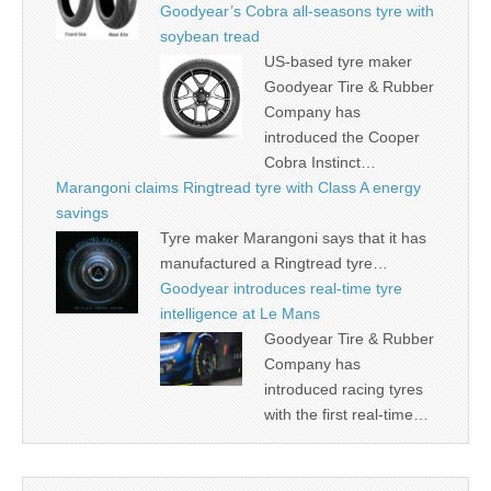
Goodyear’s Cobra all-seasons tyre with
soybean tread
US-based tyre maker
Goodyear Tire & Rubber
Company has
introduced the Cooper
Cobra Instinct…
Marangoni claims Ringtread tyre with Class A energy
savings
Tyre maker Marangoni says that it has
manufactured a Ringtread tyre…
Goodyear introduces real-time tyre
intelligence at Le Mans
Goodyear Tire & Rubber
Company has
introduced racing tyres
with the first real-time…