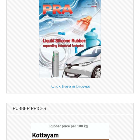
Click here & browse
RUBBER PRICES