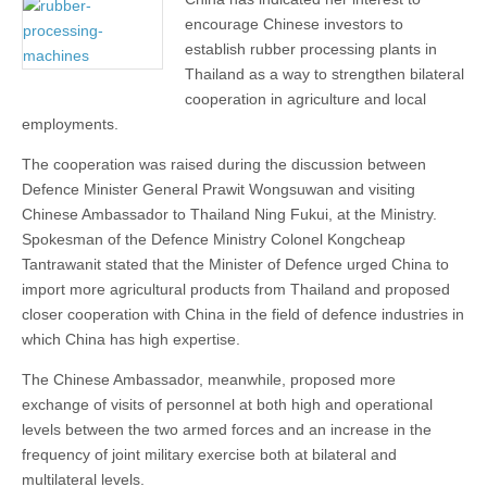
encourage Chinese investors to
establish rubber processing plants in
Thailand as a way to strengthen bilateral
cooperation in agriculture and local
employments.
The cooperation was raised during the discussion between
Defence Minister General Prawit Wongsuwan and visiting
Chinese Ambassador to Thailand Ning Fukui, at the Ministry.
Spokesman of the Defence Ministry Colonel Kongcheap
Tantrawanit stated that the Minister of Defence urged China to
import more agricultural products from Thailand and proposed
closer cooperation with China in the field of defence industries in
which China has high expertise.
The Chinese Ambassador, meanwhile, proposed more
exchange of visits of personnel at both high and operational
levels between the two armed forces and an increase in the
frequency of joint military exercise both at bilateral and
multilateral levels.