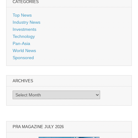
CATEGORIES
Top News
Industry News
Investments
Technology
Pan-Asia
World News
Sponsored
ARCHIVES
Archives
PRA MAGAZINE JULY 2026