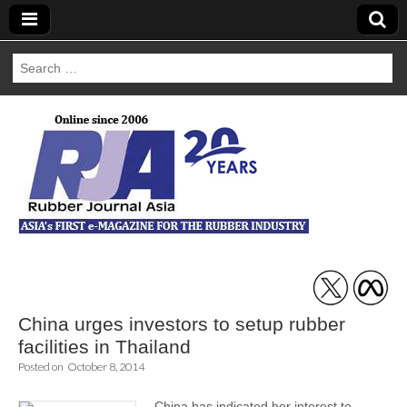
Search
for:
Rubber Journal
Asia
China urges investors to setup rubber
facilities in Thailand
Posted on
October 8, 2014
China has indicated her interest to