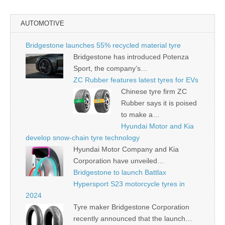
AUTOMOTIVE
Bridgestone launches 55% recycled material tyre
Bridgestone has introduced Potenza
Sport, the company’s…
ZC Rubber features latest tyres for EVs
Chinese tyre firm ZC
Rubber says it is poised
to make a…
Hyundai Motor and Kia
develop snow-chain tyre technology
Hyundai Motor Company and Kia
Corporation have unveiled…
Bridgestone to launch Battlax
Hypersport S23 motorcycle tyres in
2024
Tyre maker Bridgestone Corporation
recently announced that the launch…