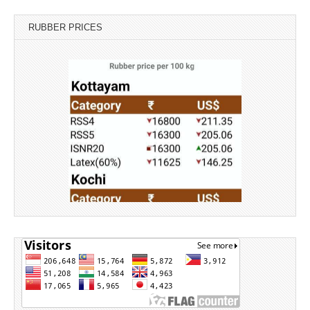
RUBBER PRICES
Source: Rubber Board