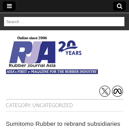
Search
for:
Rubber Journal
Asia
CATEGORY:
UNCATEGORIZED
Sumitomo Rubber to rebrand subsidiaries