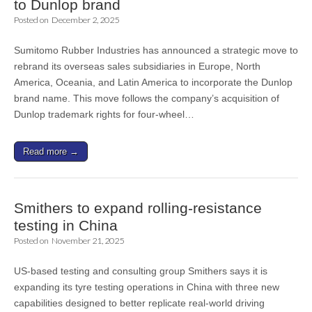
to Dunlop brand
Posted on
December 2, 2025
Sumitomo Rubber Industries has announced a strategic move to
rebrand its overseas sales subsidiaries in Europe, North
America, Oceania, and Latin America to incorporate the Dunlop
brand name. This move follows the company’s acquisition of
Dunlop trademark rights for four-wheel…
Read more →
Smithers to expand rolling-resistance
testing in China
Posted on
November 21, 2025
US-based testing and consulting group Smithers says it is
expanding its tyre testing operations in China with three new
capabilities designed to better replicate real-world driving