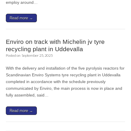
employ around…
Read more →
Enviro on track with Michelin jv tyre
recycling plant in Uddevalla
Posted on
September 25, 2025
With the delivery and installation of the five pyrolysis reactors for
Scandinavian Enviro Systems tyre recycling plant in Uddevalla
completed in accordance with the schedule previously
communicated by Enviro, the main process is now in place and
fully assembled, said…
Read more →