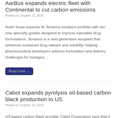
AarBus expands electric fleet with
Continental to cut carbon emissions
Posted on
October 21, 2025
Asahi Kasei expands its Sonanos excipient portfolio with two
new specialty grades designed to improve injectable drug
formulations. Sonanos is a next-generation excipient that
enhances sustained drug release and solubility, helping
pharmaceutical developers address formulation and delivery
challenges for biologics,…
Read more →
Cabot expands pyrolysis oil-based carbon
black production to US
Posted on
October 12, 2025
US-based carbon black provider Cabot Corporation says that it