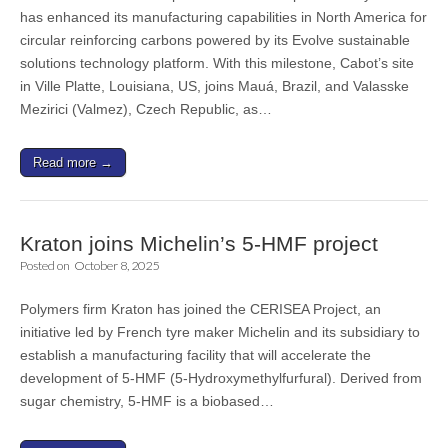
has enhanced its manufacturing capabilities in North America for
circular reinforcing carbons powered by its Evolve sustainable
solutions technology platform. With this milestone, Cabot’s site
in Ville Platte, Louisiana, US, joins Mauá, Brazil, and Valasske
Mezirici (Valmez), Czech Republic, as…
Read more →
Kraton joins Michelin’s 5-HMF project
Posted on
October 8, 2025
Polymers firm Kraton has joined the CERISEA Project, an
initiative led by French tyre maker Michelin and its subsidiary to
establish a manufacturing facility that will accelerate the
development of 5-HMF (5-Hydroxymethylfurfural). Derived from
sugar chemistry, 5-HMF is a biobased…