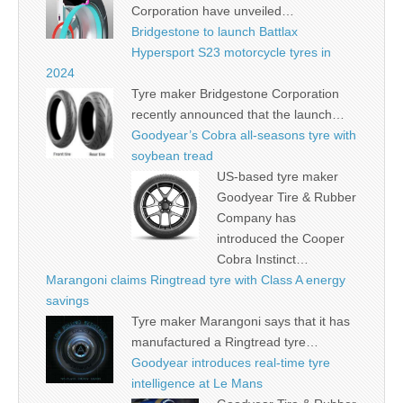
Corporation have unveiled…
Bridgestone to launch Battlax
Hypersport S23 motorcycle tyres in
2024
Tyre maker Bridgestone Corporation
recently announced that the launch…
Goodyear’s Cobra all-seasons tyre with
soybean tread
US-based tyre maker
Goodyear Tire & Rubber
Company has
introduced the Cooper
Cobra Instinct…
Marangoni claims Ringtread tyre with Class A energy
savings
Tyre maker Marangoni says that it has
manufactured a Ringtread tyre…
Goodyear introduces real-time tyre
intelligence at Le Mans