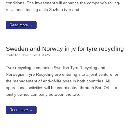
conditions. The investment will enhance the company’s rolling-
resistance testing at its Suzhou tyre and…
Read more →
Sweden and Norway in jv for tyre recycling
Posted on
November 1, 2025
Tyre recycling companies Swedish Tyre Recycling and
Norwegian Tyre Recycling are entering into a joint venture for
the management of end-of-life tyres in both countries. All
operational activities will be coordinated through Bon Orbit, a
jointly owned company between the two…
Read more →