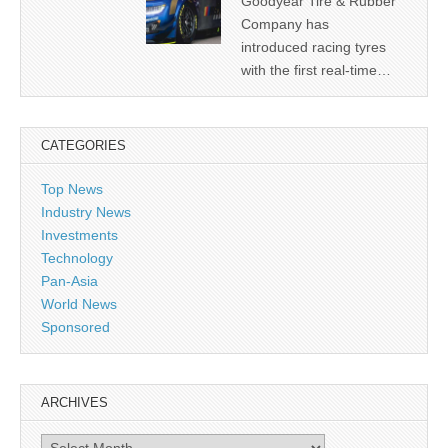
Goodyear Tire & Rubber
Company has
introduced racing tyres
with the first real-time…
CATEGORIES
Top News
Industry News
Investments
Technology
Pan-Asia
World News
Sponsored
ARCHIVES
Archives