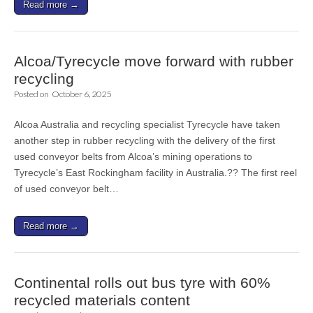
Read more →
Alcoa/Tyrecycle move forward with rubber
recycling
Posted on
October 6, 2025
Alcoa Australia and recycling specialist Tyrecycle have taken
another step in rubber recycling with the delivery of the first
used conveyor belts from Alcoa’s mining operations to
Tyrecycle’s East Rockingham facility in Australia.?? The first reel
of used conveyor belt…
Read more →
Continental rolls out bus tyre with 60%
recycled materials content