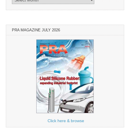
PRA MAGAZINE JULY 2026
Click here & browse