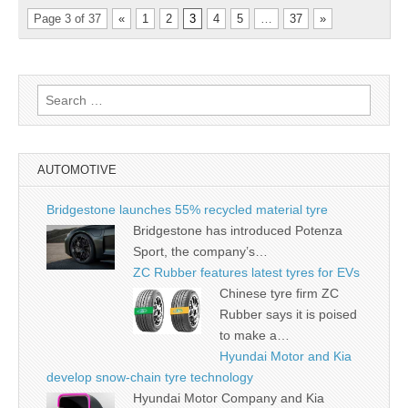
Page 3 of 37
«
1
2
3
4
5
…
37
»
Search
for:
AUTOMOTIVE
Bridgestone launches 55% recycled material tyre
Bridgestone has introduced Potenza
Sport, the company’s…
ZC Rubber features latest tyres for EVs
Chinese tyre firm ZC
Rubber says it is poised
to make a…
Hyundai Motor and Kia
develop snow-chain tyre technology
Hyundai Motor Company and Kia