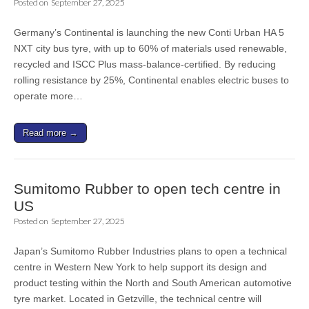
Posted on
September 27, 2025
Germany’s Continental is launching the new Conti Urban HA 5
NXT city bus tyre, with up to 60% of materials used renewable,
recycled and ISCC Plus mass-balance-certified. By reducing
rolling resistance by 25%, Continental enables electric buses to
operate more…
Read more →
Sumitomo Rubber to open tech centre in
US
Posted on
September 27, 2025
Japan’s Sumitomo Rubber Industries plans to open a technical
centre in Western New York to help support its design and
product testing within the North and South American automotive
tyre market. Located in Getzville, the technical centre will