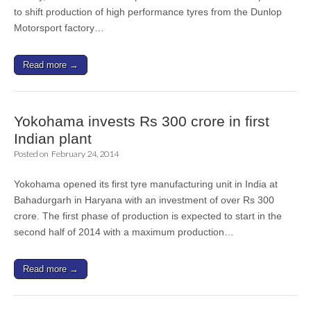
to shift production of high performance tyres from the Dunlop
Motorsport factory…
Read more →
Yokohama invests Rs 300 crore in first
Indian plant
Posted on
February 24, 2014
Yokohama opened its first tyre manufacturing unit in India at
Bahadurgarh in Haryana with an investment of over Rs 300
crore. The first phase of production is expected to start in the
second half of 2014 with a maximum production…
Read more →