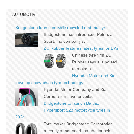
AUTOMOTIVE
Bridgestone launches 55% recycled material tyre
Bridgestone has introduced Potenza
Sport, the company’s…
ZC Rubber features latest tyres for EVs
Chinese tyre firm ZC
Rubber says it is poised
to make a…
Hyundai Motor and Kia
develop snow-chain tyre technology
Hyundai Motor Company and Kia
Corporation have unveiled…
Bridgestone to launch Battlax
Hypersport S23 motorcycle tyres in
2024
Tyre maker Bridgestone Corporation
recently announced that the launch…