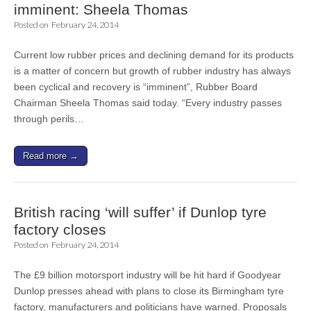
imminent: Sheela Thomas
Posted on
February 24, 2014
Current low rubber prices and declining demand for its products
is a matter of concern but growth of rubber industry has always
been cyclical and recovery is “imminent”, Rubber Board
Chairman Sheela Thomas said today. “Every industry passes
through perils…
Read more →
British racing ‘will suffer’ if Dunlop tyre
factory closes
Posted on
February 24, 2014
The £9 billion motorsport industry will be hit hard if Goodyear
Dunlop presses ahead with plans to close its Birmingham tyre
factory, manufacturers and politicians have warned. Proposals