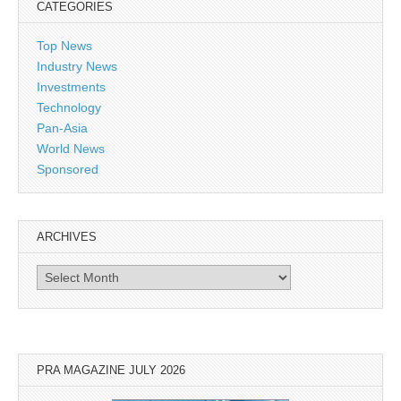
CATEGORIES
Top News
Industry News
Investments
Technology
Pan-Asia
World News
Sponsored
ARCHIVES
Archives
PRA MAGAZINE JULY 2026