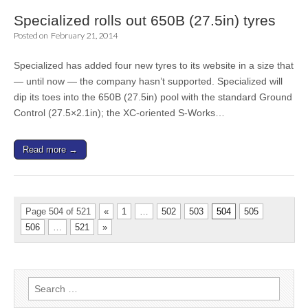
Specialized rolls out 650B (27.5in) tyres
Posted on
February 21, 2014
Specialized has added four new tyres to its website in a size that
— until now — the company hasn’t supported. Specialized will
dip its toes into the 650B (27.5in) pool with the standard Ground
Control (27.5×2.1in); the XC-oriented S-Works…
Read more →
Page 504 of 521
«
1
…
502
503
504
505
506
…
521
»
Search
for: