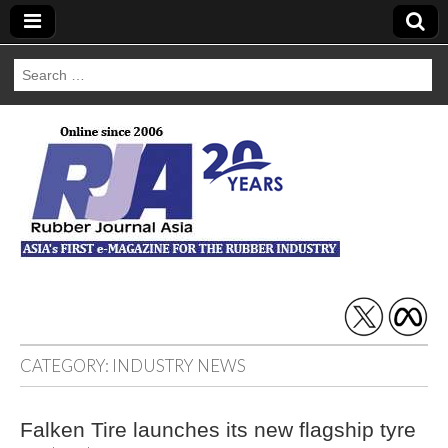
Search
for:
Rubber Journal
Asia
CATEGORY:
INDUSTRY NEWS
Falken Tire launches its new flagship tyre