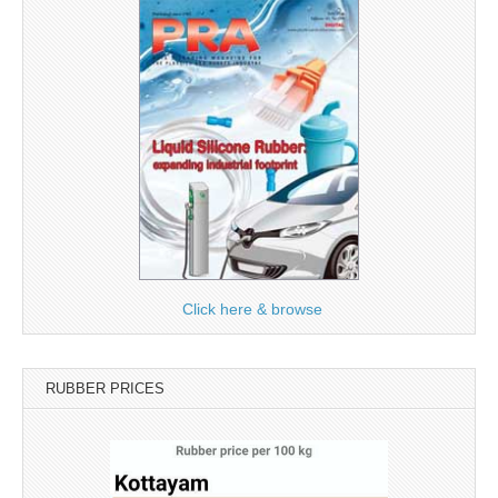
Click here & browse
RUBBER PRICES