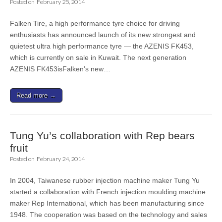
Posted on
February 25, 2014
Falken Tire, a high performance tyre choice for driving
enthusiasts has announced launch of its new strongest and
quietest ultra high performance tyre — the AZENIS FK453,
which is currently on sale in Kuwait. The next generation
AZENIS FK453isFalken’s new…
Read more →
Tung Yu’s collaboration with Rep bears
fruit
Posted on
February 24, 2014
In 2004, Taiwanese rubber injection machine maker Tung Yu
started a collaboration with French injection moulding machine
maker Rep International, which has been manufacturing since
1948. The cooperation was based on the technology and sales