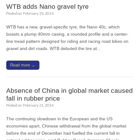
WTB adds Nano gravel tyre
Posted on
February 24, 2014
WTB has a new, gravel-specific tyre, the Nano 40c, which
boasts a plump 40mm casing, a rounded profile and a center-
line tread pattern designed for riding and racing road bikes on
gravel and dirt roads. WTB debuted the tire at…
Read more →
Absence of China in global market caused
fall in rubber price
Posted on
February 21, 2014
The continuing slowdown in the European and the US
economies apart, Chinese withdrawal from the global market
before the end of December had fuelled the current fall in