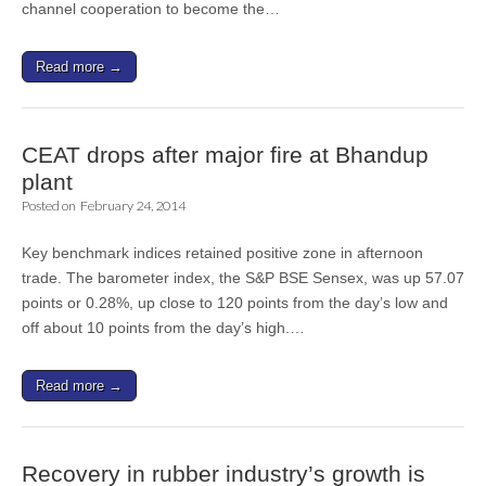
channel cooperation to become the…
Read more →
CEAT drops after major fire at Bhandup
plant
Posted on
February 24, 2014
Key benchmark indices retained positive zone in afternoon
trade. The barometer index, the S&P BSE Sensex, was up 57.07
points or 0.28%, up close to 120 points from the day’s low and
off about 10 points from the day’s high.…
Read more →
Recovery in rubber industry’s growth is