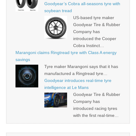
Goodyear’s Cobra all-seasons tyre with
soybean tread
US-based tyre maker
Goodyear Tire & Rubber
Company has
introduced the Cooper
Cobra Instinct…
Marangoni claims Ringtread tyre with Class A energy
savings
Tyre maker Marangoni says that it has
manufactured a Ringtread tyre…
Goodyear introduces real-time tyre
intelligence at Le Mans
Goodyear Tire & Rubber
Company has
introduced racing tyres
with the first real-time…