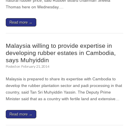
natural rubber price, said Rubber Board chairman Sheela
Thomas here on Wednesday.…
Read more →
Malaysia willing to provide expertise in
developing rubber estates in Cambodia,
says Muhyiddin
Posted on
February 21, 2014
Malaysia is prepared to share its expertise with Cambodia to
develop the rubber plantation sector and padi processing in that
country, said Tan Sri Muhyiddin Yassin. The Deputy Prime
Minister said that as a country with fertile land and extensive…
Read more →