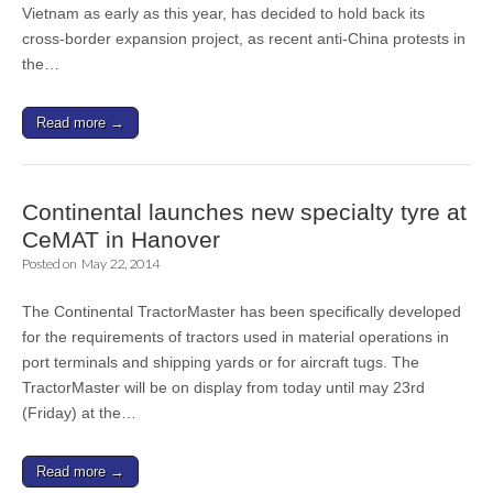
Vietnam as early as this year, has decided to hold back its
cross-border expansion project, as recent anti-China protests in
the…
Read more →
Continental launches new specialty tyre at
CeMAT in Hanover
Posted on
May 22, 2014
The Continental TractorMaster has been specifically developed
for the requirements of tractors used in material operations in
port terminals and shipping yards or for aircraft tugs. The
TractorMaster will be on display from today until may 23rd
(Friday) at the…
Read more →