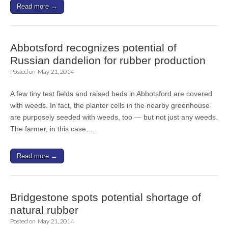
Read more →
Abbotsford recognizes potential of
Russian dandelion for rubber production
Posted on
May 21, 2014
A few tiny test fields and raised beds in Abbotsford are covered
with weeds. In fact, the planter cells in the nearby greenhouse
are purposely seeded with weeds, too — but not just any weeds.
The farmer, in this case,…
Read more →
Bridgestone spots potential shortage of
natural rubber
Posted on
May 21, 2014