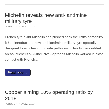
Michelin reveals new anti-landmine
military tyre
Posted on
May 22, 2014
French tyre giant Michelin has pushed back the limits of mobility.
It has introduced a new, anti-landmine military tyre specially
designed to aid clearing of safe pathways in landmine-studded
areas. Michelin’s All-Inclusive Approach Michelin worked in close
contact with French…
Read more →
Cooper aiming 10% operating ratio by
2018
Posted on
May 22, 2014