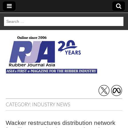
Search
for:
Rubber Journal
Asia
CATEGORY:
INDUSTRY NEWS
Wacker restructures distribution network