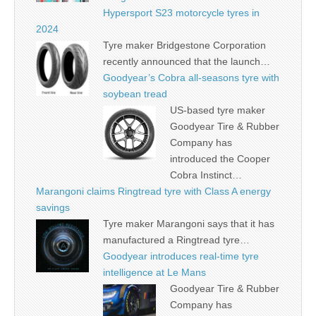
Hypersport S23 motorcycle tyres in
2024
Tyre maker Bridgestone Corporation
recently announced that the launch…
Goodyear’s Cobra all-seasons tyre with
soybean tread
US-based tyre maker
Goodyear Tire & Rubber
Company has
introduced the Cooper
Cobra Instinct…
Marangoni claims Ringtread tyre with Class A energy
savings
Tyre maker Marangoni says that it has
manufactured a Ringtread tyre…
Goodyear introduces real-time tyre
intelligence at Le Mans
Goodyear Tire & Rubber
Company has