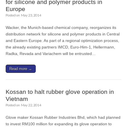
for silicone and polymer products in
Europe
Posted on
May 23, 2014
Wacker, the Munich-based chemical company, reorganizes its
distribution network for silicone and polymer products in Central
and Eastern Europe. As part of a regional optimization process,
the already existing partners IMCD, Euro-Him-1, Hellermann,
Radka, Revada and Variachem will be entrusted…
Read more →
Kossan to halt rubber glove operation in
Vietnam
Posted on
May 22, 2014
Glove maker Kossan Rubber Industries Bhd, which had planned
to invest RM100 million for expanding its glove operation to