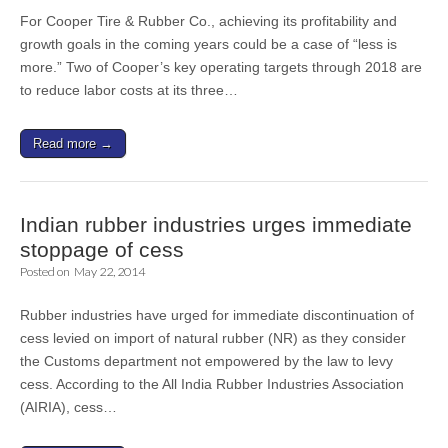
For Cooper Tire & Rubber Co., achieving its profitability and
growth goals in the coming years could be a case of “less is
more.” Two of Cooper’s key operating targets through 2018 are
to reduce labor costs at its three…
Read more →
Indian rubber industries urges immediate
stoppage of cess
Posted on
May 22, 2014
Rubber industries have urged for immediate discontinuation of
cess levied on import of natural rubber (NR) as they consider
the Customs department not empowered by the law to levy
cess. According to the All India Rubber Industries Association
(AIRIA), cess…