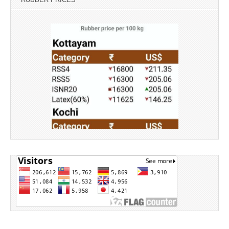
Source: Rubber Board