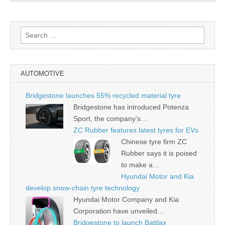
Search
for:
AUTOMOTIVE
Bridgestone launches 55% recycled material tyre
Bridgestone has introduced Potenza
Sport, the company’s…
ZC Rubber features latest tyres for EVs
Chinese tyre firm ZC
Rubber says it is poised
to make a…
Hyundai Motor and Kia
develop snow-chain tyre technology
Hyundai Motor Company and Kia
Corporation have unveiled…
Bridgestone to launch Battlax