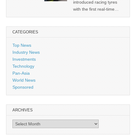
introduced racing tyres
with the first real-time…
CATEGORIES
Top News
Industry News
Investments
Technology
Pan-Asia
World News
Sponsored
ARCHIVES
Archives