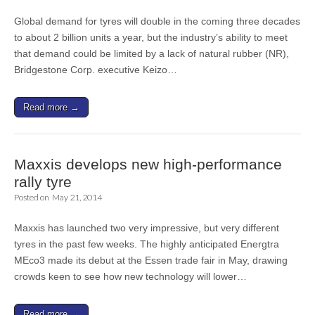
Global demand for tyres will double in the coming three decades
to about 2 billion units a year, but the industry’s ability to meet
that demand could be limited by a lack of natural rubber (NR),
Bridgestone Corp. executive Keizo…
Read more →
Maxxis develops new high-performance
rally tyre
Posted on
May 21, 2014
Maxxis has launched two very impressive, but very different
tyres in the past few weeks. The highly anticipated Energtra
MEco3 made its debut at the Essen trade fair in May, drawing
crowds keen to see how new technology will lower…
Read more →