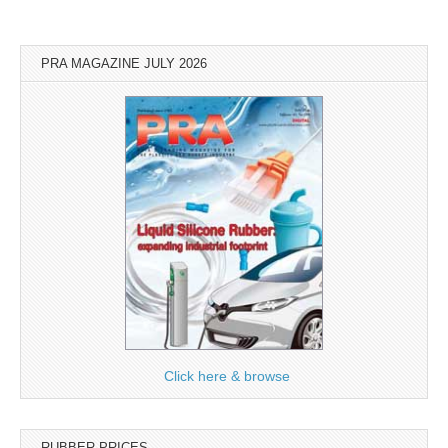
PRA MAGAZINE JULY 2026
Click here & browse
RUBBER PRICES