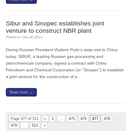
Sibur and Sinopec establishes joint
venture to construct NBR plant
Posted on
May 20, 2014
During Russian President Vladimir Putin’s state visit to China
today, SIBUR, a leading Russian gas processing and
petrochemicals company, signed a contract with China
Petroleum and Chemical Corporation (or “Sinopec”) to establish
a joint venture for the construction of a…
Read more →
Page 477 of 521
«
1
…
475
476
477
478
479
…
521
»