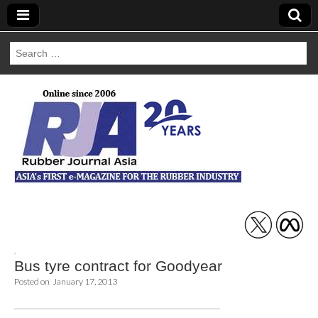
Search
for:
Rubber Journal
Asia
,
Bus tyre contract for Goodyear
Posted on
January 17, 2013