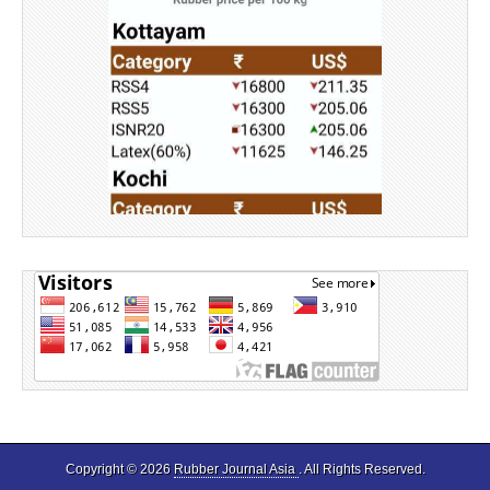
Source: Rubber Board
Copyright © 2026
Rubber Journal Asia
. All Rights Reserved.