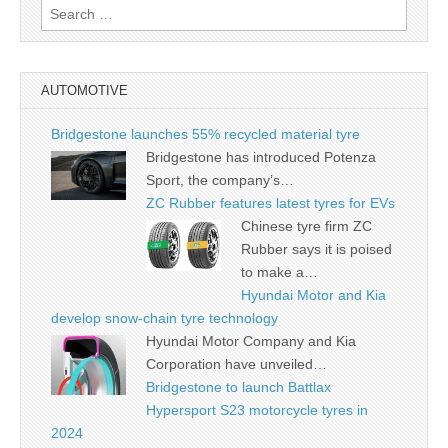
Search
for:
AUTOMOTIVE
Bridgestone launches 55% recycled material tyre
Bridgestone has introduced Potenza
Sport, the company’s…
ZC Rubber features latest tyres for EVs
Chinese tyre firm ZC
Rubber says it is poised
to make a…
Hyundai Motor and Kia
develop snow-chain tyre technology
Hyundai Motor Company and Kia
Corporation have unveiled…
Bridgestone to launch Battlax
Hypersport S23 motorcycle tyres in
2024