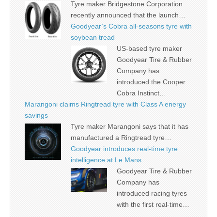
Tyre maker Bridgestone Corporation
recently announced that the launch…
Goodyear’s Cobra all-seasons tyre with
soybean tread
US-based tyre maker
Goodyear Tire & Rubber
Company has
introduced the Cooper
Cobra Instinct…
Marangoni claims Ringtread tyre with Class A energy
savings
Tyre maker Marangoni says that it has
manufactured a Ringtread tyre…
Goodyear introduces real-time tyre
intelligence at Le Mans
Goodyear Tire & Rubber
Company has
introduced racing tyres
with the first real-time…