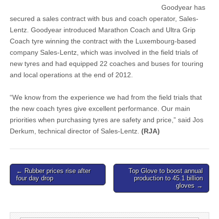
Goodyear has
secured a sales contract with bus and coach operator, Sales-
Lentz. Goodyear introduced Marathon Coach and Ultra Grip
Coach tyre winning the contract with the Luxembourg-based
company Sales-Lentz, which was involved in the field trials of
new tyres and had equipped 22 coaches and buses for touring
and local operations at the end of 2012.
“We know from the experience we had from the field trials that
the new coach tyres give excellent performance. Our main
priorities when purchasing tyres are safety and price,” said Jos
Derkum, technical director of Sales-Lentz.
(RJA)
Post
← Rubber prices rise after
Top Glove to boost annual
four day drop
production to 45.1 billion
navigation
gloves →