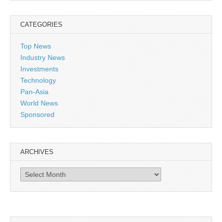
CATEGORIES
Top News
Industry News
Investments
Technology
Pan-Asia
World News
Sponsored
ARCHIVES
Archives