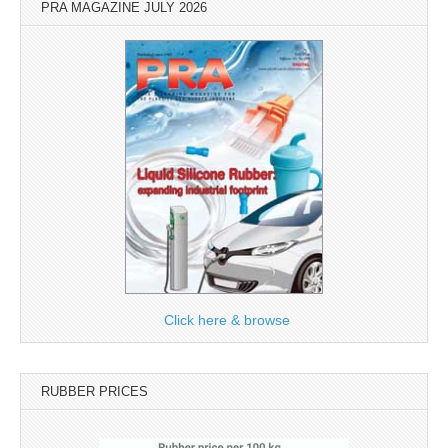
PRA MAGAZINE JULY 2026
Click here & browse
RUBBER PRICES