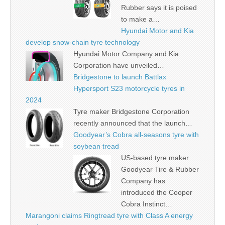
Rubber says it is poised
to make a…
Hyundai Motor and Kia
develop snow-chain tyre technology
Hyundai Motor Company and Kia
Corporation have unveiled…
Bridgestone to launch Battlax
Hypersport S23 motorcycle tyres in
2024
Tyre maker Bridgestone Corporation
recently announced that the launch…
Goodyear’s Cobra all-seasons tyre with
soybean tread
US-based tyre maker
Goodyear Tire & Rubber
Company has
introduced the Cooper
Cobra Instinct…
Marangoni claims Ringtread tyre with Class A energy