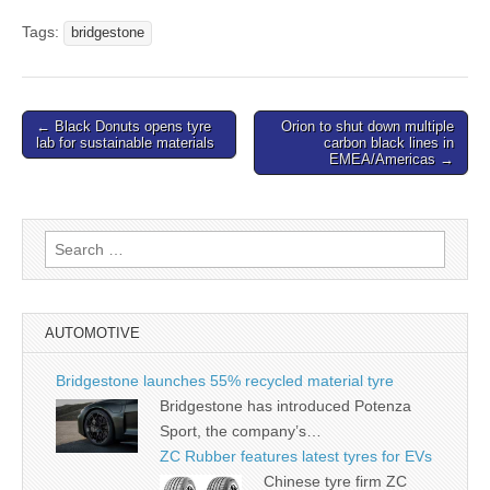
Tags:
bridgestone
Post
← Black Donuts opens tyre
Orion to shut down multiple
lab for sustainable materials
carbon black lines in
navigation
EMEA/Americas →
Search
for:
AUTOMOTIVE
Bridgestone launches 55% recycled material tyre
Bridgestone has introduced Potenza
Sport, the company’s…
ZC Rubber features latest tyres for EVs
Chinese tyre firm ZC