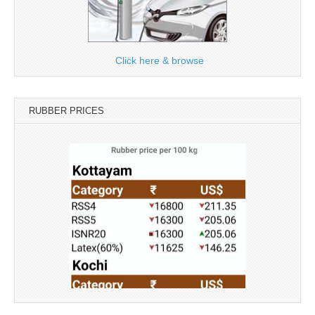
Click here & browse
RUBBER PRICES