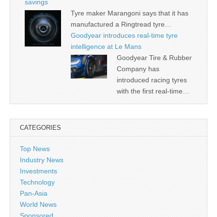
savings
Tyre maker Marangoni says that it has
manufactured a Ringtread tyre…
Goodyear introduces real-time tyre
intelligence at Le Mans
Goodyear Tire & Rubber
Company has
introduced racing tyres
with the first real-time…
CATEGORIES
Top News
Industry News
Investments
Technology
Pan-Asia
World News
Sponsored