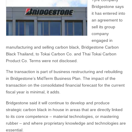
Bridgestone says
it has entered into
an agreement to
sell its group
company
engaged in
manufacturing and selling carbon black, Bridgestone Carbon
Black Thailand, to Tokai Carbon Co. and Thai Tokai Carbon
Product Co. Terms were not disclosed.
The transaction is part of business restructuring and rebuilding
in Bridgestone’s MidTerm Business Plan. The impact of the
transaction on the consolidated financial forecast for the current
fiscal year is minimal, it adds.
Bridgestone said it will continue to develop and produce
strategic carbon black in-house in areas that are directly linked
to its core competence – material technologies, or mastering
rubber – and where proprietary knowledge and technologies are
essential.