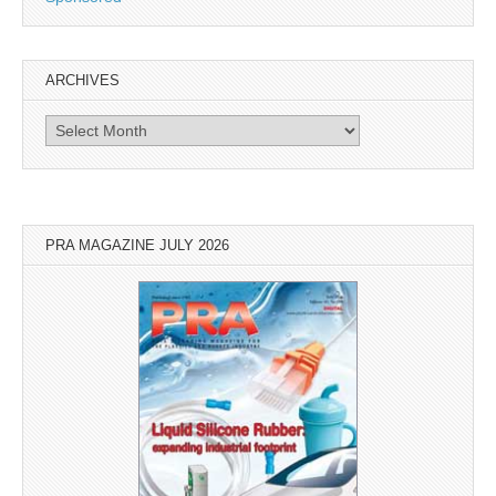
ARCHIVES
Archives
PRA MAGAZINE JULY 2026