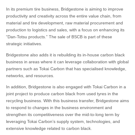
In its premium tire business, Bridgestone is aiming to improve
productivity and creativity across the entire value chain, from
material and tire development, raw material procurement and
production to logistics and sales, with a focus on enhancing its
“Dan-Totsu products.” The sale of BSCB is part of these
strategic initiatives.
Bridgestone also adds it is rebuilding its in-house carbon black
business in areas where it can leverage collaboration with global
partners such as Tokai Carbon that has specialised knowledge,
networks, and resources.
In addition, Bridgestone is also engaged with Tokai Carbon in a
joint project to produce carbon black from used tyres in the
recycling business. With this business transfer, Bridgestone aims
to respond to changes in the business environment and
strengthen its competitiveness over the mid-to-long term by
leveraging Tokai Carbon’s supply system, technologies, and
extensive knowledge related to carbon black.