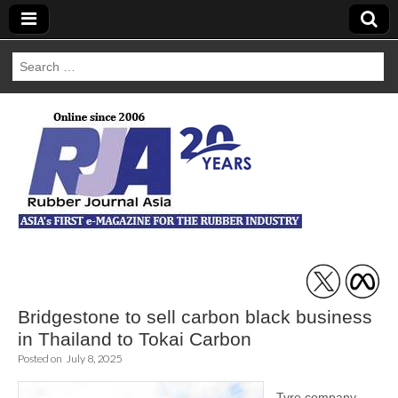
Search
for:
Rubber Journal
Asia
Bridgestone to sell carbon black business
in Thailand to Tokai Carbon
Posted on
July 8, 2025
Tyre company