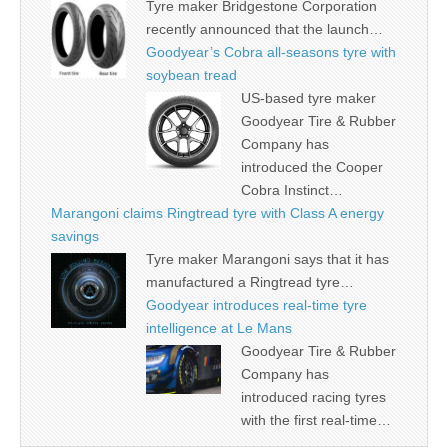
Tyre maker Bridgestone Corporation
recently announced that the launch…
Goodyear’s Cobra all-seasons tyre with
soybean tread
US-based tyre maker
Goodyear Tire & Rubber
Company has
introduced the Cooper
Cobra Instinct…
Marangoni claims Ringtread tyre with Class A energy
savings
Tyre maker Marangoni says that it has
manufactured a Ringtread tyre…
Goodyear introduces real-time tyre
intelligence at Le Mans
Goodyear Tire & Rubber
Company has
introduced racing tyres
with the first real-time…