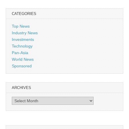
CATEGORIES
Top News
Industry News
Investments
Technology
Pan-Asia
World News
Sponsored
ARCHIVES
Archives