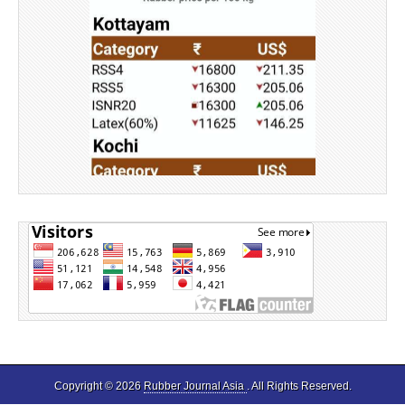
Source: Rubber Board
Copyright © 2026
Rubber Journal Asia
. All Rights Reserved.