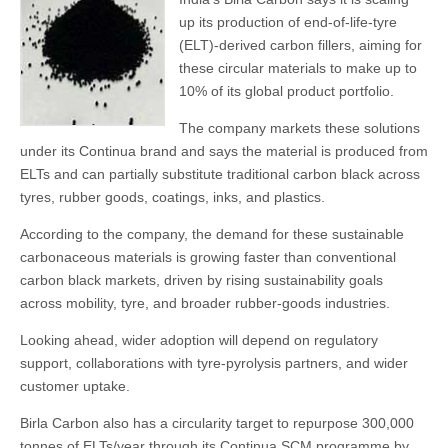
up its production of end-of-life-tyre
(ELT)-derived carbon fillers, aiming for
these circular materials to make up to
10% of its global product portfolio.
The company markets these solutions
under its Continua brand and says the material is produced from
ELTs and can partially substitute traditional carbon black across
tyres, rubber goods, coatings, inks, and plastics.
According to the company, the demand for these sustainable
carbonaceous materials is growing faster than conventional
carbon black markets, driven by rising sustainability goals
across mobility, tyre, and broader rubber-goods industries.
Looking ahead, wider adoption will depend on regulatory
support, collaborations with tyre-pyrolysis partners, and wider
customer uptake.
Birla Carbon also has a circularity target to repurpose 300,000
tonnes of ELTs/year through its Continua SCM programme by