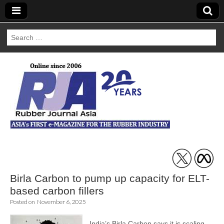
Search
for:
Rubber Journal
Asia
Birla Carbon to pump up capacity for ELT-
based carbon fillers
Posted on
November 6, 2025
India’s Birla Carbon says it is scaling