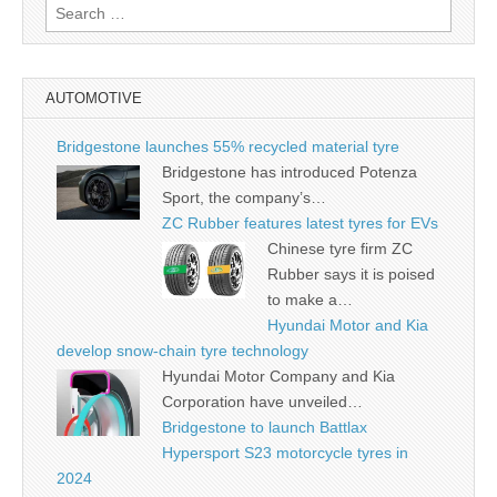
Search
for:
AUTOMOTIVE
Bridgestone launches 55% recycled material tyre
Bridgestone has introduced Potenza
Sport, the company’s…
ZC Rubber features latest tyres for EVs
Chinese tyre firm ZC
Rubber says it is poised
to make a…
Hyundai Motor and Kia
develop snow-chain tyre technology
Hyundai Motor Company and Kia
Corporation have unveiled…
Bridgestone to launch Battlax
Hypersport S23 motorcycle tyres in
2024