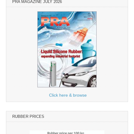
PRA MAGAZINE JULY 2026
Click here & browse
RUBBER PRICES