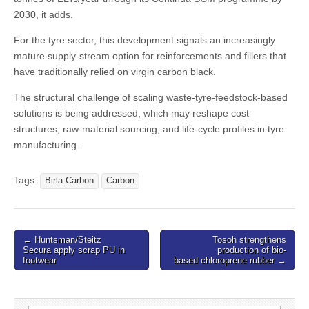
2030, it adds.
For the tyre sector, this development signals an increasingly
mature supply-stream option for reinforcements and fillers that
have traditionally relied on virgin carbon black.
The structural challenge of scaling waste-tyre-feedstock-based
solutions is being addressed, which may reshape cost
structures, raw-material sourcing, and life-cycle profiles in tyre
manufacturing.
Tags:
Birla Carbon
Carbon
Post
← Huntsman/Steitz
Tosoh strengthens
Secura apply scrap PU in
production of bio-
navigation
footwear
based chloroprene rubber →