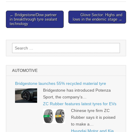
Post
← Bridgestone/Dow partner
Glove Sector: Highs and
in breakthrough tyre sealant
lows in the endemic stage →
navigation
technology
Search
for:
AUTOMOTIVE
Bridgestone launches 55% recycled material tyre
Bridgestone has introduced Potenza
Sport, the company’s…
ZC Rubber features latest tyres for EVs
Chinese tyre firm ZC
Rubber says it is poised
to make a…
Hyundai Motor and Kia