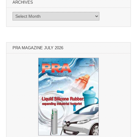
ARCHIVES
Archives
PRA MAGAZINE JULY 2026