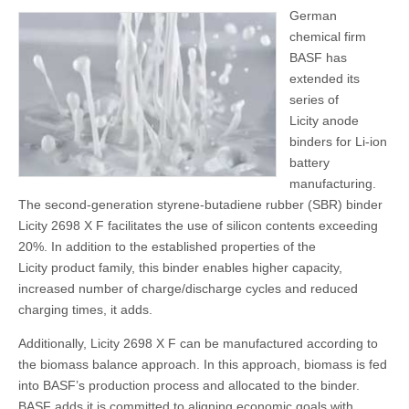
German
chemical firm
BASF has
extended its
series of
Licity anode
binders for Li-ion
battery
manufacturing.
The second-generation styrene-butadiene rubber (SBR) binder
Licity 2698 X F facilitates the use of silicon contents exceeding
20%. In addition to the established properties of the
Licity product family, this binder enables higher capacity,
increased number of charge/discharge cycles and reduced
charging times, it adds.
Additionally, Licity 2698 X F can be manufactured according to
the biomass balance approach. In this approach, biomass is fed
into BASF’s production process and allocated to the binder.
BASF adds it is committed to aligning economic goals with