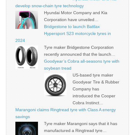
develop snow-chain tyre technology
Hyundai Motor Company and Kia
Corporation have unveiled…
Bridgestone to launch Battlax
Hypersport S23 motorcycle tyres in
2024
Tyre maker Bridgestone Corporation
recently announced that the launch…
Goodyear’s Cobra all-seasons tyre with
soybean tread
US-based tyre maker
Goodyear Tire & Rubber
Company has
introduced the Cooper
Cobra Instinct…
Marangoni claims Ringtread tyre with Class A energy
savings
Tyre maker Marangoni says that it has
manufactured a Ringtread tyre…