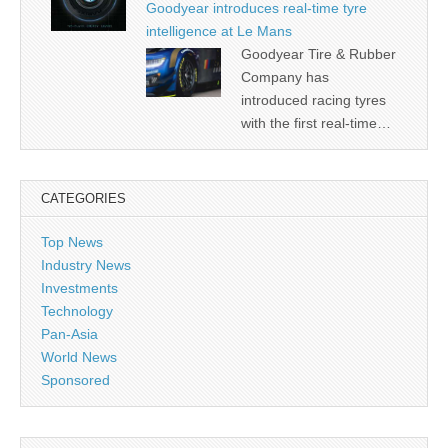
Goodyear introduces real-time tyre
intelligence at Le Mans
Goodyear Tire & Rubber
Company has
introduced racing tyres
with the first real-time…
CATEGORIES
Top News
Industry News
Investments
Technology
Pan-Asia
World News
Sponsored