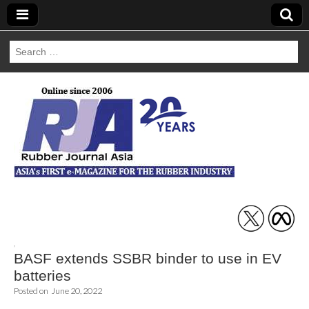
Search
for:
Rubber Journal
Asia
,
BASF extends SSBR binder to use in EV
batteries
Posted on
June 20, 2022