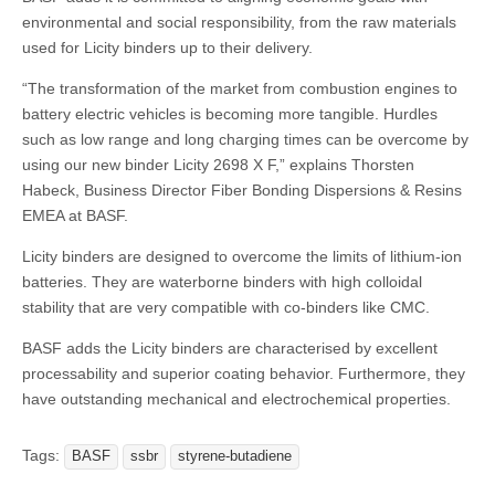
environmental and social responsibility, from the raw materials
used for Licity binders up to their delivery.
“The transformation of the market from combustion engines to
battery electric vehicles is becoming more tangible. Hurdles
such as low range and long charging times can be overcome by
using our new binder Licity 2698 X F,” explains Thorsten
Habeck, Business Director Fiber Bonding Dispersions & Resins
EMEA at BASF.
Licity binders are designed to overcome the limits of lithium-ion
batteries. They are waterborne binders with high colloidal
stability that are very compatible with co-binders like CMC.
BASF adds the Licity binders are characterised by excellent
processability and superior coating behavior. Furthermore, they
have outstanding mechanical and electrochemical properties.
Tags:
BASF
ssbr
styrene-butadiene