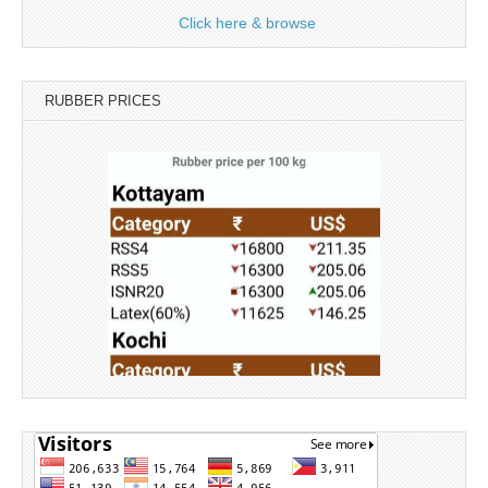
Click here & browse
RUBBER PRICES