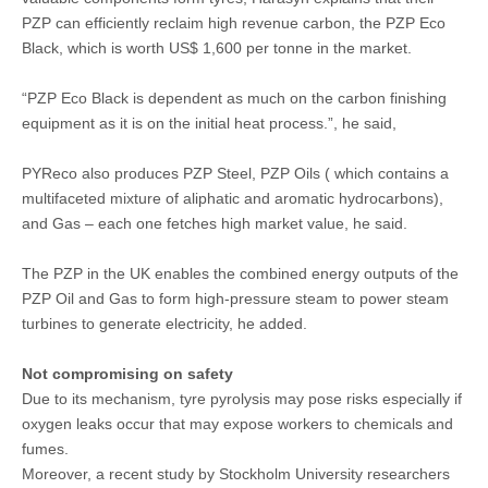
PZP can efficiently reclaim high revenue carbon, the PZP Eco
Black, which is worth US$ 1,600 per tonne in the market.
“PZP Eco Black is dependent as much on the carbon finishing
equipment as it is on the initial heat process.”, he said,
PYReco also produces PZP Steel, PZP Oils ( which contains a
multifaceted mixture of aliphatic and aromatic hydrocarbons),
and Gas – each one fetches high market value, he said.
The PZP in the UK enables the combined energy outputs of the
PZP Oil and Gas to form high-pressure steam to power steam
turbines to generate electricity, he added.
Not compromising on safety
Due to its mechanism, tyre pyrolysis may pose risks especially if
oxygen leaks occur that may expose workers to chemicals and
fumes.
Moreover, a recent study by Stockholm University researchers