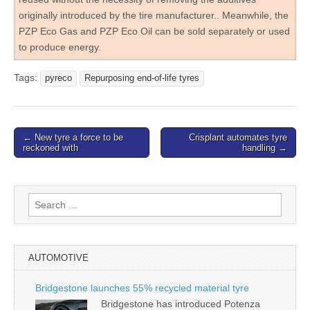
originally introduced by the tire manufacturer.. Meanwhile, the
PZP Eco Gas and PZP Eco Oil can be sold separately or used
to produce energy.
Tags:
pyreco
Repurposing end-of-life tyres
Post
← New tyre a force to be
Crisplant automates tyre
reckoned with
handling →
navigation
Search
for:
AUTOMOTIVE
Bridgestone launches 55% recycled material tyre
Bridgestone has introduced Potenza