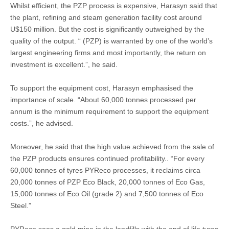
Whilst efficient, the PZP process is expensive, Harasyn said that
the plant, refining and steam generation facility cost around
U$150 million. But the cost is significantly outweighed by the
quality of the output. “ (PZP) is warranted by one of the world’s
largest engineering firms and most importantly, the return on
investment is excellent.”, he said.
To support the equipment cost, Harasyn emphasised the
importance of scale. “About 60,000 tonnes processed per
annum is the minimum requirement to support the equipment
costs.”, he advised.
Moreover, he said that the high value achieved from the sale of
the PZP products ensures continued profitability.. “For every
60,000 tonnes of tyres PYReco processes, it reclaims circa
20,000 tonnes of PZP Eco Black, 20,000 tonnes of Eco Gas,
15,000 tonnes of Eco Oil (grade 2) and 7,500 tonnes of Eco
Steel.”