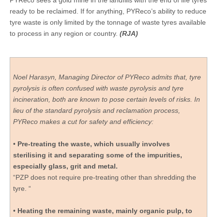
PYReco sees a gold mine in the landfills with the end of life tyres
ready to be reclaimed. If for anything, PYReco’s ability to reduce
tyre waste is only limited by the tonnage of waste tyres available
to process in any region or country.
(RJA)
Noel Harasyn, Managing Director of PYReco admits that, tyre
pyrolysis is often confused with waste pyrolysis and tyre
incineration, both are known to pose certain levels of risks. In
lieu of the standard pyrolysis and reclamation process,
PYReco makes a cut for safety and efficiency:
•
Pre-treating the waste, which usually involves
sterilising it and separating some of the impurities,
especially glass, grit and metal.
“PZP does not require pre-treating other than shredding the
tyre. “
•
Heating the remaining waste, mainly organic pulp, to