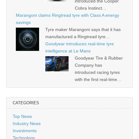
introduced the Cooper
Cobra Instinct…
Marangoni claims Ringtread tyre with Class A energy
savings
Tyre maker Marangoni says that it has
manufactured a Ringtread tyre…
Goodyear introduces real-time tyre
intelligence at Le Mans
Goodyear Tire & Rubber
Company has
introduced racing tyres
with the first real-time…
CATEGORIES
Top News
Industry News
Investments
Technology