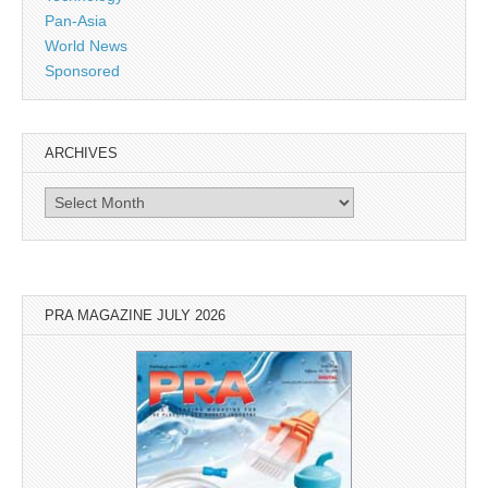
Pan-Asia
World News
Sponsored
ARCHIVES
Archives
PRA MAGAZINE JULY 2026