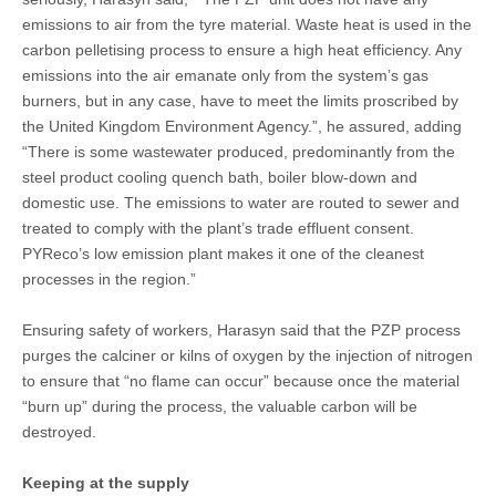
emissions to air from the tyre material. Waste heat is used in the
carbon pelletising process to ensure a high heat efficiency. Any
emissions into the air emanate only from the system’s gas
burners, but in any case, have to meet the limits proscribed by
the United Kingdom Environment Agency.”, he assured, adding
“There is some wastewater produced, predominantly from the
steel product cooling quench bath, boiler blow-down and
domestic use. The emissions to water are routed to sewer and
treated to comply with the plant’s trade effluent consent.
PYReco’s low emission plant makes it one of the cleanest
processes in the region.”
Ensuring safety of workers, Harasyn said that the PZP process
purges the calciner or kilns of oxygen by the injection of nitrogen
to ensure that “no flame can occur” because once the material
“burn up” during the process, the valuable carbon will be
destroyed.
Keeping at the supply