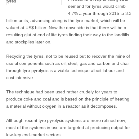
demand for tyres would climb
4.7% a year through 2015 to 3.3
billion units, advancing along is the tyre market, which will be
valued at US$ billion. Now the downside is that there will be a
resulting glut of end of life tyres finding their way to the landfills
and stockpiles later on.
Recycling the tyres, not to be reused but to recover the mine of
useful components such as oil, steel, gas and carbon and char
through tyre pyrolysis is a viable technique albeit labour and
cost intensive.
The technique had been used rather crudely for years to
produce coke and coal and is based on the principle of heating
a material without oxygen in a reactor as it decomposes,
Although recent tyre pyrolysis systems are more refined now,
most of the systems in use are targeted at producing output for
low-key end-market sectors.