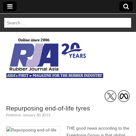
Search
for:
Rubber Journal
Asia
Repurposing end-of-life tyres
Posted on
January 30, 2013
THE good news according to the
Freedonia Group is that global