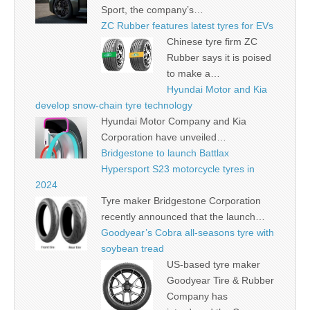
Sport, the company’s…
ZC Rubber features latest tyres for EVs
Chinese tyre firm ZC
Rubber says it is poised
to make a…
Hyundai Motor and Kia
develop snow-chain tyre technology
Hyundai Motor Company and Kia
Corporation have unveiled…
Bridgestone to launch Battlax
Hypersport S23 motorcycle tyres in
2024
Tyre maker Bridgestone Corporation
recently announced that the launch…
Goodyear’s Cobra all-seasons tyre with
soybean tread
US-based tyre maker
Goodyear Tire & Rubber
Company has