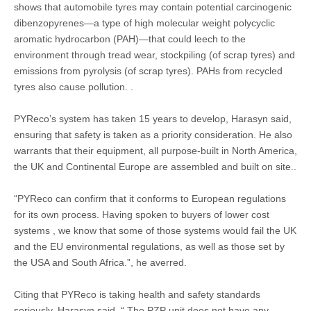
shows that automobile tyres may contain potential carcinogenic
dibenzopyrenes—a type of high molecular weight polycyclic
aromatic hydrocarbon (PAH)—that could leech to the
environment through tread wear, stockpiling (of scrap tyres) and
emissions from pyrolysis (of scrap tyres). PAHs from recycled
tyres also cause pollution. .
PYReco’s system has taken 15 years to develop, Harasyn said,
ensuring that safety is taken as a priority consideration. He also
warrants that their equipment, all purpose-built in North America,
the UK and Continental Europe are assembled and built on site..
“PYReco can confirm that it conforms to European regulations
for its own process. Having spoken to buyers of lower cost
systems , we know that some of those systems would fail the UK
and the EU environmental regulations, as well as those set by
the USA and South Africa.”, he averred.
Citing that PYReco is taking health and safety standards
seriously, Harasyn said, “ The PZP unit does not have any