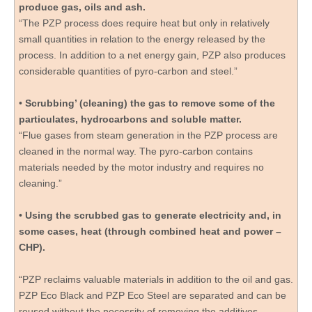
produce gas, oils and ash.
“The PZP process does require heat but only in relatively
small quantities in relation to the energy released by the
process. In addition to a net energy gain, PZP also produces
considerable quantities of pyro-carbon and steel.”
•
Scrubbing’ (cleaning) the gas to remove some of the
particulates, hydrocarbons and soluble matter.
“Flue gases from steam generation in the PZP process are
cleaned in the normal way. The pyro-carbon contains
materials needed by the motor industry and requires no
cleaning.”
•
Using the scrubbed gas to generate electricity and, in
some cases, heat (through combined heat and power –
CHP).
“PZP reclaims valuable materials in addition to the oil and gas.
PZP Eco Black and PZP Eco Steel are separated and can be
reused without the necessity of removing the additives