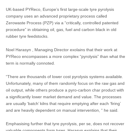
UK-based PYReco, Europe’s first large-scale tyre pyrolysis
company uses an advanced proprietary process called
Zerowaste Process (PZP) via a “critically, controlled patented
procedure” in obtaining oil, gas, fuel and carbon black in old
rubber tyre feedstocks.
Noel Harasyn , Managing Director exolains that their work at
PYReco encompasses a more complex “pyrolysis” than what the
term is normally connoted.
“There are thousands of lower cost pyrolysis systems available.
Unfortunately, many of them randomly focus on the raw gas and
oil output, while others produce a pyro-carbon char product with
a significantly lower market demand and value. The processes
are usually ‘batch’ kilns that require emptying after each ‘firing’
and are heavily dependent on manual intervention, “ he said.
Emphasising further that tyre pyrolysis, per se, does not recover
valuable components form tyres, Harasyn explains that their