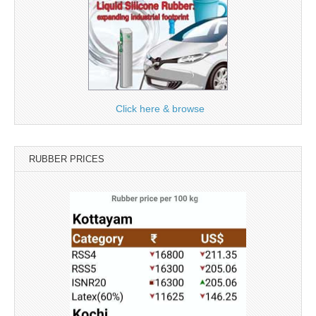
Click here & browse
RUBBER PRICES