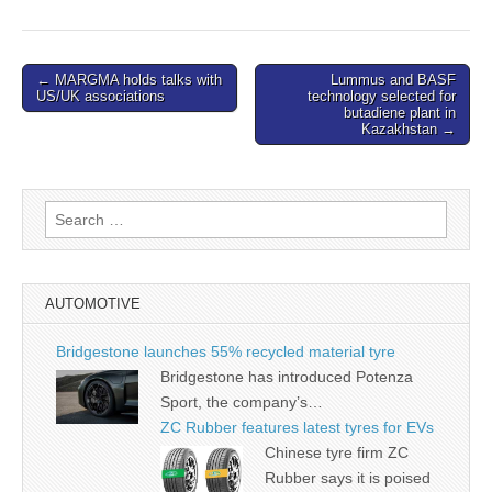
Post
← MARGMA holds talks with
Lummus and BASF
US/UK associations
technology selected for
navigation
butadiene plant in
Kazakhstan →
Search
for:
AUTOMOTIVE
Bridgestone launches 55% recycled material tyre
Bridgestone has introduced Potenza
Sport, the company’s…
ZC Rubber features latest tyres for EVs
Chinese tyre firm ZC
Rubber says it is poised