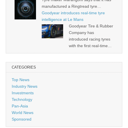
manufactured a Ringtread tyre…
Goodyear introduces real-time tyre
intelligence at Le Mans
Goodyear Tire & Rubber
Company has
introduced racing tyres
with the first real-time…
CATEGORIES
Top News
Industry News
Investments
Technology
Pan-Asia
World News
Sponsored