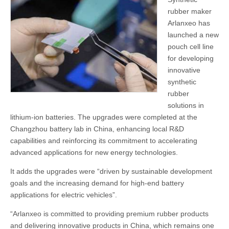
rubber maker
Arlanxeo has
launched a new
pouch cell line
for developing
innovative
synthetic
rubber
solutions in
lithium-ion batteries. The upgrades were completed at the
Changzhou battery lab in China, enhancing local R&D
capabilities and reinforcing its commitment to accelerating
advanced applications for new energy technologies.
It adds the upgrades were “driven by sustainable development
goals and the increasing demand for high-end battery
applications for electric vehicles”.
“Arlanxeo is committed to providing premium rubber products
and delivering innovative products in China, which remains one