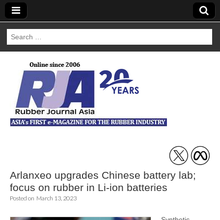
Search
for:
Rubber Journal
Asia
Arlanxeo upgrades Chinese battery lab;
focus on rubber in Li-ion batteries
Posted on
March 13, 2023
Synthetic