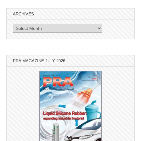
ARCHIVES
Archives
PRA MAGAZINE JULY 2026