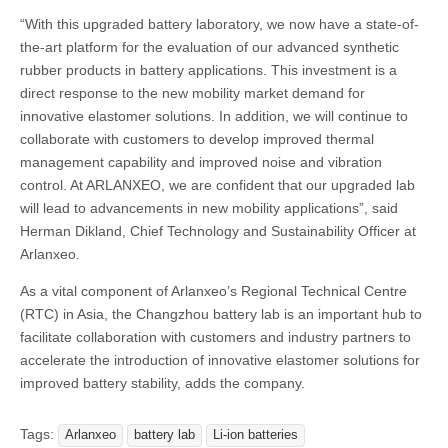
“With this upgraded battery laboratory, we now have a state-of-
the-art platform for the evaluation of our advanced synthetic
rubber products in battery applications. This investment is a
direct response to the new mobility market demand for
innovative elastomer solutions. In addition, we will continue to
collaborate with customers to develop improved thermal
management capability and improved noise and vibration
control. At ARLANXEO, we are confident that our upgraded lab
will lead to advancements in new mobility applications”, said
Herman Dikland, Chief Technology and Sustainability Officer at
Arlanxeo.
As a vital component of Arlanxeo’s Regional Technical Centre
(RTC) in Asia, the Changzhou battery lab is an important hub to
facilitate collaboration with customers and industry partners to
accelerate the introduction of innovative elastomer solutions for
improved battery stability, adds the company.
Tags:
Arlanxeo
battery lab
Li-ion batteries