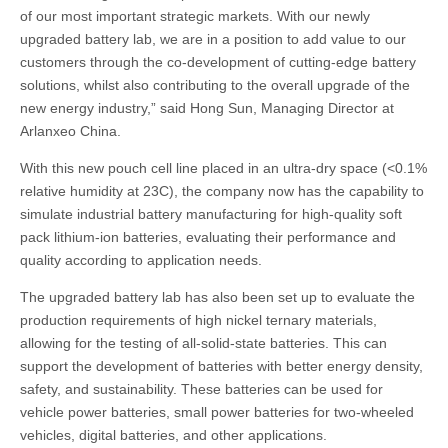
of our most important strategic markets. With our newly
upgraded battery lab, we are in a position to add value to our
customers through the co-development of cutting-edge battery
solutions, whilst also contributing to the overall upgrade of the
new energy industry,” said Hong Sun, Managing Director at
Arlanxeo China.
With this new pouch cell line placed in an ultra-dry space (<0.1%
relative humidity at 23C), the company now has the capability to
simulate industrial battery manufacturing for high-quality soft
pack lithium-ion batteries, evaluating their performance and
quality according to application needs.
The upgraded battery lab has also been set up to evaluate the
production requirements of high nickel ternary materials,
allowing for the testing of all-solid-state batteries. This can
support the development of batteries with better energy density,
safety, and sustainability. These batteries can be used for
vehicle power batteries, small power batteries for two-wheeled
vehicles, digital batteries, and other applications.