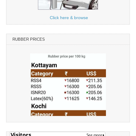
Click here & browse
RUBBER PRICES