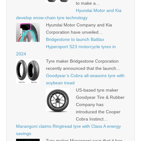
to make a…
Hyundai Motor and Kia
develop snow-chain tyre technology
Hyundai Motor Company and Kia
Corporation have unveiled…
Bridgestone to launch Battlax
Hypersport S23 motorcycle tyres in
2024
Tyre maker Bridgestone Corporation
recently announced that the launch…
Goodyear’s Cobra all-seasons tyre with
soybean tread
US-based tyre maker
Goodyear Tire & Rubber
Company has
introduced the Cooper
Cobra Instinct…
Marangoni claims Ringtread tyre with Class A energy
savings
Tyre maker Marangoni says that it has